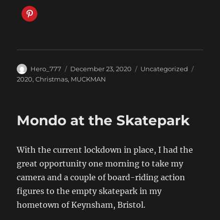
Author
Posted
Categories
Tags
Hero_777
December 23, 2020
Uncategorized
on
2020
,
Christmas
,
MUCKMAN
Mondo at the Skatepark
With the current lockdown in place, I had the
great opportunity one morning to take my
camera and a couple of board-riding action
figures to the empty skatepark in my
hometown of Keynsham, Bristol.