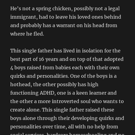
He’s not a spring chicken, possibly not a legal
immigrant, had to leave his loved ones behind
and probably has a warrant on his head from
where he fled.
This single father has lived in isolation for the
best part of 16 years and on top of that adopted
4 boys raised from babies each with their own
quirks and personalities. One of the boys is a
hothead, the other possibly has high
functioning ADHD, one is a keen learner and
the other a more introverted soul who wants to
create alone. This single father raised these
boys alone through their developing quirks and
personalities over time, all with no help from