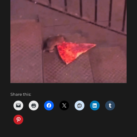
Share this: