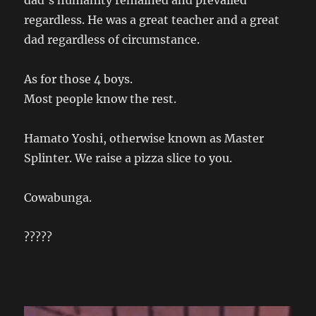
dad’s humanity remained and prevailed
regardless. He was a great teacher and a great
dad regardless of circumstance.
As for those 4 boys.
Most people know the rest.
Hamato Yoshi, otherwise known as Master
Splinter. We raise a pizza slice to you.
Cowabunga.
?????