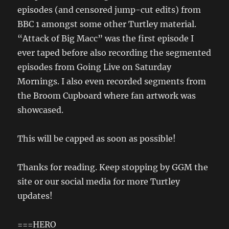
episodes (and censored jump-cut edits) from
BBC 1 amongst some other Turtley material.
“Attack of Big Macc” was the first episode I
ever taped before also recording the segmented
episodes from Going Live on Saturday
Mornings. I also even recorded segments from
the Broom Cupboard where fan artwork was
showcased.
This will be capped as soon as possible!
Thanks for reading. Keep stopping by GGM the
site or our social media for more Turtley
updates!
===HERO