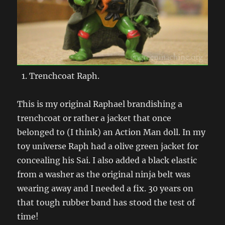
Trenchcoat Raph.
This is my original Raphael brandishing a
trenchcoat or rather a jacket that once
belonged to (I think) an Action Man doll. In my
toy universe Raph had a olive green jacket for
concealing his Sai. I also added a black elastic
from a washer as the original ninja belt was
wearing away and I needed a fix. 30 years on
that tough rubber band has stood the test of
time!