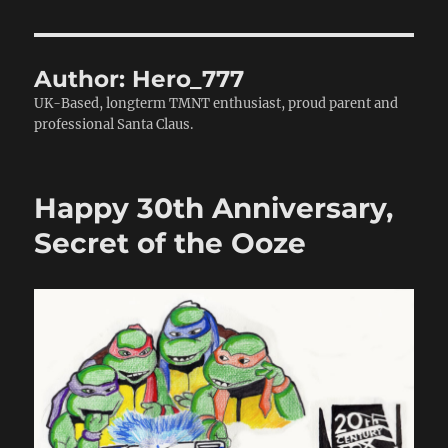
Author:
Hero_777
UK-Based, longterm TMNT enthusiast, proud parent and
professional Santa Claus.
Happy 30th Anniversary,
Secret of the Ooze