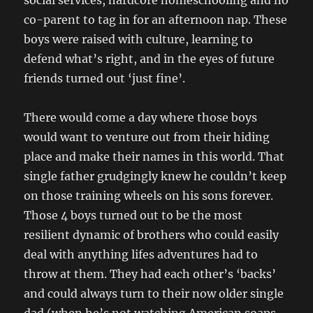
social services, hardcore homeschooling and no
co-parent to tag in for an afternoon nap. These
boys were raised with culture, learning to
defend what’s right, and in the eyes of future
friends turned out ‘just fine’.
There would come a day where those boys
would want to venture out from their hiding
place and make their names in this world. That
single father grudgingly knew he couldn’t keep
on those training wheels on his sons forever.
Those 4 boys turned out to be the most
resilient dynamic of brothers who could easily
deal with anything lifes adventures had to
throw at them. They had each other’s ‘backs’
and could always turn to their now older single