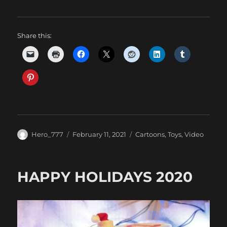
Share this:
Author
Posted
Categories
Hero_777
February 11, 2021
Cartoons
,
Toys
,
Video
on
HAPPY HOLIDAYS 2020