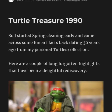
on
Turtle Treasure 1990
So I started Spring cleaning early and came
across some fun artifacts back dating 30 years
ago from my personal Turtles collection.
Here are a couple of long forgotten highlights
that have been a delightful rediscovery.