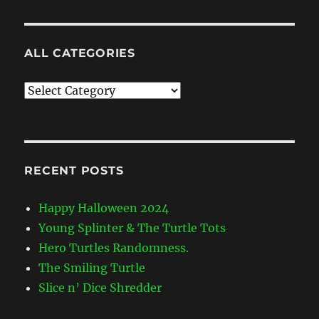
ALL CATEGORIES
All
Categories
RECENT POSTS
Happy Halloween 2024
Young Splinter & The Turtle Tots
Hero Turtles Randomness.
The Smiling Turtle
Slice n’ Dice Shredder