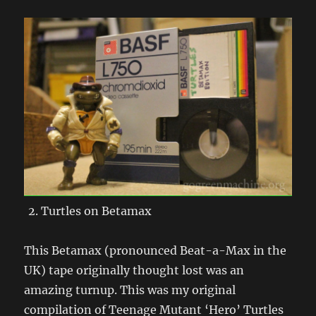
Turtles on Betamax
This Betamax (pronounced Beat-a-Max in the
UK) tape originally thought lost was an
amazing turnup. This was my original
compilation of Teenage Mutant ‘Hero’ Turtles