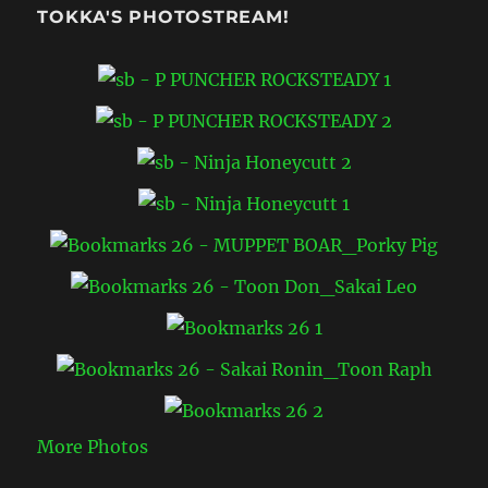
TOKKA'S PHOTOSTREAM!
More Photos