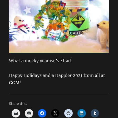
What a mucky year we’ve had.
Happy Holidays and a Happier 2021 from all at
GGM!
Share this: