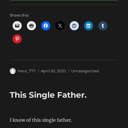
Share this:
Author
Posted
Categories
Hero_777
April 20, 2020
Uncategorized
on
This Single Father.
I know of this single father.