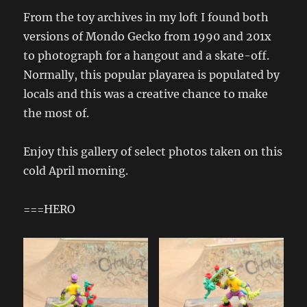
From the toy archives in my loft I found both
versions of Mondo Gecko from 1990 and 201x
to photograph for a hangout and a skate-off.
Normally, this popular playarea is populated by
locals and this was a creative chance to make
the most of.
Enjoy this gallery of select photos taken on this
cold April morning.
===HERO