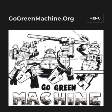
GoGreenMachine.Org
MENU