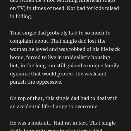
dad (when he’s not watching American soaps
on TV) in times of need. Not bad for kids raised
in hiding.
That single dad probably had to so much to
complaint about. That single dad lost the
woman he loved and was robbed of his life back
home, forced to live in unidealistic housing,
but, in the long run still gained a unique family
dynamic that would protect the weak and
punish the oppressive.
On top of that, this single dad had to deal with
an accidental life change to overcome.
He was a mutant… Half rat in fact. That single