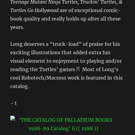
Teenage Mutant Ninja Turtles, Truckin’ Turtles, &
Turtles Go Hollywood
are of exceptional comic-
book quality and really holds up after all these
years.
Long deserves a “truck-load” of praise for his
exciting illustrations that added extra fun
visual element to enjoyment to playing and/or
reading the Turtles’ games !! Most of Long’s
cool Robotech/Macross work is featured in this
catalog.
~ t