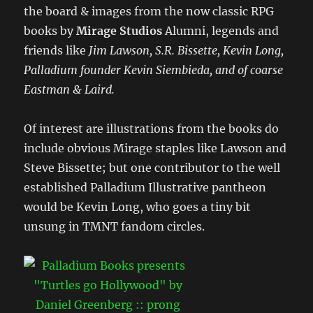
the board & images from the now classic RPG
books by
Mirage Studios
Alumni, legends and
friends like
Jim Lawson, S.R. Bissette, Kevin Long,
Palladium founder Kevin Siembieda, and of coarse
Eastman & Laird.
Of interest are illustrations from the books do
include obvious Mirage staples like Lawson and
Steve Bissette; but one contributor to the well
established Palladium Illustrative pantheon
would be Kevin Long, who goes a tiny bit
unsung in TMNT fandom circles.