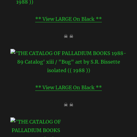
** View LARGE On Black **
☠ ☠
** View LARGE On Black **
☠ ☠