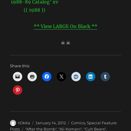
** View LARGE On Black **
☠ ☠
Share this:
Author
Posted
Categories
tOkKa
January 14, 2012
Comics
,
Special Feature
on
Tags
Posts
"After the Bomb"
,
"Ali Komani"
,
"Cult Bears"
,