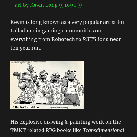
Kevin is long known as a very popular artist for
Palladium in gaming communities on
everything from
Robotech
to
RIFTS
for a near
ten year run.
His explosive drawing & painting work on the
TMNT related RPG books like
Transdimensional