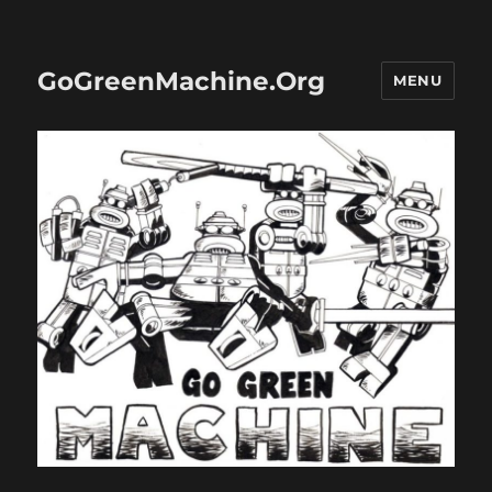
GoGreenMachine.Org
MENU