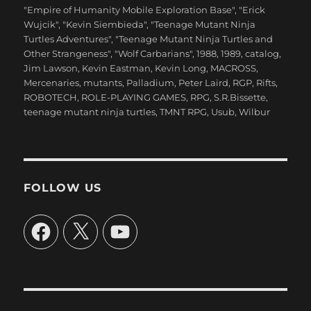
"Empire of Humanity Mobile Exploration Base"
,
"Erick
Wujcik"
,
"Kevin Siembieda"
,
"Teenage Mutant Ninja
Turtles Adventures"
,
"Teenage Mutant Ninja Turtles and
Other Strangeness"
,
"Wolf Carbarians"
,
1988
,
1989
,
catalog
,
Jim Lawson
,
Kevin Eastman
,
Kevin Long
,
MACROSS
,
Mercenaries
,
mutants
,
Palladium
,
Peter Laird
,
RGP
,
Rifts
,
ROBOTECH
,
ROLE-PLAYING GAMES
,
RPG
,
S.R.Bissette
,
teenage mutant ninja turtles
,
TMNT RPG
,
Usub
,
Wilbur
FOLLOW US
Facebook
X
YouTube