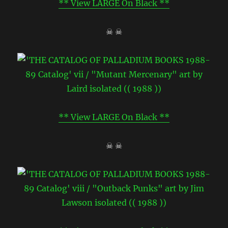
** View LARGE On Black **
☠ ☠
** View LARGE On Black **
☠ ☠