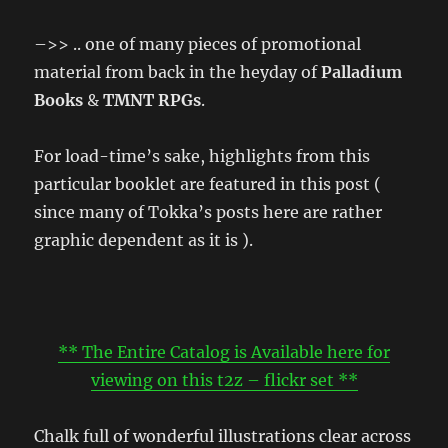
–>> .. one of many pieces of promotional
material from back in the heyday of
Palladium
Books
&
TMNT RPGs
.
For load-time’s sake, highlights from this
particular booklet are featured in this post (
since many of Tokka’s posts here are rather
graphic dependent as it is ).
** The Entire Catalog is Available here for
viewing on this t2z – flickr set **
Chalk full of wonderful illustrations clear across