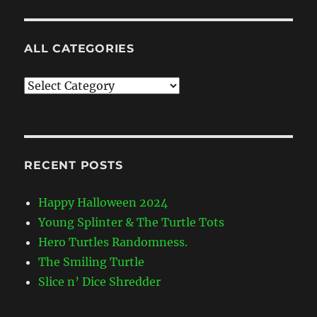
ALL CATEGORIES
All
Categories
RECENT POSTS
Happy Halloween 2024
Young Splinter & The Turtle Tots
Hero Turtles Randomness.
The Smiling Turtle
Slice n’ Dice Shredder