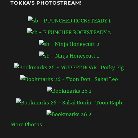
TOKKA'S PHOTOSTREAM!
More Photos