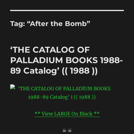
Tag:
“After the Bomb”
‘THE CATALOG OF
PALLADIUM BOOKS 1988-
89 Catalog’ (( 1988 ))
** View LARGE On Black **
☠ ☠