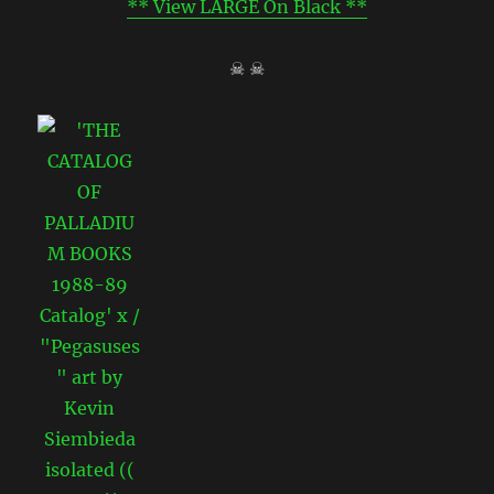
** View LARGE On Black **
☠ ☠