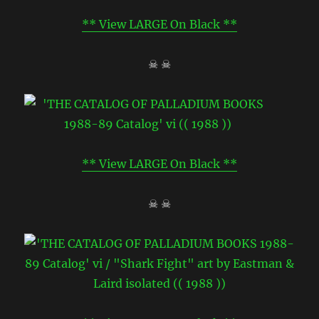
** View LARGE On Black **
☠ ☠
** View LARGE On Black **
☠ ☠