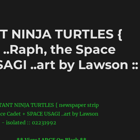
 NINJA TURTLES {
 ..Raph, the Space
GI ..art by Lawson ::
** View LARGE On Black **