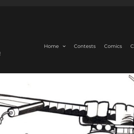
Home
Contests
Comics
C
!