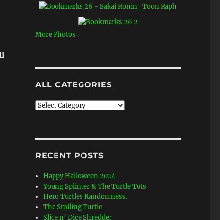
More Photos
ll
ALL CATEGORIES
All
Categories
RECENT POSTS
Happy Halloween 2024
Young Splinter & The Turtle Tots
Hero Turtles Randomness.
The Smiling Turtle
Slice n’ Dice Shredder