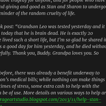
nd giving and good as Stan and Sharon to undergo
eminder of the random cruelty of life.
k post:
“Grandson Leo was tested yesterday and it
today that he is brain dead. He is exactly 20
lived such a short life, but I’m so glad he shared i
s a good day for him yesterday, and he died witho
fully. Thank you, Buddy. Grandpa loves you. So
efore, there was already a benefit underway to
on’s medical bills; while nothing can make things
times of stress, some extra cash to help with the
 be of use. More details on various ways to help a
arageartstudio.blogspot.com/2013/11/help-stan-
1