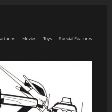
artoons
Movies
Toys
Special Features