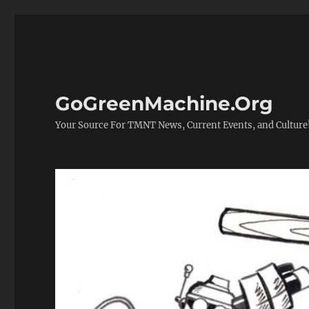
GoGreenMachine.Org
Your Source For TMNT News, Current Events, and Culture