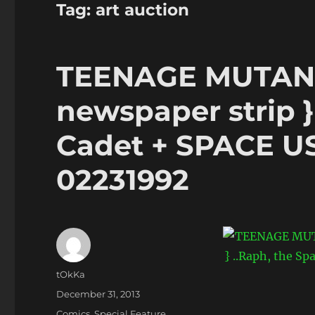
Tag:
art auction
TEENAGE MUTANT
newspaper strip }
Cadet + SPACE USA
02231992
Author
tOkKa
Posted
December 31, 2013
on
Categories
Comics
,
Special Feature