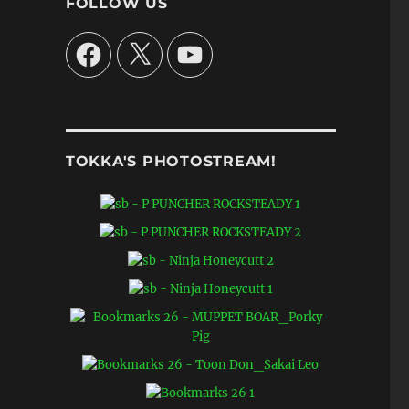
FOLLOW US
Facebook
X
YouTube
TOKKA'S PHOTOSTREAM!