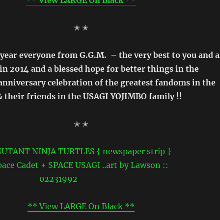
✭ ✭
ear everyone from G.G.M. – the very best to you and a
in 2014 and a blessed hope for better things in the
nniversary celebration of the greatest fandoms in the
 their friends in the USAGI YOJIMBO family !!
✭ ✭
** View LARGE On Black **