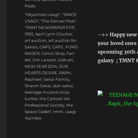
Posts
Tags
"Miyamoto Usagi"
,
"SPACE
USAGI"
,
"The Denver Post"
,
"TMNT NEWSPAPER STIP
,
1992
,
April Lynn Cloutier
,
–>> Happy new y
art auction
,
art auction for
your loved ones 
Sakais
,
CAPS
,
CAPS . FUND
upcoming 30th a
RAISER
,
Comic Strip
,
Fan
Art
,
Jim Lawson
,
kids art
,
galaxy ; TMNT &
NEW YEAR 2014
,
OUR
HEARTS DESIRE
,
RAPH
,
Raphael
,
Sakai Family
,
Sharon Sakai
,
stan sakai
,
teenage mutant ninja
turtles
,
the Cartoon Art
Professional Society
,
the
Space Cadet"
,
tmnt
,
usagi
Yojimbo