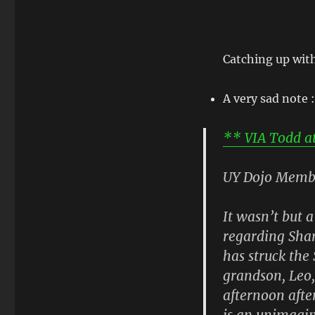
Catching up wit
A very sad note :
** VIA Todd at 
UY Dojo Memb
It wasn’t but 
regarding Sha
has struck the
grandson, Leo,
afternoon afte
is an unimagin