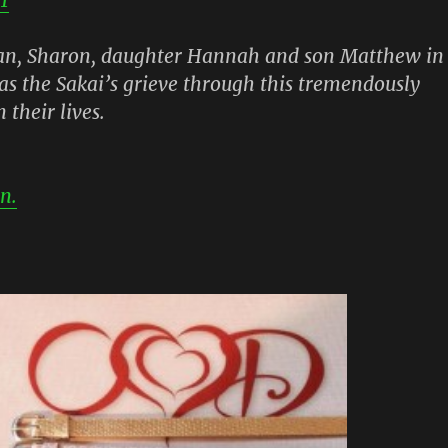
tan, Sharon, daughter Hannah and son Matthew in
as the Sakai’s grieve through this tremendously
n their lives.
n.