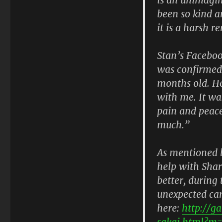
been so kind a
it is a harsh r
Stan’s Faceboo
was confirmed 
months old. He 
with me. It wa
pain and peace
much.”
As mentioned b
help with Shar
better, during 
unexpected can
here:
http://g
sakai.html?m=