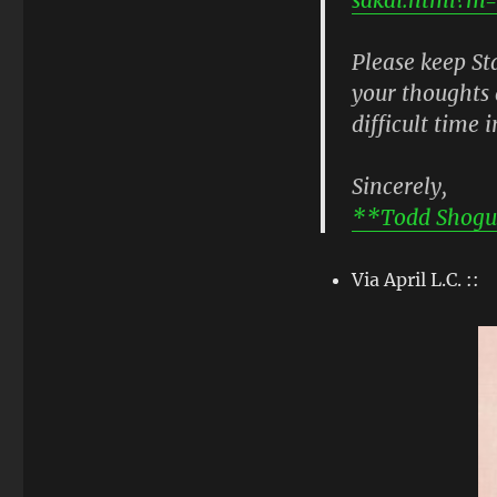
Please keep S
your thoughts 
difficult time i
Sincerely,
**Todd Shogu
Via April L.C. ::