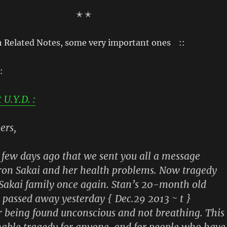
✭ ✭
h Related Notes, some very important ones ::
:
U.Y.D. :
ers,
a few days ago that we sent you all a message
ron Sakai and her health problems. Now tragedy
 Sakai family once again. Stan’s 20-month old
 passed away yesterday { Dec.29 2013 ~ t }
r being found unconscious and not breathing. This
able tragedy for anyone, and for people who have