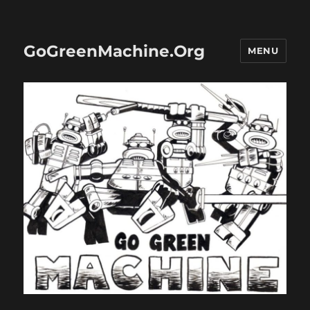
GoGreenMachine.Org
MENU