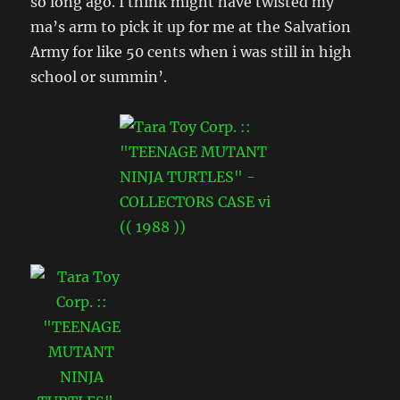
so long ago. I think might have twisted my
ma’s arm to pick it up for me at the Salvation
Army for like 50 cents when i was still in high
school or summin’.