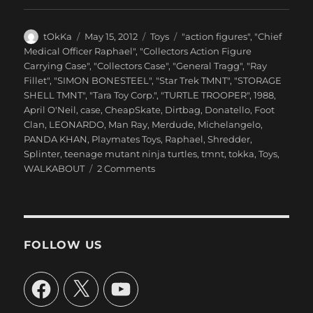
Author
Posted
Categories
Tags
tOkKa
May 15, 2012
Toys
"action figures"
,
"Chief
on
Medical Officer Raphael"
,
"Collectors Action Figure
Carrying Case"
,
"Collectors Case"
,
"General Tragg"
,
"Ray
Fillet"
,
"SIMON BONESTEEL"
,
"Star Trek TMNT"
,
"STORAGE
SHELL TMNT"
,
"Tara Toy Corp."
,
"TURTLE TROOPER"
,
1988
,
April O'Neil
,
case
,
CheapSkate
,
Dirtbag
,
Donatello
,
Foot
Clan
,
LEONARDO
,
Man Ray
,
Merdude
,
Michelangelo
,
PANDA KHAN
,
Playmates Toys
,
Raphael
,
Shredder
,
Splinter
,
teenage mutant ninja turtles
,
tmnt
,
tokka
,
Toys
,
on
WALKABOUT
2 Comments
Tara
Toy
Corp.
::
“TEENAGE
FOLLOW US
MUTANT
NINJA
Facebook
X
YouTube
TURTLES”
–