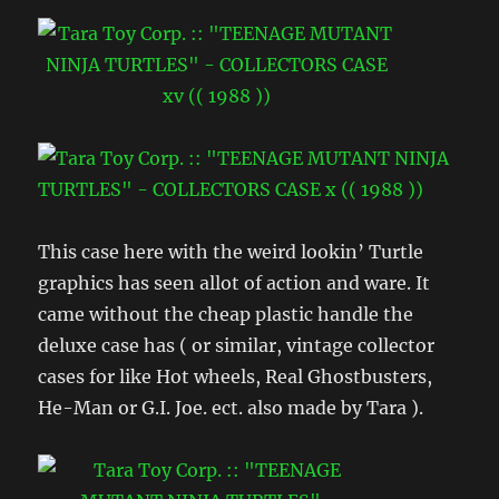
This case here with the weird lookin’ Turtle
graphics has seen allot of action and ware. It
came without the cheap plastic handle the
deluxe case has ( or similar, vintage collector
cases for like Hot wheels, Real Ghostbusters,
He-Man or G.I. Joe. ect. also made by Tara ).