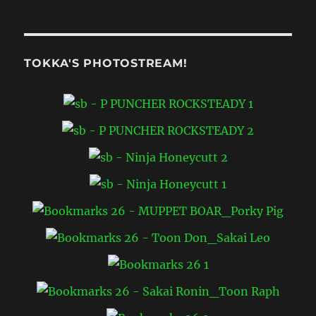
COLLECTORS
CASE
((
1988
))
TOKKA'S PHOTOSTREAM!