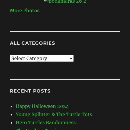
More Photos
ALL CATEGORIES
All
Categories
RECENT POSTS
Happy Halloween 2024
Young Splinter & The Turtle Tots
Hero Turtles Randomness.