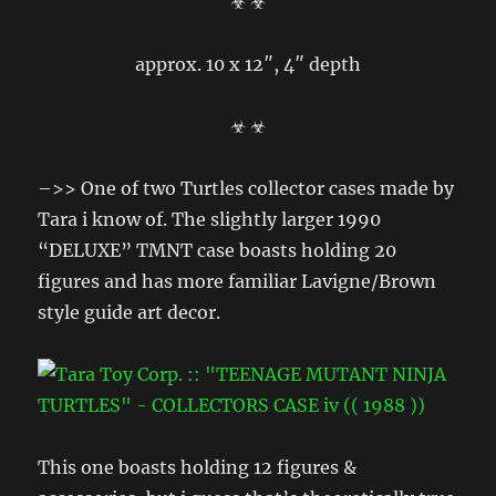
☣ ☣
approx. 10 x 12″, 4″ depth
☣ ☣
–>> One of two Turtles collector cases made by
Tara i know of. The slightly larger 1990
“DELUXE” TMNT case boasts holding 20
figures and has more familiar Lavigne/Brown
style guide art decor.
This one boasts holding 12 figures &