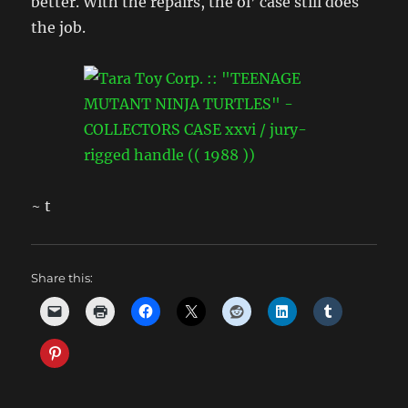
better. With the repairs, the ol’ case still does
the job.
~ t
Share this: