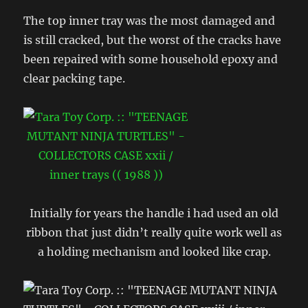
The top inner tray was the most damaged and
is still cracked, but the worst of the cracks have
been repaired with some household epoxy and
clear packing tape.
Initially for years the handle i had used an old
ribbon that just didn’t really quite work well as
a holding mechanism and looked like crap.