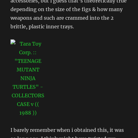
accessories, but i guess that’s theoretically true
depending on the size of the figs & how many
weapons and such are crammed into the 2
brittle, plastic inner trays.
I barely remember when i obtained this, it was