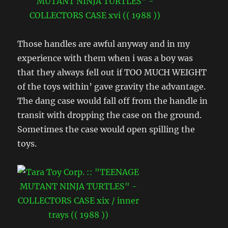
Those handles are awful anyway and in my
experience with them when i was a boy was
that they always fell out if TOO MUCH WEIGHT
of the toys within’ gave gravity the advantage.
The dang case would fall off from the handle in
transit with dropping the case on the ground.
Sometimes the case would open spilling the
toys.