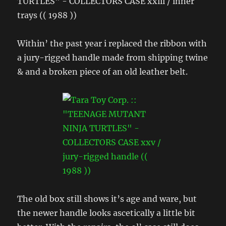
Within’ the past year i replaced the ribbon with
a jury-rigged handle made from shipping twine
& and a broken piece of an old leather belt.
The old box still shows it’s age and ware, but
the newer handle looks ascetically a little bit