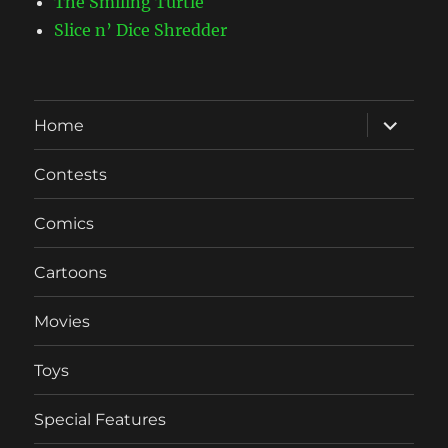
The Smiling Turtle
Slice n’ Dice Shredder
expand
Home
child
menu
Contests
Comics
Cartoons
Movies
Toys
Special Features