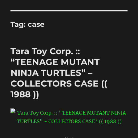
Tag:
case
Tara Toy Corp. ::
“TEENAGE MUTANT
NINJA TURTLES” –
COLLECTORS CASE ((
1988 ))