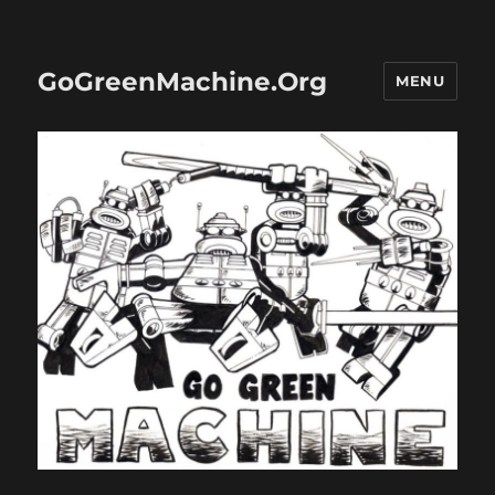
GoGreenMachine.Org
MENU