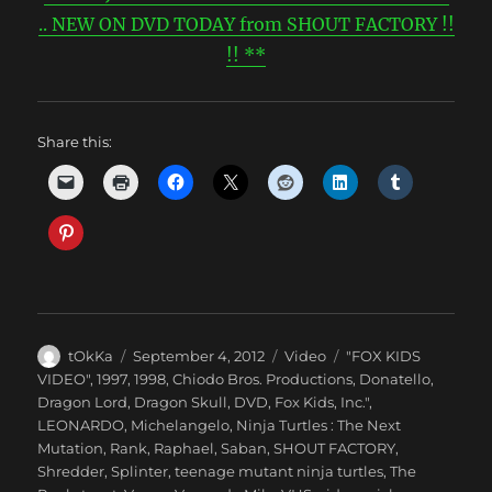
.. NEW ON DVD TODAY from SHOUT FACTORY !!
!! **
Share this:
Author
Posted
Categories
Tags
tOkKa
September 4, 2012
Video
"FOX KIDS
on
VIDEO"
,
1997
,
1998
,
Chiodo Bros. Productions
,
Donatello
,
Dragon Lord
,
Dragon Skull
,
DVD
,
Fox Kids
,
Inc."
,
LEONARDO
,
Michelangelo
,
Ninja Turtles : The Next
Mutation
,
Rank
,
Raphael
,
Saban
,
SHOUT FACTORY
,
Shredder
,
Splinter
,
teenage mutant ninja turtles
,
The