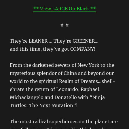
** View LARGE On Black **
☣ ☣
They’re LEANER … They’re GREENER…
and this time, they’ve got COMPANY!
From the darkened sewers of New York to the
mysterious splendor of China and beyond our
world to the spiritual Realm of Dreams…shell-
ebrate the return of Leonardo, Raphael,
Michaelangelo and Donatello with “Ninja
Turtles: The Next Mutation”!
The most radical superheroes on the planet are