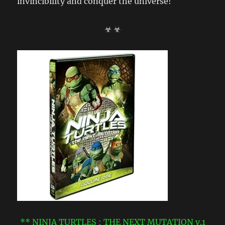
invincibility and conquer the universe!
☣ ☣
** NINJA TURTLES : THE NEXT MUTATION v.1