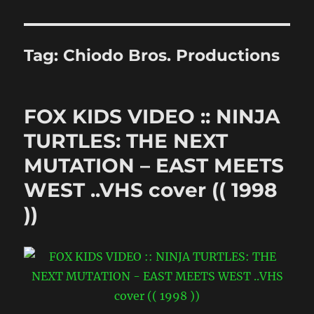
Tag:
Chiodo Bros. Productions
FOX KIDS VIDEO :: NINJA
TURTLES: THE NEXT
MUTATION – EAST MEETS
WEST ..VHS cover (( 1998
))