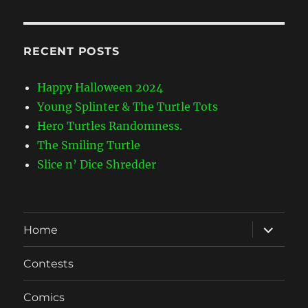
RECENT POSTS
Happy Halloween 2024
Young Splinter & The Turtle Tots
Hero Turtles Randomness.
The Smiling Turtle
Slice n’ Dice Shredder
expand
Home
child
menu
Contests
Comics