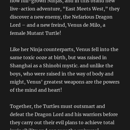
now full-grown Ninjas, and in this brand new
live-action adventure, “East Meets West,” they
discover a new enemy, the Nefarious Dragon
Lord – and a new freind, Venus de Milo, a
female Mutant Turtle!
Like her Ninja counterparts, Venus fell into the
same toxic ooze at birth, but was raised in
Shanghai as a Shinobi mystic. and unlike the
boys, who were raised in the way of body and
might, Venus’ greatest weapons are the powers
of the mind and heart!
Together, the Turtles must outsmart and
defeat the Dragon Lord and his warriors before
they carry out their evil plans to achieve total