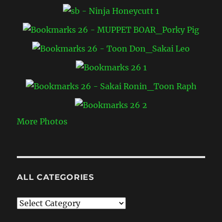
More Photos
ALL CATEGORIES
All
Categories