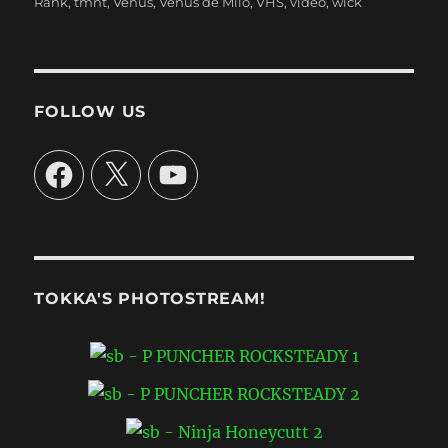
Rank
,
tmnt
,
Venus
,
Venus de Milo
,
VHS
,
video
,
wick
FOLLOW US
Facebook
X
YouTube
TOKKA'S PHOTOSTREAM!