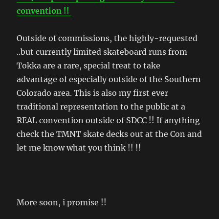
convention !!
Outside of commissions, the highly-requested
..but currently limited skateboard runs from
Tokka are a rare, special treat to take
advantage of especially outside of the Southern
Colorado area. This is also my first ever
traditional representation to the public at a
REAL convention outside of SDCC !! If anything
check the TMNT skate decks out at the Con and
let me know what you think !! !!
More soon, i promise !!