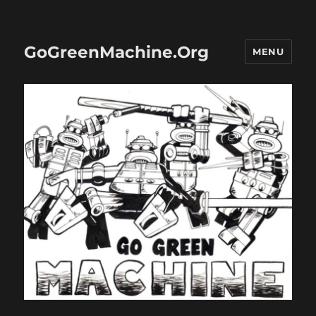
GoGreenMachine.Org
MENU