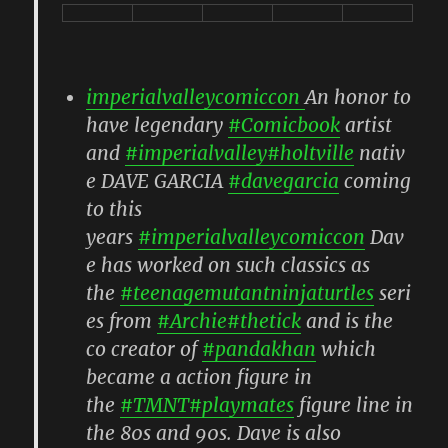
imperialvalleycomiccon
An honor to
have legendary
#Comicbook
artist
and
#imperialvalley
#holtville
nativ
e DAVE GARCIA
#davegarcia
coming
to this
years
#imperialvalleycomiccon
Dav
e has worked on such classics as
the
#teenagemutantninjaturtles
seri
es from
#Archie
#thetick
and is the
co creator of
#pandakhan
which
became a action figure in
the
#TMNT
#playmates
figure line in
the 80s and 90s. Dave is also