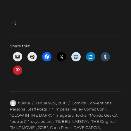
~ t
Share this:
Author
Posted
Categories
tOkKa
January 26, 2018
Comics
,
Conventions
,
on
Tags
Personal Staff Posts
" Imperial Valley Comic Con"
,
"GLOW IN THE DARK"
,
"Image Src: Tokka
,
"Mondo Gecko"
,
"pop art"
,
"recycled art"
,
"RUBEN NAJERA"
,
"THE Original
TMNT MOVIE"
,
2018 "
,
Carla Perez
,
DAVE GARCIA
,