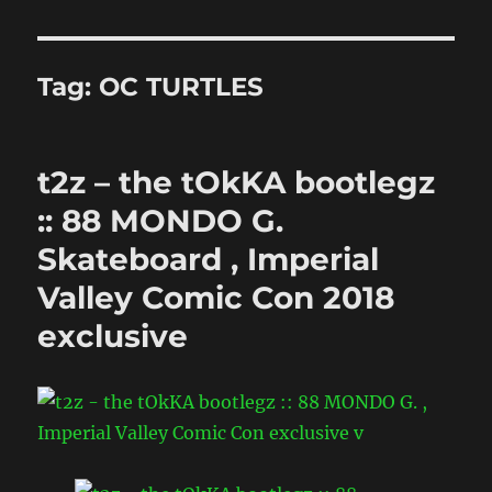
Tag:
OC TURTLES
t2z – the tOkKA bootlegz
:: 88 MONDO G.
Skateboard , Imperial
Valley Comic Con 2018
exclusive