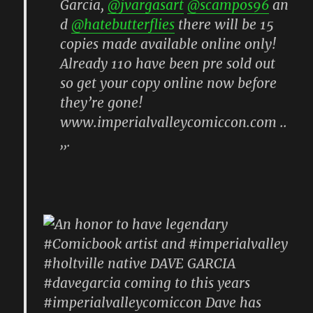
Garcia,
@jvargasart
@scampos96
an
d
@hatebutterflies
there will be 15
copies made available online only!
Already 110 have been pre sold out
so get your copy online now before
they’re gone!
www.imperialvalleycomiccon.com ..
,,.