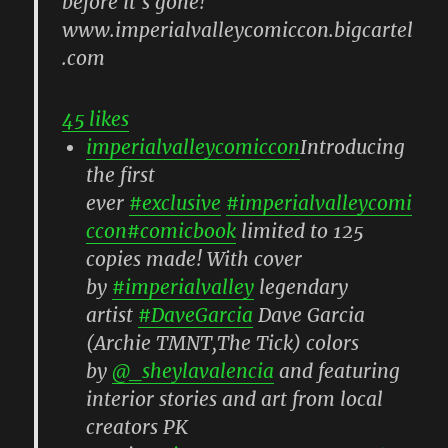
45 likes
imperialvalleycomiccon
Introducing
the first
ever
#exclusive
#imperialvalleycomi
ccon
#comicbook
limited to 125
copies made! With cover
by
#imperialvalley
legendary
artist
#DaveGarcia
Dave Garcia
(Archie TMNT,The Tick) colors
by
@_sheylavalencia
and featuring
interior stories and art from local
creators PK