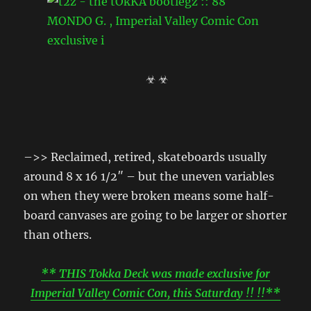
☣ ☣
–>> Reclaimed, retired, skateboards usually
around 8 x 16 1/2″ – but the uneven variables
on when they were broken means some half-
board canvases are going to be larger or shorter
than others.
** THIS Tokka Deck was made exclusive for
Imperial Valley Comic Con, this Saturday !! !!**