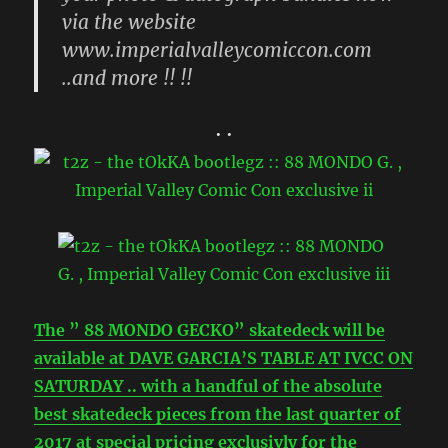
..and more !! !!
• •
The ” 88 MONDO GECKO” skatedeck will be
available at DAVE GARCIA’S TABLE AT IVCC ON
SATURDAY .. with a handful of the absolute
best skatedeck pieces from the last quarter of
2017 at special pricing exclusivly for the