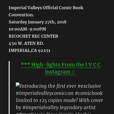
Imperial Valleys Official Comic Book
Convention.
Saturday January 27th, 2018
10:00AM-9:00PM
RICOCHET REC CENTER
450 W. ATEN RD.
IMPERIAL,CA 92251
*** High-lights From the I V C C
instagram ::