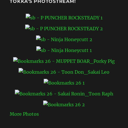
TOKKA'S PHOTOSTREAM!
More Photos