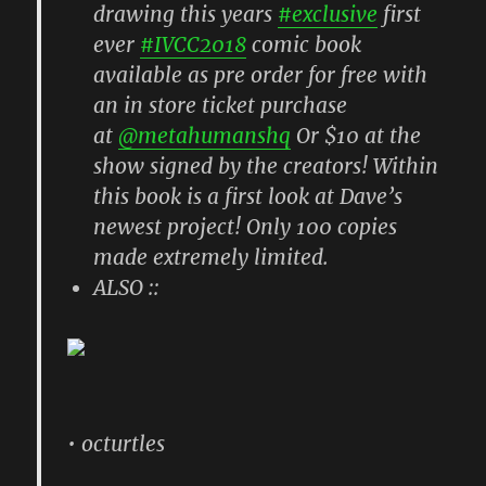
drawing this years
#exclusive
first
ever
#IVCC2018
comic book
available as pre order for free with
an in store ticket purchase
at
@metahumanshq
Or $10 at the
show signed by the creators! Within
this book is a first look at Dave’s
newest project! Only 100 copies
made extremely limited.
ALSO ::
• octurtles