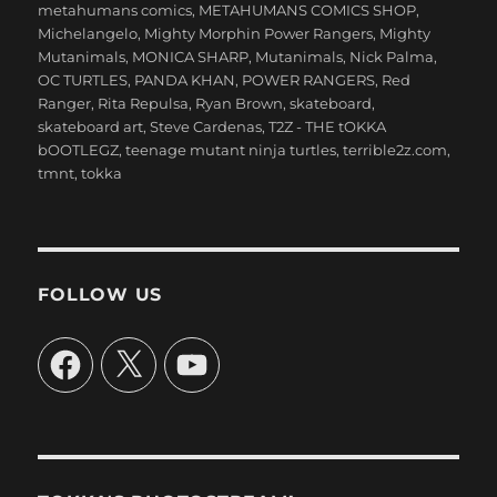
metahumans comics
,
METAHUMANS COMICS SHOP
,
Michelangelo
,
Mighty Morphin Power Rangers
,
Mighty
Mutanimals
,
MONICA SHARP
,
Mutanimals
,
Nick Palma
,
OC TURTLES
,
PANDA KHAN
,
POWER RANGERS
,
Red
Ranger
,
Rita Repulsa
,
Ryan Brown
,
skateboard
,
skateboard art
,
Steve Cardenas
,
T2Z - THE tOKKA
bOOTLEGZ
,
teenage mutant ninja turtles
,
terrible2z.com
,
tmnt
,
tokka
FOLLOW US
Facebook
X
YouTube