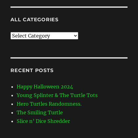
ALL CATEGORIES
All
Categories
RECENT POSTS
Happy Halloween 2024
Young Splinter & The Turtle Tots
Hero Turtles Randomness.
The Smiling Turtle
Slice n’ Dice Shredder