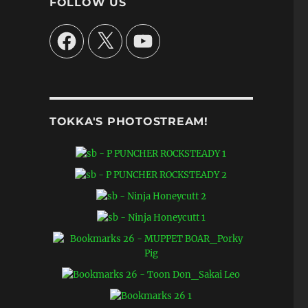
FOLLOW US
Facebook
X
YouTube
TOKKA'S PHOTOSTREAM!