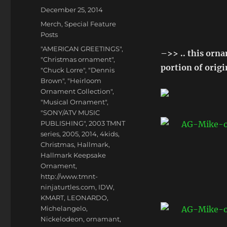
Posted
December 25, 2014
on
Categories
Merch
,
Special Feature
Posts
Tags
"AMERICAN GREETINGS"
,
–>> .. this orn
"Christmas ornament"
,
portion of orig
"Chuck Lorre"
,
"Dennis
Brown"
,
"Heirloom
Ornament Collection"
,
"Musical Ornament"
,
"SONY/ATV MUSIC
PUBLISHING"
,
2003 TMNT
series
,
2005
,
2014
,
4kids
,
Christmas
,
Hallmark
,
Hallmark Keepsake
Ornament
,
http://www.tmnt-
ninjaturtles.com
,
IDW
,
KMART
,
LEONARDO
,
Michelangelo
,
Nickelodeon
,
ornamant
,