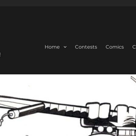
Home
Contests
Comics
C
!