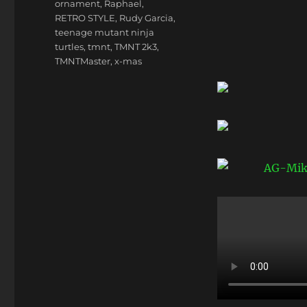
ornament
,
Raphael
,
RETRO STYLE
,
Rudy Garcia
,
teenage mutant ninja
turtles
,
tmnt
,
TMNT 2k3
,
TMNTMaster
,
x-mas