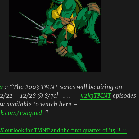
r
:: “The 2003 TMNT series will be airing on
2/22 – 12/28 @ 8/7c! .. .. —
#
2k3TMNT
episodes
w available to watch here –
ck.com/1vaqued
“
W outlook for TMNT and the first quarter of ’15 !! ::