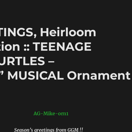
INGS, Heirloom
ion :: TEENAGE
URTLES –
 MUSICAL Ornament
Season’s greetings from GGM !!