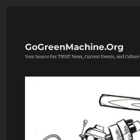
GoGreenMachine.Org
Your Source For TMNT News, Current Events, and Culture