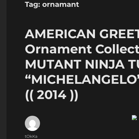
Tag:
ornamant
AMERICAN GREET
Ornament Collect
MUTANT NINJA T
“MICHELANGELO”
(( 2014 ))
Author
tOkKa