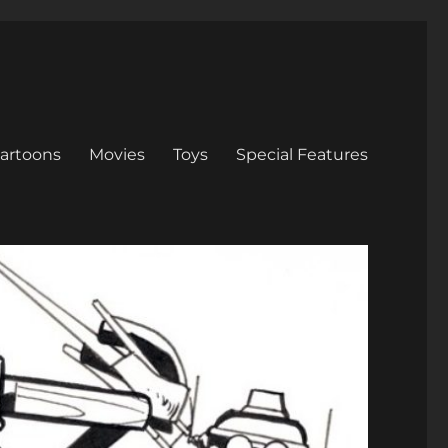
artoons
Movies
Toys
Special Features