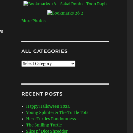
More Photos
ys
ALL CATEGORIES
All
Categories
RECENT POSTS
Happy Halloween 2024
Young Splinter & The Turtle Tots
Hero Turtles Randomness.
The Smiling Turtle
Slice n’ Dice Shredder