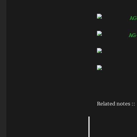
Related notes ::