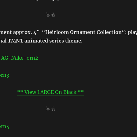
☃ ☃
ament approx. 4″ “Heirloom Ornament Collection”; pla
inal TMNT animated series theme.
** View LARGE On Black **
☃ ☃