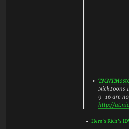
TMNTMaste
NickToons 1
9-16 are no
http://
at.ni
Here’s Rich’s ID