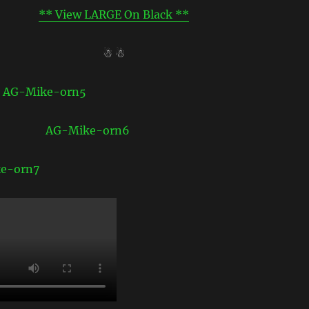
** View LARGE On Black **
☃ ☃