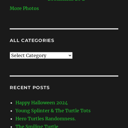
More Photos
ALL CATEGORIES
All
Categories
RECENT POSTS
Happy Halloween 2024
Young Splinter & The Turtle Tots
Hero Turtles Randomness.
The Smiling Turtle