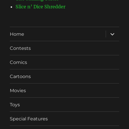
Slice n’ Dice Shredder
expand
Home
child
menu
Contests
Comics
Cartoons
Movies
Toys
Special Features