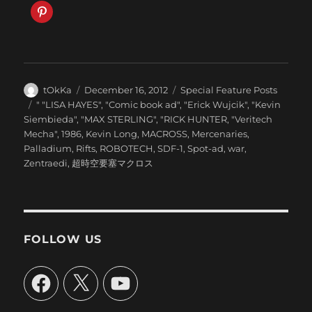
Author
Posted
Categories
tOkKa
December 16, 2012
Special Feature Posts
on
Tags
" "LISA HAYES"
,
"Comic book ad"
,
"Erick Wujcik"
,
"Kevin
Siembieda"
,
"MAX STERLING"
,
"RICK HUNTER
,
"Veritech
Mecha"
,
1986
,
Kevin Long
,
MACROSS
,
Mercenaries
,
Palladium
,
Rifts
,
ROBOTECH
,
SDF-1
,
Spot-ad
,
war
,
Zentraedi
,
超時空要塞マクロス
FOLLOW US
Facebook
X
YouTube