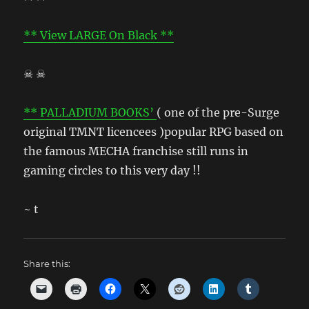
** View LARGE On Black **
☠ ☠
** PALLADIUM BOOKS’
( one of the pre-Surge
original TMNT licencees )popular RPG based on
the famous MECHA franchise still runs in
gaming circles to this very day !!
~ t
Share this: