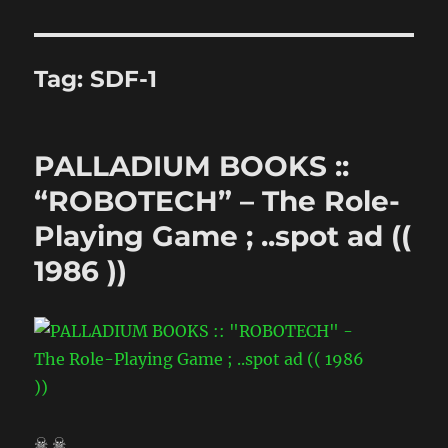
Tag:
SDF-1
PALLADIUM BOOKS ::
“ROBOTECH” – The Role-
Playing Game ; ..spot ad ((
1986 ))
☠ ☠