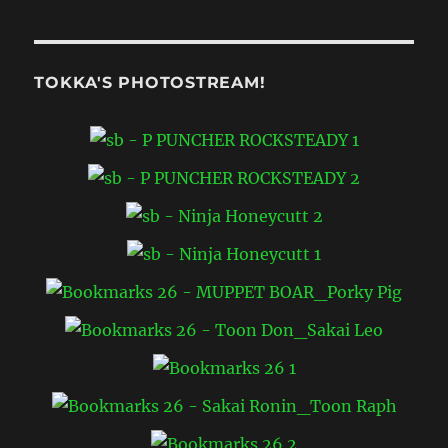
TOKKA'S PHOTOSTREAM!