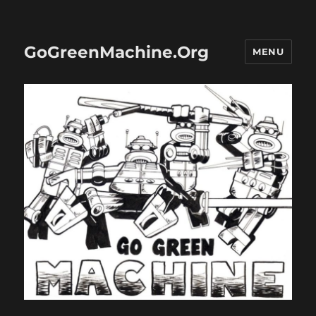
GoGreenMachine.Org
MENU