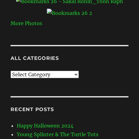
More Photos
ALL CATEGORIES
All
Categories
RECENT POSTS
Happy Halloween 2024
Young Splinter & The Turtle Tots