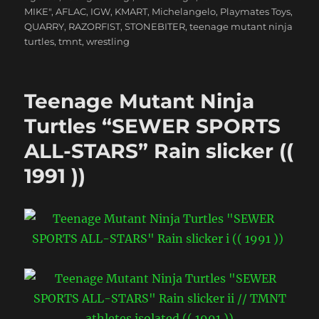
MIKE"
,
AFLAC
,
IGW
,
KMART
,
Michelangelo
,
Playmates Toys
,
QUARRY
,
RAZORFIST
,
STONEBITER
,
teenage mutant ninja
turtles
,
tmnt
,
wrestling
Teenage Mutant Ninja
Turtles “SEWER SPORTS
ALL-STARS” Rain slicker ((
1991 ))