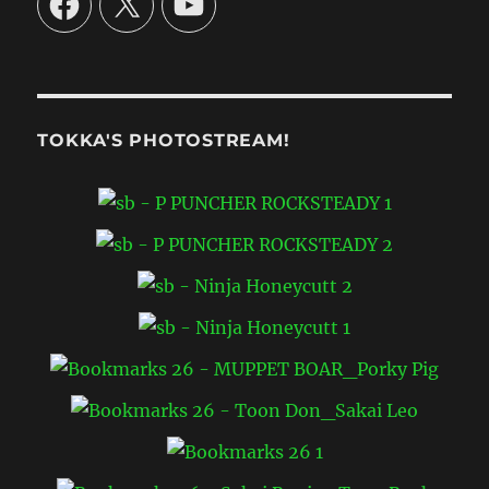
TOKKA'S PHOTOSTREAM!