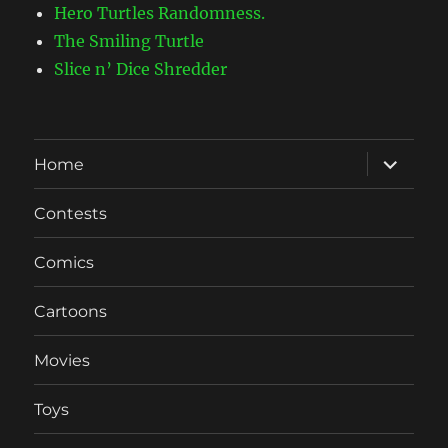
Hero Turtles Randomness.
The Smiling Turtle
Slice n’ Dice Shredder
expand
Home
child
menu
Contests
Comics
Cartoons
Movies
Toys