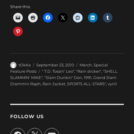
Share this:
Author
Posted
Categories
tOkKa
September 23, 2010
Merch
,
Special
on
Tags
Feature Posts
" T.D. Tossin' Leo"
,
"Rain slicker"
,
"SHELL
SLAMMIN' MIKE"
,
"Slam Dunkin' Don
,
1991
,
Grand Slam
Dlammin Raph
,
Rain Jacket
,
SPORTS ALL-STARS"
,
vynil
FOLLOW US
Facebook
X
YouTube