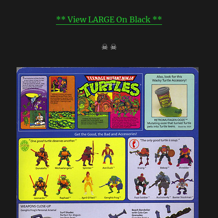
** View LARGE On Black **
☠ ☠