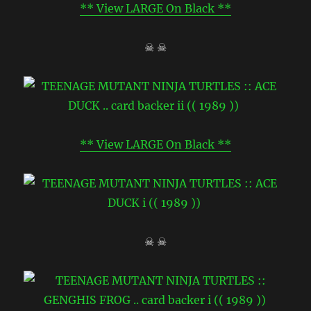
** View LARGE On Black **
☠ ☠
** View LARGE On Black **
☠ ☠