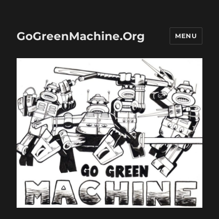
GoGreenMachine.Org
MENU