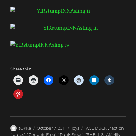
Share this:
Author
Posted
Categories
Tags
tOkKa
October 7, 2011
Toys
"ACE DUCK"
,
"action
on
figures"
,
"Genghis Frog"
,
"Punk Frogs"
,
"SHELL SLAMMIN'