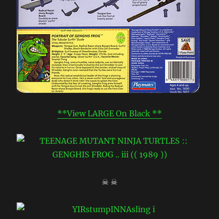
**View LARGE On Black **
☠ ☠