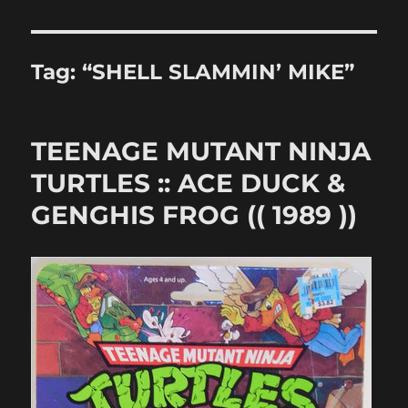
Tag:
“SHELL SLAMMIN’ MIKE”
TEENAGE MUTANT NINJA
TURTLES :: ACE DUCK &
GENGHIS FROG (( 1989 ))