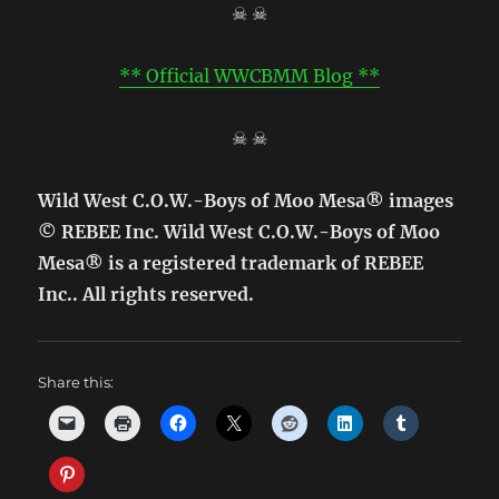
☠ ☠
** Official WWCBMM Blog **
☠ ☠
Wild West C.O.W.-Boys of Moo Mesa® images
© REBEE Inc. Wild West C.O.W.-Boys of Moo
Mesa® is a registered trademark of REBEE
Inc.. All rights reserved.
Share this: