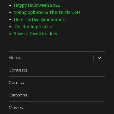
Happy Halloween 2024
Young Splinter & The Turtle Tots
Hero Turtles Randomness.
The Smiling Turtle
Slice n’ Dice Shredder
expand
Home
child
menu
Contests
Comics
Cartoons
Movies