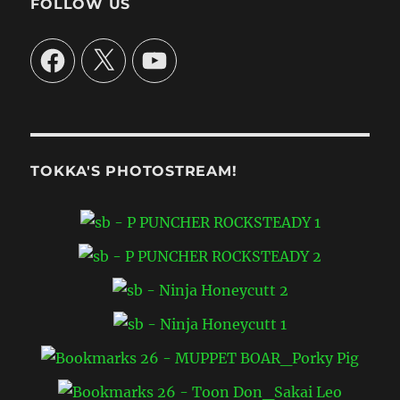
FOLLOW US
Facebook
X
YouTube
TOKKA'S PHOTOSTREAM!