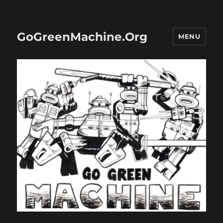
GoGreenMachine.Org
MENU