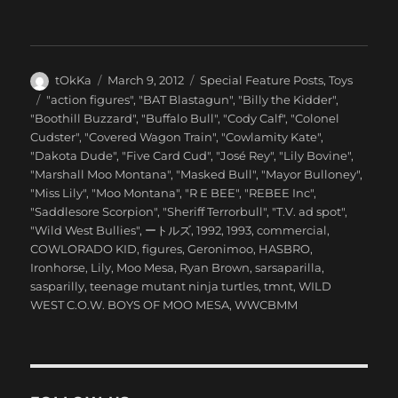
Author
Posted
Categories
tOkKa
March 9, 2012
Special Feature Posts
,
Toys
on
Tags
"action figures"
,
"BAT Blastagun"
,
"Billy the Kidder"
,
"Boothill Buzzard"
,
"Buffalo Bull"
,
"Cody Calf"
,
"Colonel
Cudster"
,
"Covered Wagon Train"
,
"Cowlamity Kate"
,
"Dakota Dude"
,
"Five Card Cud"
,
"José Rey"
,
"Lily Bovine"
,
"Marshall Moo Montana"
,
"Masked Bull"
,
"Mayor Bulloney"
,
"Miss Lily"
,
"Moo Montana"
,
"R E BEE"
,
"REBEE Inc"
,
"Saddlesore Scorpion"
,
"Sheriff Terrorbull"
,
"T.V. ad spot"
,
"Wild West Bullies"
,
ートルズ
,
1992
,
1993
,
commercial
,
COWLORADO KID
,
figures
,
Geronimoo
,
HASBRO
,
Ironhorse
,
Lily
,
Moo Mesa
,
Ryan Brown
,
sarsaparilla
,
sasparilly
,
teenage mutant ninja turtles
,
tmnt
,
WILD
WEST C.O.W. BOYS OF MOO MESA
,
WWCBMM