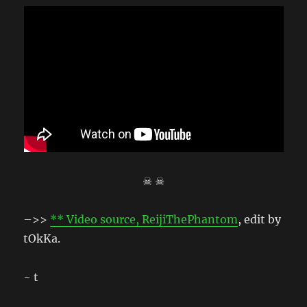
☠ ☠
–>>
** Video source, ReijiThePhantom
, edit by
tOkKa.
~ t