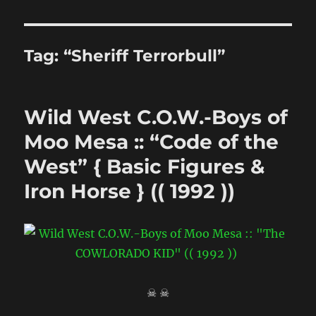
Tag:
“Sheriff Terrorbull”
Wild West C.O.W.-Boys of
Moo Mesa :: “Code of the
West” { Basic Figures &
Iron Horse } (( 1992 ))
☠ ☠