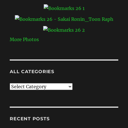
More Photos
ALL CATEGORIES
All
Categories
RECENT POSTS