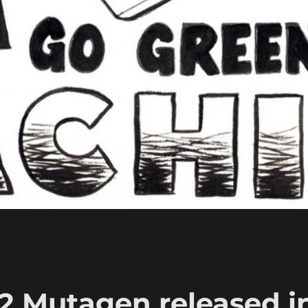
2 Mutagen released i