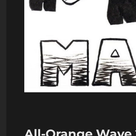
All-Orange Wave 