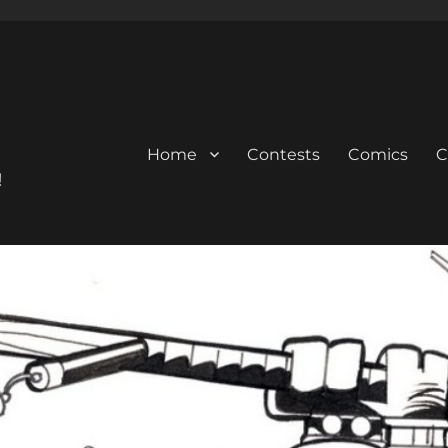
Home
Contests
Comics
C
!