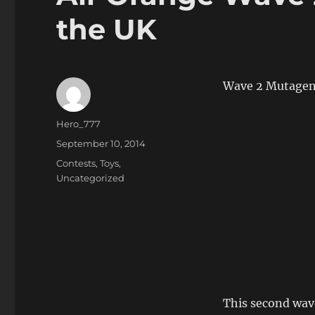
the UK
Wave 2 Mutagen O
Author
Hero_777
Posted
September 10, 2014
on
Categories
Contests
,
Toys
,
Uncategorized
This second wav