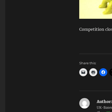
Competition clo
Share this:
Author
UK-Based