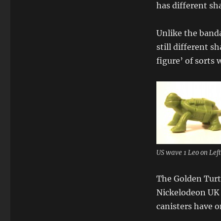
has different sh
Unlike the banda
still different 
figure’ of sorts 
US wave 1 Leo on Lef
The Golden Turtl
Nickelodeon UK 
canisters have o