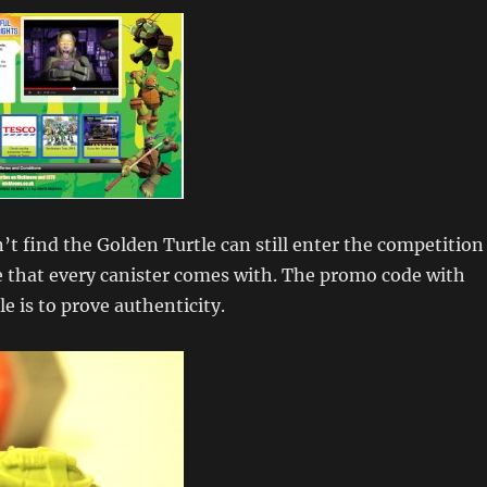
t find the Golden Turtle can still enter the competition
e that every canister comes with. The promo code with
e is to prove authenticity.