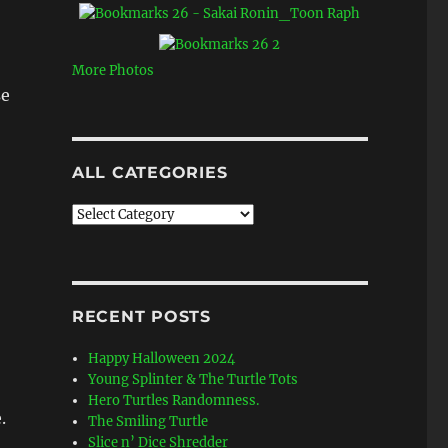
More Photos
se
ALL CATEGORIES
All
Categories
RECENT POSTS
Happy Halloween 2024
Young Splinter & The Turtle Tots
Hero Turtles Randomness.
.
The Smiling Turtle
Slice n’ Dice Shredder