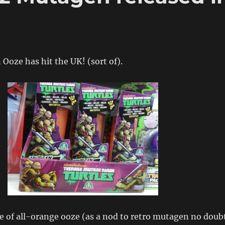
oze has hit the UK! (sort of).
e of all-orange ooze (as a nod to retro mutagen no doub