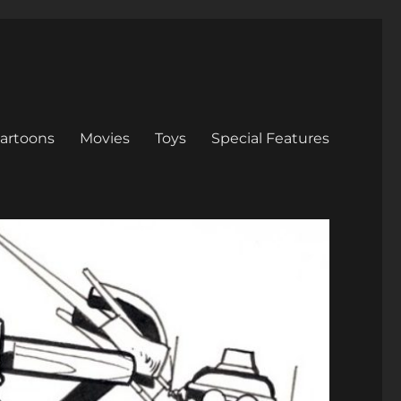
artoons
Movies
Toys
Special Features