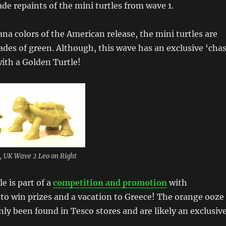
ade repaints of the mini turtles from wave 1.
na colors of the American release, the mini turtles are
shades of green. Although, this wave has an exclusive ‘cha
with a Golden Turtle!
t, UK Wave 2 Leo on Right
e is part of a
competition and promotion
with
to win prizes and a vacation to Greece! The orange ooze
nly been found in Tesco stores and are likely an exclusive