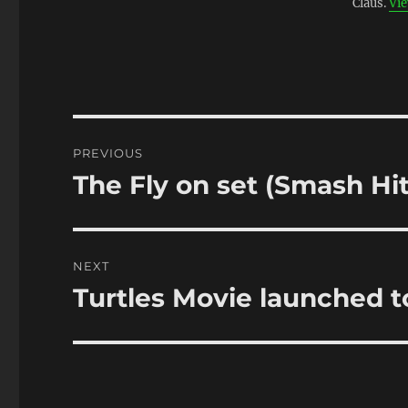
Claus.
Vie
Post
PREVIOUS
navigation
The Fly on set (Smash Hi
Previous
post:
NEXT
Turtles Movie launched to
Next
post: