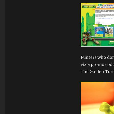
Punters who don’
via a promo cod
The Golden Turtl