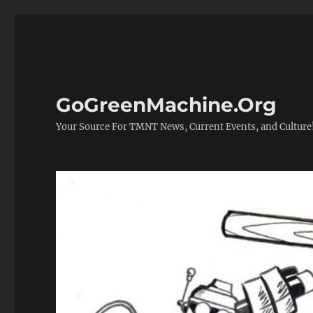
GoGreenMachine.Org
Your Source For TMNT News, Current Events, and Culture