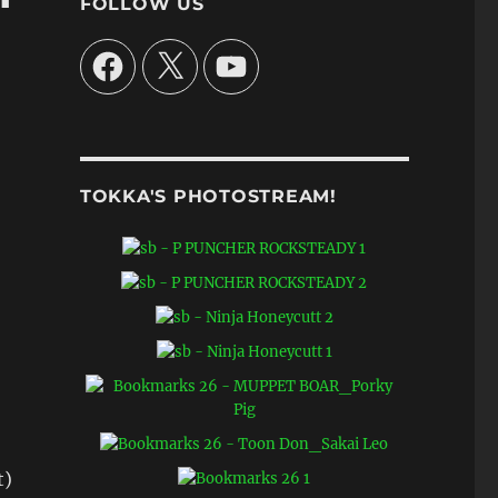
FOLLOW US
Facebook
X
YouTube
TOKKA'S PHOTOSTREAM!
t)