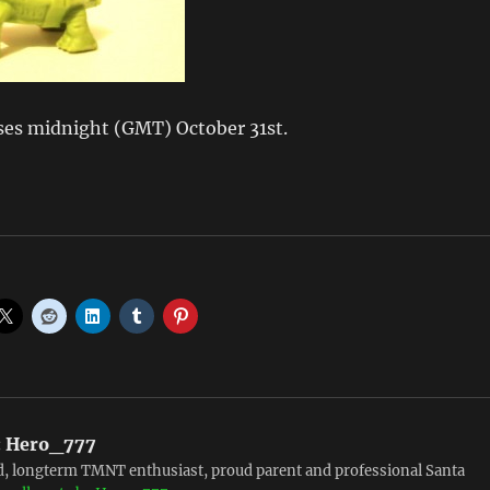
ses midnight (GMT) October 31st.
:
Hero_777
, longterm TMNT enthusiast, proud parent and professional Santa