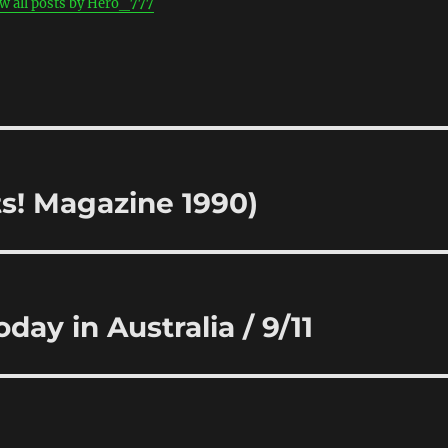
w all posts by Hero_777
ts! Magazine 1990)
day in Australia / 9/11