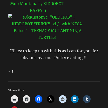
I’ll try to keep up with this as i can for you, for
obvious reasons. Pretty exciting !!
~ t
Share this: