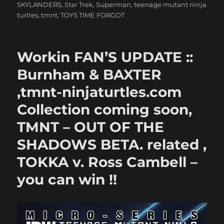
SKYLANDERS
,
Star Trek
,
Superman
,
teenage mutant ninja
turtles
,
tmnt
,
TOYS TIME FORGOT
Workin FAN’S UPDATE ::
Burnham & BAXTER
,tmnt-ninjaturtles.com
Collection coming soon,
TMNT – OUT OF THE
SHADOWS BETA. related ,
TOKKA v. Ross Cambell –
you can win !!