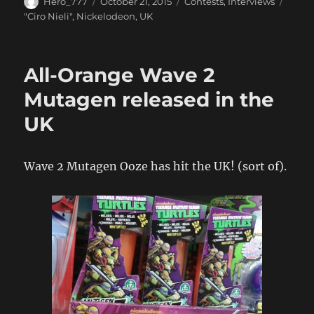
Author
Posted
Categories
Hero_777
October 21, 2015
Contests
,
Interviews
on
Tags
"Ciro Nieli"
,
Nickelodeon
,
UK
All-Orange Wave 2
Mutagen released in the
UK
Wave 2 Mutagen Ooze has hit the UK! (sort of).