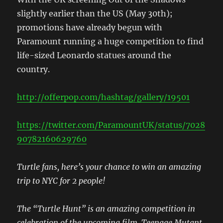
slightly earlier than the US (May 30th);
promotions have already begun with
Paramount running a huge competition to find
life-sized Leonardo statues around the
country.
http://offerpop.com/hashtag/gallery/19501
https://twitter.com/ParamountUK/status/7028
90782160629760
Turtle fans, here’s your chance to win an amazing
trip to NYC for 2 people!
The “Turtle Hunt” is an amazing competition in
celebration of the upcoming film, Teenage Mutant