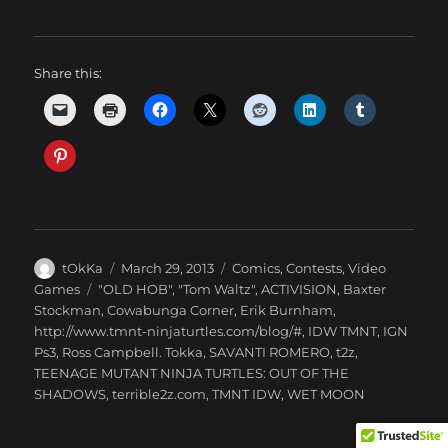
Share this:
Author
Posted
Categories
tOkKa
March 29, 2013
Comics
,
Contests
,
Video
on
Tags
Games
"OLD HOB"
,
"Tom Waltz"
,
ACTIVISION
,
Baxter
Stockman
,
Cowabunga Corner
,
Erik Burnham
,
http://www.tmnt-ninjaturtles.com/blog/#
,
IDW TMNT
,
IGN
Ps3
,
Ross Campbell. Tokka
,
SAVANTI ROMERO
,
t2z
,
TEENAGE MUTANT NINJA TURTLES: OUT OF THE
SHADOWS
,
terrible2z.com
,
TMNT IDW
,
WET MOON