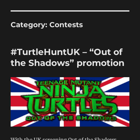
Category:
Contests
#TurtleHuntUK – “Out of
the Shadows” promotion
With the UK screening Out of the Shadows