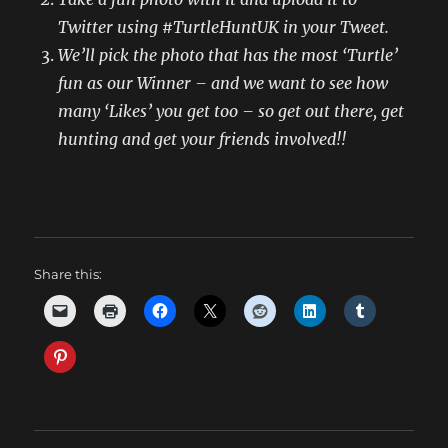
Twitter using #TurtleHuntUK in your Tweet
.
We’ll pick the photo that has the most ‘Turtle’
fun as our Winner – and we want to see how
many ‘Likes’ you get too – so get out there, get
hunting and get your friends involved!!
Share this: