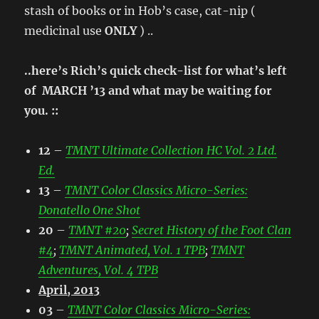
stash of books or in Hob’s case, cat-nip (
medicinal use
ONLY
) ..
..here’s Rich’s quick check-list for what’s left
of MARCH ’13 and what may be waiting for
you. ::
12
–
TMNT Ultimate Collection HC Vol. 2 Ltd.
Ed.
13
–
TMNT Color Classics Micro-Series:
Donatello One Shot
20
–
TMNT #20
;
Secret History of the Foot Clan
#4
;
TMNT Animated, Vol. 1 TPB
;
TMNT
Adventures, Vol. 4 TPB
April, 2013
03
–
TMNT Color Classics Micro-Series: