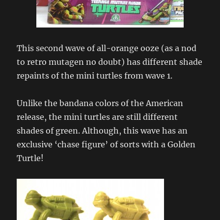
This second wave of all-orange ooze (as a nod
to retro mutagen no doubt) has different shade
repaints of the mini turtles from wave 1.
Unlike the bandana colors of the American
release, the mini turtles are still different
shades of green. Although, this wave has an
exclusive ‘chase figure’ of sorts with a Golden
Turtle!