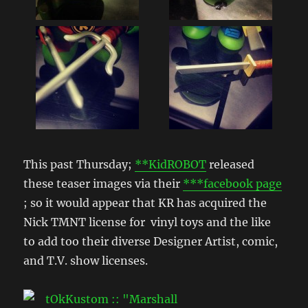
This past Thursday;
**KidROBOT
released
these teaser images via their
***facebook page
; so it would appear that KR has acquired the
Nick TMNT license for vinyl toys and the like
to add too their diverse Designer Artist, comic,
and T.V. show licenses.