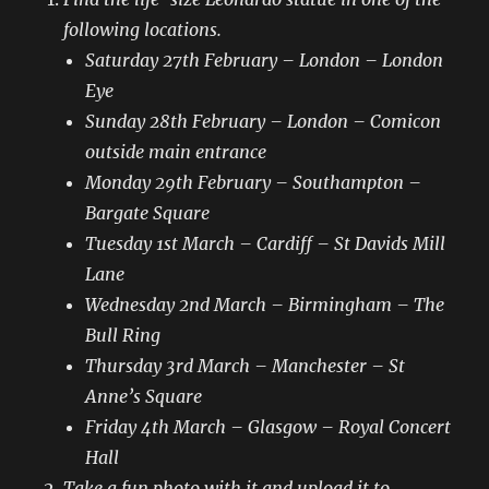
following locations.
Saturday 27th February – London – London
Eye
Sunday 28th February – London – Comicon
outside main entrance
Monday 29th February – Southampton –
Bargate Square
Tuesday 1st March – Cardiff – St Davids Mill
Lane
Wednesday 2nd March – Birmingham – The
Bull Ring
Thursday 3rd March – Manchester – St
Anne’s Square
Friday 4th March – Glasgow – Royal Concert
Hall
Take a fun photo with it and upload it to