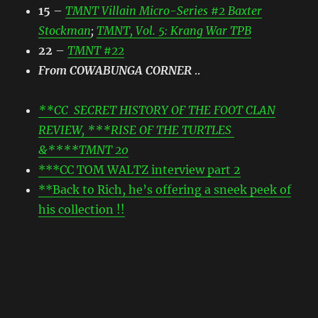
15
–
TMNT Villain Micro-Series #2 Baxter
Stockman
;
TMNT, Vol. 5: Krang War TPB
22
–
TMNT #22
From COWABUNGA CORNER
..
**CC SECRET HISTORY OF THE FOOT CLAN
REVIEW, ***RISE OF THE TURTLES
&****TMNT 20
***CC TOM WALTZ interview part 2
**Back to Rich, he’s offering a sneek peek of
his collection !!