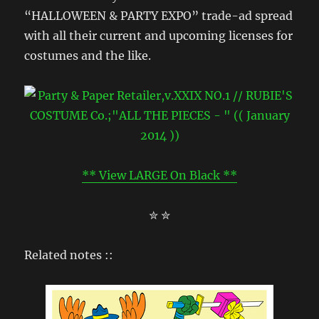
“HALLOWEEN & PARTY EXPO” trade-ad spread
with all their current and upcoming licenses for
costumes and the like.
** View LARGE On Black **
✮ ✮
Related notes ::