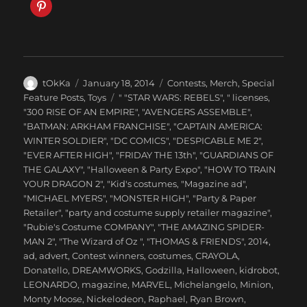
Author
Posted
Categories
tOkKa
January 18, 2014
Contests
,
Merch
,
Special
on
Tags
Feature Posts
,
Toys
" "STAR WARS: REBELS"
,
" licenses
,
"300 RISE OF AN EMPIRE"
,
"AVENGERS ASSEMBLE"
,
"BATMAN: ARKHAM FRANCHISE"
,
"CAPTAIN AMERICA:
WINTER SOLDIER"
,
"DC COMICS"
,
"DESPICABLE ME 2"
,
"EVER AFTER HIGH"
,
"FRIDAY THE 13th"
,
"GUARDIANS OF
THE GALAXY"
,
"Halloween & Party Expo"
,
"HOW TO TRAIN
YOUR DRAGON 2"
,
"Kid's costumes
,
"Magazine ad"
,
"MICHAEL MYERS"
,
"MONSTER HIGH"
,
"Party & Paper
Retailer"
,
"party and costume supply retailer magazine"
,
"Rubie's Costume COMPANY"
,
"THE AMAZING SPIDER-
MAN 2"
,
"The Wizard of Oz "
,
"THOMAS & FRIENDS"
,
2014
,
ad
,
advert
,
Contest winners
,
costumes
,
CRAYOLA
,
Donatello
,
DREAMWORKS
,
Godzilla
,
Halloween
,
kidrobot
,
LEONARDO
,
magazine
,
MARVEL
,
Michelangelo
,
Minion
,
Monty Moose
,
Nickelodeon
,
Raphael
,
Ryan Brown
,