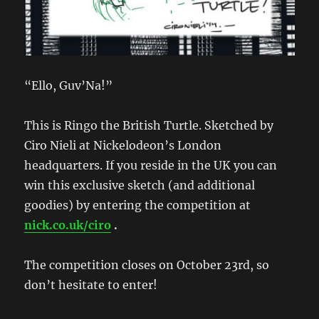
“Ello, Guv’Na!”
This is Ringo the British Turtle. Sketched by
Ciro Nieli at Nickelodeon’s London
headquarters. If you reside in the UK you can
win this exclusive sketch (and additional
goodies) by entering the competition at
nick.co.uk/ciro
.
The competition closes on October 23rd, so
don’t hesitate to enter!