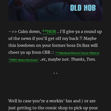
–>> Calm down,
**HOB
.. i’ll give ya a round up
of the news if you’ll get off my back !! Maybe
this lowdown on your former boss Dr.Bax will
cheer ya up from CBR ::
***Burnham Dissects Classic Villain in
..er, maybe not.
Thanks, Tom.
“TMNT: Baxter Stockman”
• •
Well in case you’re a workin’ fan and / or are
just getting to the comic shop to pick up your