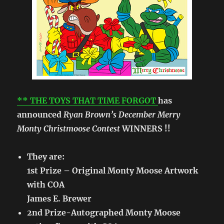
** THE TOYS THAT TIME FORGOT
has
announced
Ryan Brown’s December Merry
Monty Christmoose Contest
WINNERS !!
They are:
1st Prize – Original Monty Moose Artwork
with COA
James E. Brewer
2nd Prize-Autographed Monty Moose