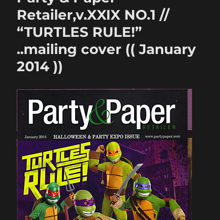
Retailer,v.XXIX NO.1 //
“TURTLES RULE!”
..mailing cover (( January
2014 ))