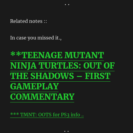
• •
Related notes ::
In case you missed it.,
**TEENAGE MUTANT
NINJA TURTLES: OUT OF
THE SHADOWS – FIRST
GAMEPLAY
COMMENTARY
*** TMNT: OOTS for PS3 info ..
• •