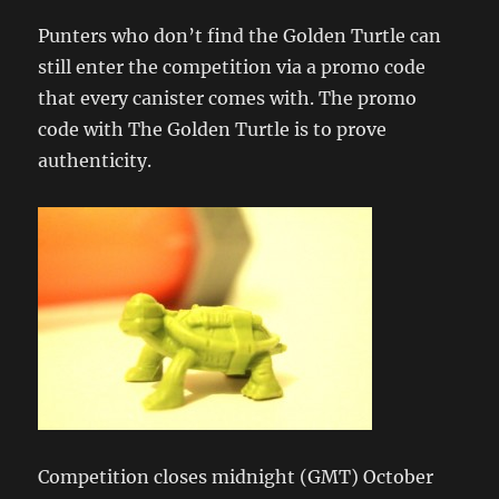
Punters who don’t find the Golden Turtle can
still enter the competition via a promo code
that every canister comes with. The promo
code with The Golden Turtle is to prove
authenticity.
Competition closes midnight (GMT) October