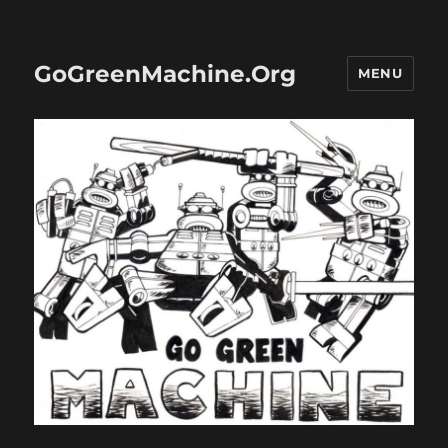
GoGreenMachine.Org
MENU