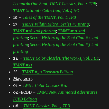
Leonardo One Shot
;
TMNT Classics, Vol. 4 TPB
;
TMNT Ultimate Collection, Vol. 4 HC
10
–
Tales of the TMNT, Vol. 2 TPB
17
–
TMNT Villain Micro-Series #1 Krang
;
TMNT #18 2nd printing
;
TMNT #19 2nd
printing
;
Secret History of the Foot Clan #2 2nd
printing
;
Secret History of the Foot Clan #3 2nd
printing
24
–
TMNT Color Classics: The Works, Vol. 1 HC
;
TMNT #21
??
–
TMNT #50 Treasury Edition
May, 2013
01
–
TMNT Color Classics #10
04-FCBD
–
TMNT New Animated Adventures
FCBD Edition
08
–
TMNT Classics, Vol. 5 TPB