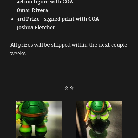
action figure with COA
Omar Rivera
3rd Prize- signed print with COA
Joshua Fletcher
All prizes will be shipped within the next couple
weeks.
✮ ✮