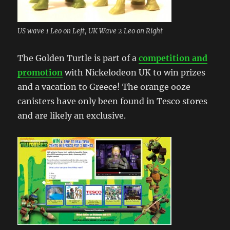
US wave 1 Leo on Left, UK Wave 2 Leo on Right
The Golden Turtle is part of a
competition and
promotion
with Nickelodeon UK to win prizes
and a vacation to Greece! The orange ooze
canisters have only been found in Tesco stores
and are likely an exclusive.