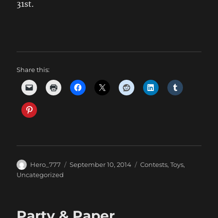
31st.
Share this:
Author
Posted
Categories
Hero_777
September 10, 2014
Contests
,
Toys
,
on
Uncategorized
Party & Paper