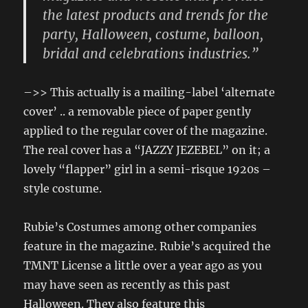
the latest products and trends for the
party, Halloween, costume, balloon,
bridal and celebrations industries.”
–>> This actually is a mailing-label ‘alternate
cover’ .. a removable piece of paper gently
applied to the regular cover of the magazine.
The real cover has a “JAZZY JEZEBEL” on it; a
lovely “flapper” girl in a semi-risque 1920s –
style costume.
Rubie’s Costumes among other companies
feature in the magazine. Rubie’s acquired the
TMNT License a little over a year ago as you
may have seen as recently as this past
Halloween. They also feature this