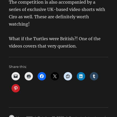
The competition is also accompanied by a
series of exclusive UK-based video shorts with
Ciro as well. These are definitely worth
watching!
What if the Turtles were British?! One of the
videos covers that very question.
Share this: