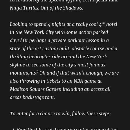
Ninja Turtles: Out of the Shadows.
Looking to spend 4 nights at a really cool 4* hotel
in the New York City with some action packed
days? Or perhaps a private parkour lesson in a
state of the art custom built, obstacle course and a
thrilling helicopter ride around the New York
skyline to see some of the city’s most famous
monuments? Oh and if that wasn’t enough, we are
also throwing in tickets to an NBA game at
Madison Square Garden including an access all
areas backstage tour.
To enter for a chance to win, follow these steps:
Find the life-size Leonardo statue in one of the