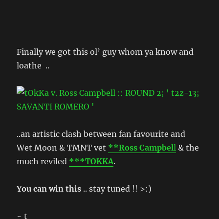
Finally we got this ol’ guy whom ya know and
loathe ..
..an artistic clash between fan favourite and
Wet Moon & TMNT vet
**Ross Campbel
l
& the
much reviled
***TOKKA
.
You can win this
.. stay tuned !! >:)
~ t