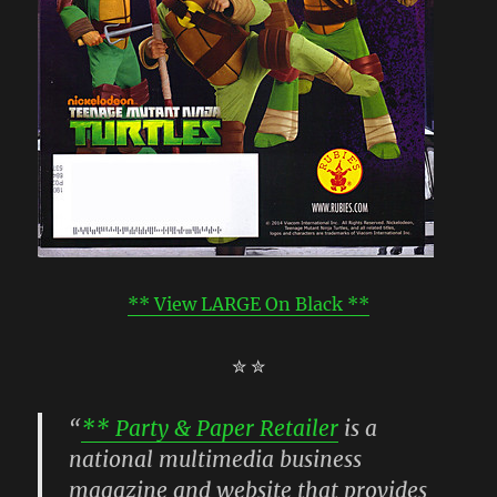
** View LARGE On Black **
✮ ✮
“
** Party & Paper Retailer
is a
national multimedia business
magazine and website that provides