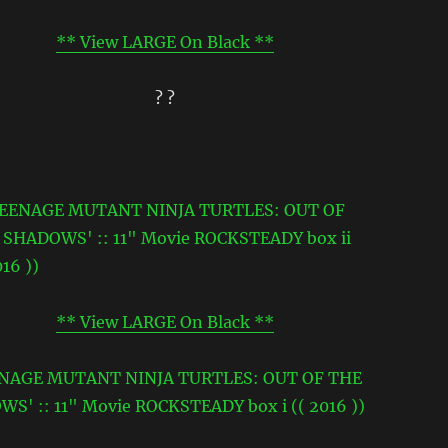
** View LARGE On Black **
? ?
** View LARGE On Black **