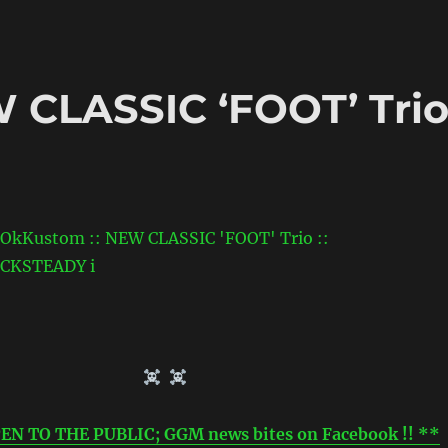
 CLASSIC ‘FOOT’ Tri
EN TO THE PUBLIC; GGM news bites on Facebook !! **