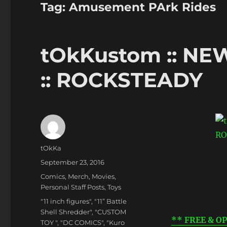
Tag:
Amusement PArk Rides
tOkKustom :: NEW
:: ROCKSTEADY
Author
tOkKa
Posted
September 23, 2016
on
Categories
Comics
,
Merch
,
Movies
,
Personal Staff Posts
,
Toys
Tags
"11 inch figures"
,
"11” Battle
Shell Shredder"
,
"CUSTOM
** FREE & OP
TOY "
,
"DC COMICS"
,
"Kuro