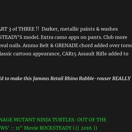
ART 3 of THREE !! Darker, metallic paints & washes
TEADY’S model. Extra camo apps on pants. Club more
real nails. Ammo Belt & GRENADE chord added over tors
lassic cartoon appearance, CAR15 Assault Rifle added to
ould to make this famous Retail Rhino Rabble-rouser REALLY