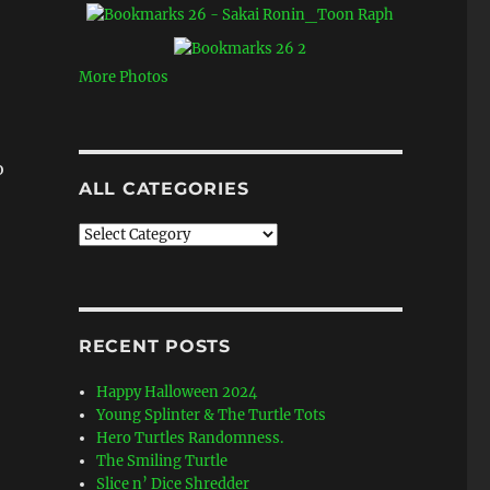
More Photos
o
ALL CATEGORIES
All
Categories
RECENT POSTS
Happy Halloween 2024
Young Splinter & The Turtle Tots
Hero Turtles Randomness.
The Smiling Turtle
Slice n’ Dice Shredder