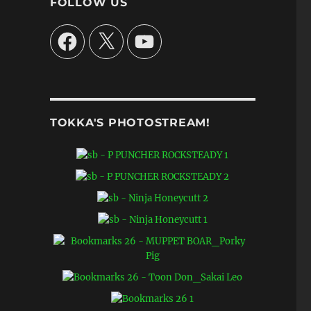
FOLLOW US
Facebook
X
YouTube
o
TOKKA'S PHOTOSTREAM!