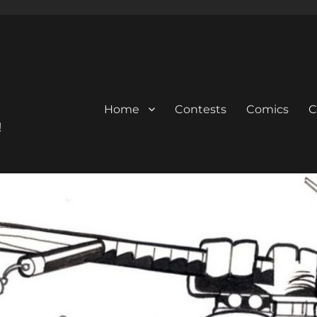
Home
Contests
Comics
C
!