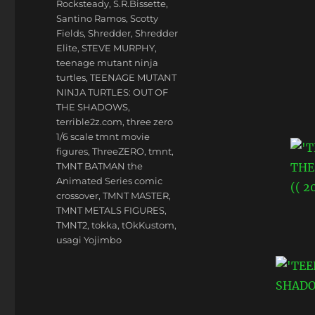
Rocksteady
,
S.R.Bissette
,
Santino Ramos
,
Scotty
Fields
,
Shredder
,
Shredder
Elite
,
STEVE MURPHY
,
teenage mutant ninja
turtles
,
TEENAGE MUTANT
NINJA TURTLES: OUT OF
THE SHADOWS
,
terrible2z.com
,
three zero
1/6 scale tmnt movie
figures
,
ThreeZERO
,
tmnt
,
TMNT BATMAN the
Animated Series comic
crossover
,
TMNT MASTER
,
TMNT METALS FIGURES
,
TMNT2
,
tokka
,
tOkKustom
,
usagi Yojimbo