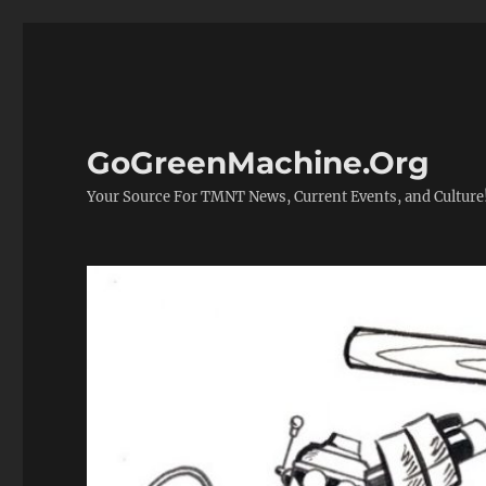
GoGreenMachine.Org
Your Source For TMNT News, Current Events, and Culture