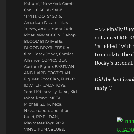
Kabuto"
,
"New York Comic
Con"
,
"OROKU SAKI"
,
"TMNT: OOTS"
,
2016
,
American Dream. New
Jersey
,
Amusement PArk
–>> Finally !! P
Rides
,
ARMAGGON
,
Bebop
,
enhanced ROCKS
BLOOD BROTHERS
,
“studded” with 
BLOOD BROTHERS fan
film
,
Casey Jones
,
Comics
to emulate the c
Alliance
,
COMICS BEAT
,
Rocky’s arsenal.
Custom Figure
,
EASTMAN
AND LAIRD FOOT CLAN
Figures
,
Foot Clan
,
FUNKO
,
Did the best i c
IDW
,
ILM
,
JADA TOYS
,
nasty !!
Jared Krichevsky
,
Karai
,
Kid
robot
,
krang
,
METALS
,
Michael Zully
,
neca
,
Nickelodeon
,
operation
build
,
PIXEL DAN
,
Playmates Toys
,
POP
VINYL
,
PUMA BLUES
,