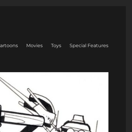
artoons
Movies
Toys
Special Features