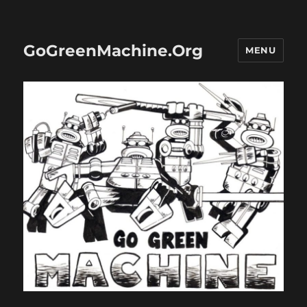
GoGreenMachine.Org
MENU