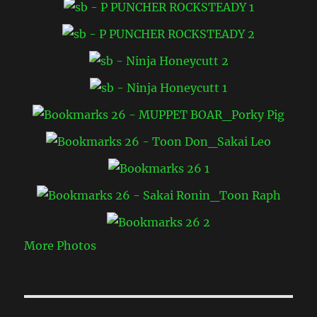
More Photos