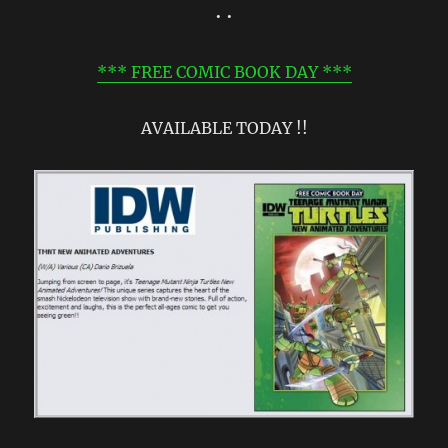
• •
*** FREE COMIC BOOK DAY ***
AVAILABLE TODAY !!