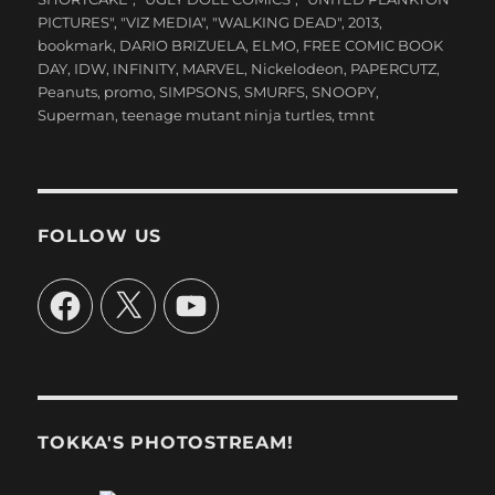
PICTURES"
,
"VIZ MEDIA"
,
"WALKING DEAD"
,
2013
,
bookmark
,
DARIO BRIZUELA
,
ELMO
,
FREE COMIC BOOK
DAY
,
IDW
,
INFINITY
,
MARVEL
,
Nickelodeon
,
PAPERCUTZ
,
Peanuts
,
promo
,
SIMPSONS
,
SMURFS
,
SNOOPY
,
Superman
,
teenage mutant ninja turtles
,
tmnt
FOLLOW US
Facebook
X
YouTube
TOKKA'S PHOTOSTREAM!