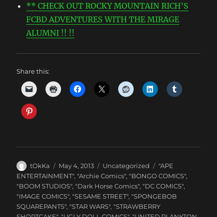
** CHECK OUT ROCKY MOUNTAIN RICH’S
FCBD ADVENTURES WITH THE MIRAGE
ALUMNI !! !!
Share this:
Author
Posted
Categories
Tags
tOkKa
May 4, 2013
Uncategorized
"APE
on
ENTERTAINMENT"
,
"Archie Comics"
,
"BONGO COMICS"
,
"BOOM STUDIOS"
,
"Dark Horse Comics"
,
"DC COMICS"
,
"IMAGE COMICS"
,
"SESAME STREET"
,
"SPONGEBOB
SQUAREPANTS"
,
"STAR WARS"
,
"STRAWBERRY
SHORTCAKE"
,
"UGLY DOLL COMICS"
,
"UNITED PLANKTON