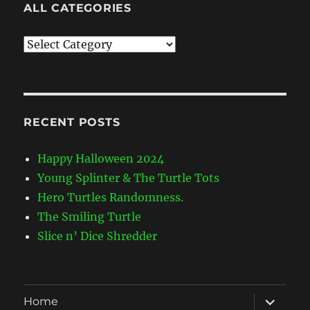
ALL CATEGORIES
All
Categories
RECENT POSTS
Happy Halloween 2024
Young Splinter & The Turtle Tots
Hero Turtles Randomness.
The Smiling Turtle
Slice n’ Dice Shredder
expand
Home
child