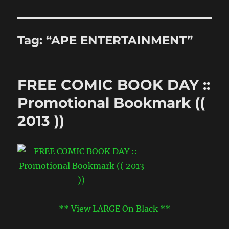
Tag:
“APE ENTERTAINMENT”
FREE COMIC BOOK DAY ::
Promotional Bookmark ((
2013 ))
** View LARGE On Black **