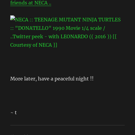
friends at NECA ..
More later, have a peaceful night !!
~ t