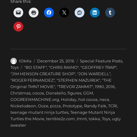
Share this:
Author
Posted
Categories
tOkKa
December 25, 2016
Special Feature Posts
,
on
Tags
Toys
"BO STAFF"
,
"CHRIS RAIMO"
,
"GEOFFREY TRAP"
,
"JIM HENSON CREATURE SHOP"
,
"JON WARDELL"
,
"ROGER FERNANDEZ"
,
"STEPHEN MAZUREK"
,
"THE
Original TMNT MOVIE"
,
"TREVOR ZAMMIT"
,
1990
,
2016
,
Christmas
,
cocoa
,
Donatello
,
figures
,
GGM
,
GOGREENMACHINE.org
,
Holiday
,
hot cocoa
,
neca
,
Nickelodeon
,
Ooze
,
pizza
,
Prototype
,
Randy Falk
,
TCRI
,
teenage mutant ninja turtles
,
Teenage Mutant Ninja
Turtles the Movie
,
terrible2z.com
,
tmnt
,
tokka
,
Toys
,
ugly
sweater