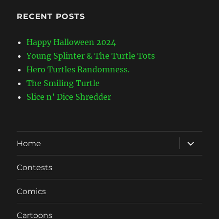
RECENT POSTS
Happy Halloween 2024
Young Splinter & The Turtle Tots
Hero Turtles Randomness.
The Smiling Turtle
Slice n’ Dice Shredder
expand
Home
child
menu
Contests
Comics
Cartoons