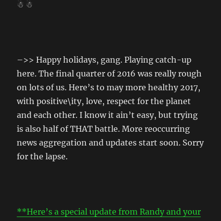
☃ ☃
–>> Happy holidays, gang. Playing catch-up
here. The final quarter of 2016 was really rough
on lots of us. Here’s to may more healthy 2017,
with positive\ity, love, respect for the planet
and each other. I know it ain’t easy, but trying
is also half of THAT battle. More reoccurring
news aggregation and updates start soon. Sorry
for the lapse.
**Here’s a special update from Randy and your