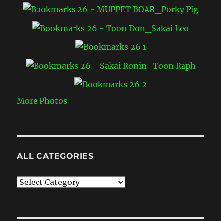
More Photos
ALL CATEGORIES
All
Categories