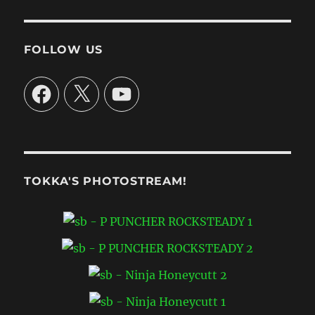
FOLLOW US
Facebook
X
YouTube
TOKKA'S PHOTOSTREAM!