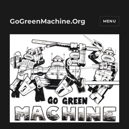
GoGreenMachine.Org
MENU