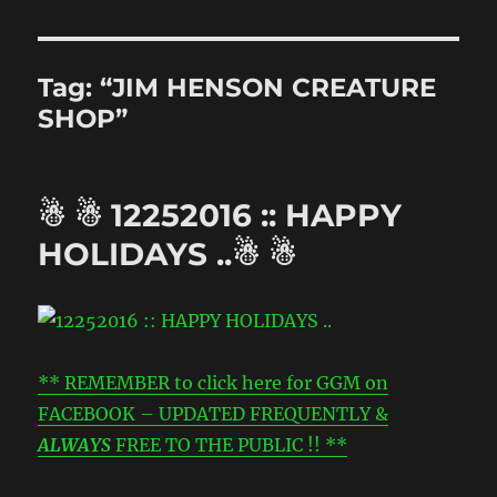
Tag:
“JIM HENSON CREATURE
SHOP”
☃ ☃ 12252016 :: HAPPY
HOLIDAYS ..☃ ☃
** REMEMBER to click here for GGM on
FACEBOOK – UPDATED FREQUENTLY &
ALWAYS
FREE TO THE PUBLIC !! **