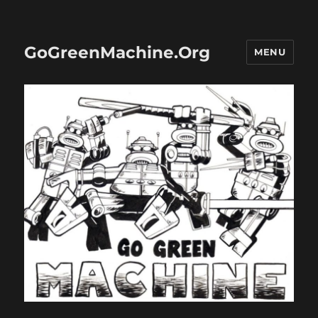
GoGreenMachine.Org
MENU