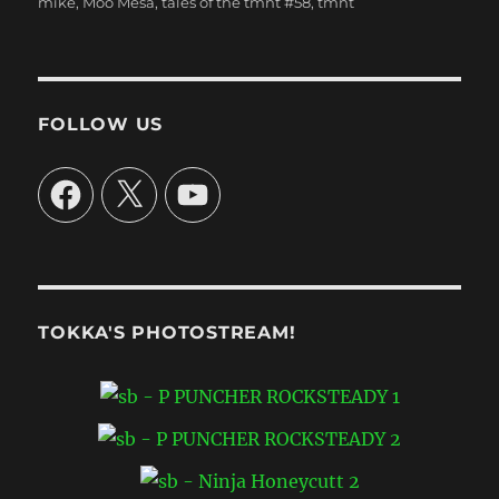
mike
,
Moo Mesa
,
tales of the tmnt #58
,
tmnt
FOLLOW US
Facebook
X
YouTube
TOKKA'S PHOTOSTREAM!