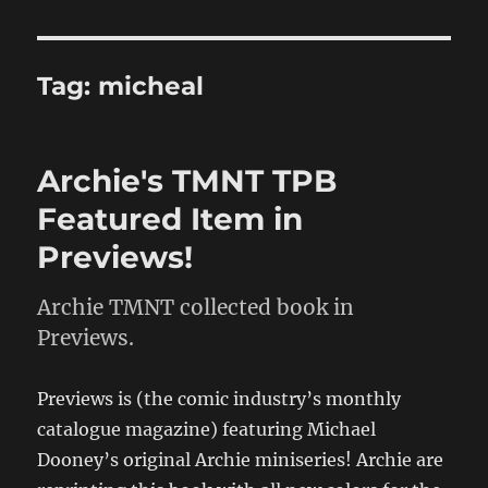
Tag:
micheal
Archie's TMNT TPB
Featured Item in
Previews!
Archie TMNT collected book in
Previews.
Previews is (the comic industry’s monthly
catalogue magazine) featuring Michael
Dooney’s original Archie miniseries! Archie are