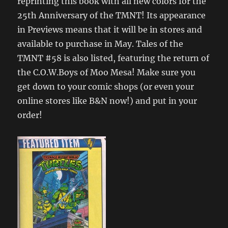
reprinting this book with all new colors for the
25th Anniversary of the TMNT! Its appearance
in Previews means that it will be in stores and
available to purchase in May. Tales of the
TMNT #58 is also listed, featuring the return of
the C.O.W.Boys of Moo Mesa! Make sure you
get down to your comic shops (or even your
online stores like B&N now!) and put in your
order!