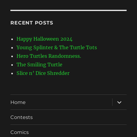
RECENT POSTS
Happy Halloween 2024
Young Splinter & The Turtle Tots
Hero Turtles Randomness.
The Smiling Turtle
Slice n’ Dice Shredder
expand
Home
child
menu
Contests
Comics