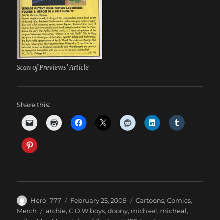
Scan of Previews' Article
Share this:
Author
Posted
Categories
Hero_777
February 25, 2009
Cartoons
,
Comics
,
on
Tags
Merch
archie
,
C.O.W.boys
,
doony
,
michael
,
micheal
,