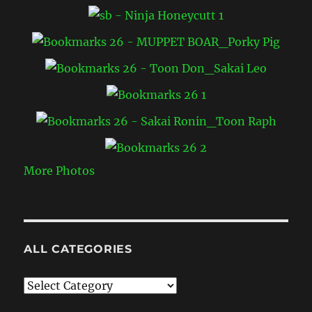
More Photos
ALL CATEGORIES
All
Categories