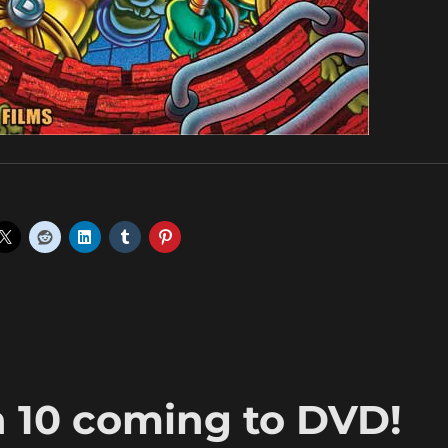
 10 coming to DVD!