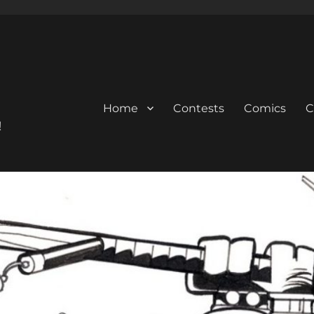
Home
Contests
Comics
C
!