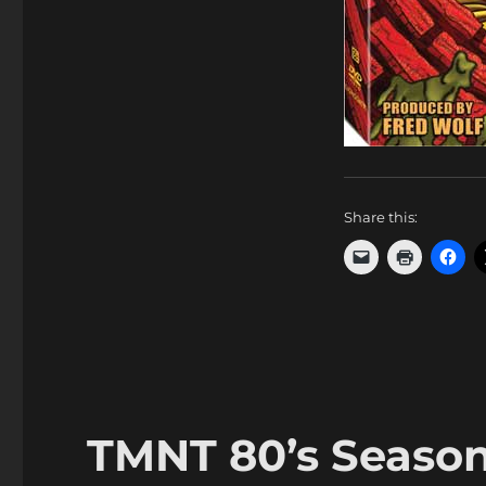
Share this:
TMNT 80’s Season