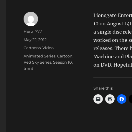
Lionsgate Enter
10 on August 14th
Author
Hero_777
a single disc rel
Posted
May 22, 2012
worked on the ser
on
Categories
Cartoons
,
Video
releases. There 
Tags
Animated Series
,
Cartoon
,
Machine and Plan
Red Sky Series
,
Season 10
,
on DVD. Hopefull
tmnt
Share this: