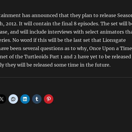
tainment has announced that they plan to release Seaso
, 2012. It will contain the final 8 episodes. The set will b
ease, and will include interviews with select animators th
ies. No word if this will be the last set that Lionsgate
have been several questions as to why, Once Upon a Time
et of the Turtleoids Part 1 and 2 have yet to be released
y they will be released some time in the future.