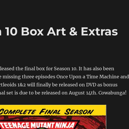
10 Box Art & Extras
leased the final box for Season 10. It has also been
he missing three episodes Once Upon a Time Machine and
rtleoids 1&2 will finally be released on DVD as bonus
nal set is due to be released on August 14th. Cowabunga!