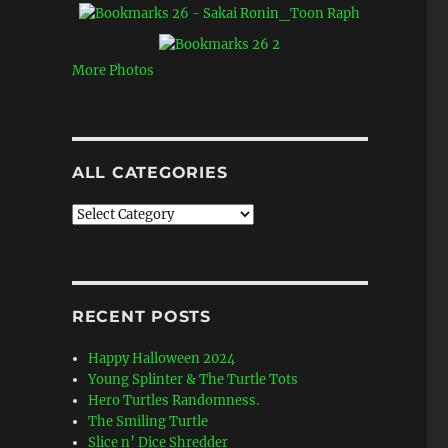
More Photos
ALL CATEGORIES
All
Categories
RECENT POSTS
Happy Halloween 2024
Young Splinter & The Turtle Tots
Hero Turtles Randomness.
The Smiling Turtle
Slice n’ Dice Shredder