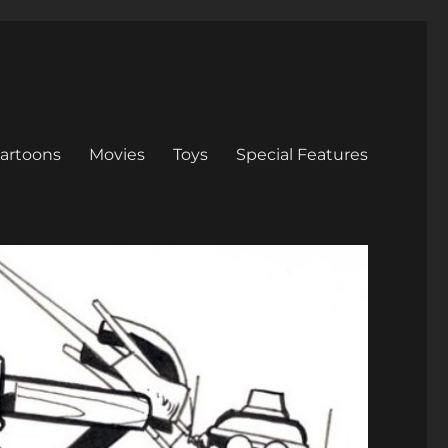
artoons
Movies
Toys
Special Features