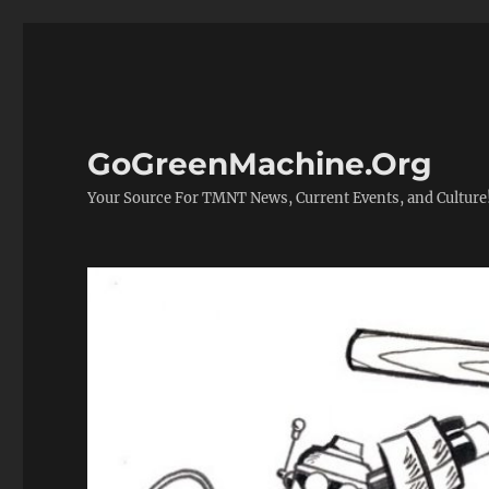
GoGreenMachine.Org
Your Source For TMNT News, Current Events, and Culture