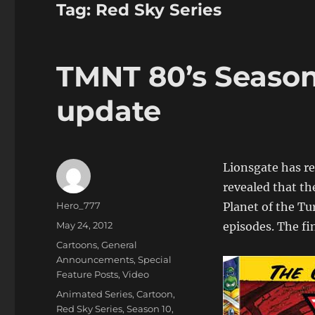
Tag:
Red Sky Series
TMNT 80’s Season 
update
Lionsgate has re
revealed that t
Author
Hero_777
Planet of the Tu
Posted
May 24, 2012
episodes. The fi
on
Categories
Cartoons
,
General
Announcements
,
Special
Feature Posts
,
Video
Tags
Animated Series
,
Cartoon
,
Red Sky Series
,
Season 10
,