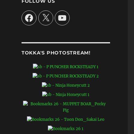
FOLLOW US
Facebook
X
YouTube
TOKKA'S PHOTOSTREAM!