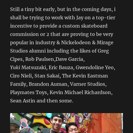
Still a tiny bit early, but in the coming days, i
shall be trying to work with Jay on a top-tier
incentive to provide a custom skateboard
commission or 2 that are proving to be very
popular in industry & Nickelodeon & Mirage
Studios alumni including the likes of Greg
Cipes, Rob Paulsen,Dave Garcia,
Yuki
Matsuzaki, Eric Bauza, Gwendoline Yeo,
Ciro Nieli, Stan Sakai, The Kevin Eastman
Family, Brandon Auman, Varner Studios,
Playmates Toys, Kevin Michael Richardson,
Sean Astin and then some.