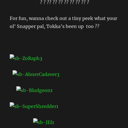
? ? ?? ?? ?? ?? ?? ?? ?? ?
For fun, wanna check out a tiny peek what your
ol’ Snapper pal, Tokka’s been up too ??