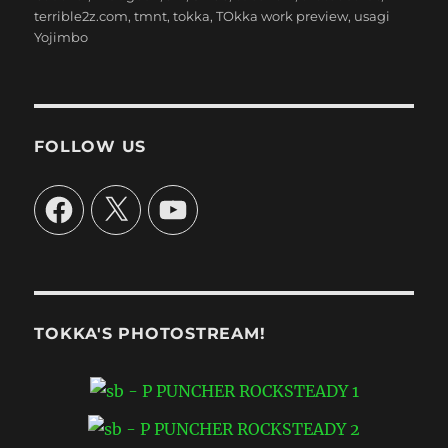
terrible2z.com
,
tmnt
,
tokka
,
TOkka work preview
,
usagi
Yojimbo
FOLLOW US
Facebook
X
YouTube
TOKKA'S PHOTOSTREAM!