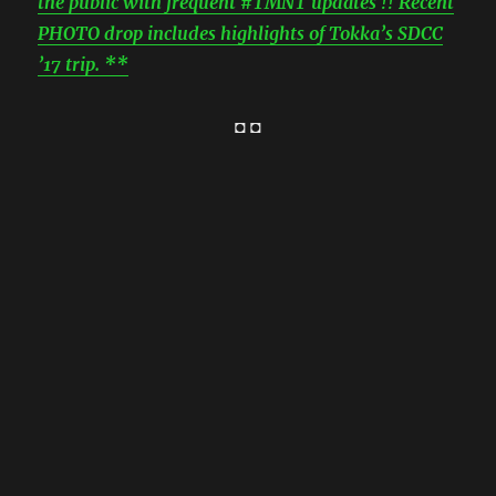
the public with frequent #TMNT updates !! Recent
PHOTO drop includes highlights of Tokka’s SDCC
’17 trip. **
◘ ◘