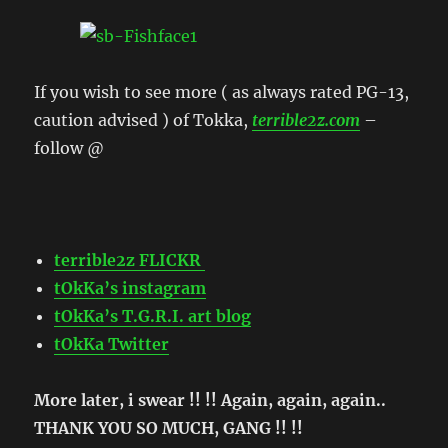
If you wish to see more ( as always rated PG-13,
caution advised ) of Tokka,
terrible2z.com
–
follow @
terrible2z FLICKR
tOkKa’s instagram
tOkKa’s T.G.R.I. art blog
tOkKa Twitter
More later, i swear !! !! Again, again, again..
THANK YOU SO MUCH, GANG !! !!