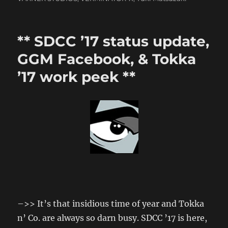
** SDCC ’17 status update,
GGM Facebook, & Tokka
’17 work peek **
–>> It’s that insidious time of year and Tokka
n’ Co. are always so darn busy. SDCC ’17 is here,