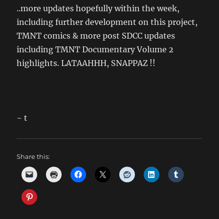
..more updates hopefully within the week,
including further development on this project,
TMNT comics & more post SDCC updates
including TMNT Documentary Volume 2
highlights. LATAAHHH, SNAPPAZ !!
~ t
Share this: