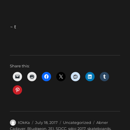
~ t
Share this:
Author
Posted
Categories
Tags
tOkKa
July 18, 2017
Uncategorized
Abner
on
Cadaver
,
Bludgeon
,
JEI
,
SDCC
,
sdcc 2017
,
skateboards
,