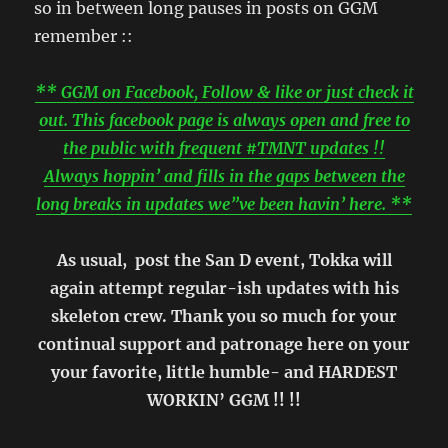
so in between long pauses in posts on GGM
remember ::
** GGM on Facebook, Follow & like or just check it
out. This facebook page is always open and free to
the public with frequent #TMNT updates !!
Always hoppin’ and fills in the gaps between the
long breaks in updates we”ve been havin’ here. **
As usual,
post the San D event, Tokka will
again attempt regular-ish updates with his
skeleton crew. Thank you so much for your
continual support and patronage here on your
your favorite, little humble- and HARDEST
WORKIN’ GGM !! !!