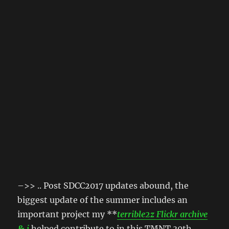
–>> .. Post SDCC2017 updates abound, the
biggest update of the summer includes an
important project my **
terrible2z Flickr archive
& i
helped contribute to in this TMNT 30th