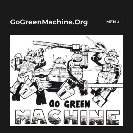
GoGreenMachine.Org
MENU