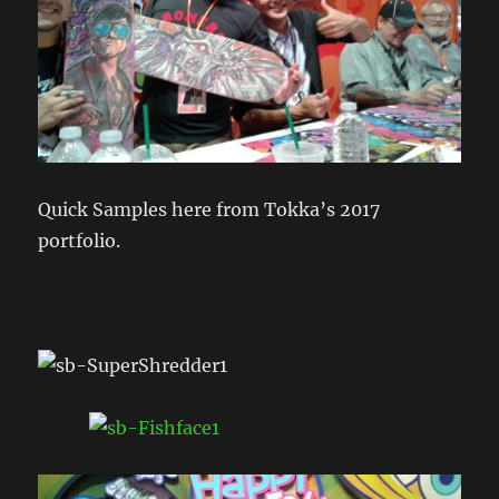
Quick Samples here from Tokka’s 2017
portfolio.