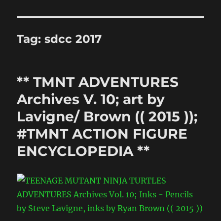
Tag:
sdcc 2017
** TMNT ADVENTURES
Archives V. 10; art by
Lavigne/ Brown (( 2015 ));
#TMNT ACTION FIGURE
ENCYCLOPEDIA **