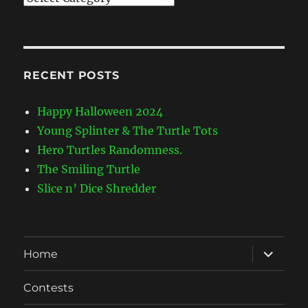
Categories
RECENT POSTS
Happy Halloween 2024
Young Splinter & The Turtle Tots
Hero Turtles Randomness.
The Smiling Turtle
Slice n’ Dice Shredder
expand
Home
child
menu
Contests