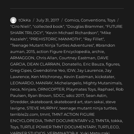
Author
Posted
Categories
tOkKa
July 31, 2017
Comics
,
Conventions
,
Toys
on
Tags
"Ciro Nieli"
,
"collected book"
,
"Douglas Brammer
,
"FUTURE
SHARK TRILOGY"
,
"Kevin Michael Richardson"
,
"Mike
Kazaleh"
,
"PREHISTORIC MANMOTH"
,
"Ray Fillet"
,
"Teenage Mutant Ninja Turtles Adventures"
,
#brandon
auman
,
2015
,
action Figure Encyclopedia
,
archie
,
ARMAGGON
,
Chris Allan
,
Courtney Eastman
,
DAVE
GARCIA
,
DEAN CLARRAIN
,
Donatello
,
Eric Bauza
,
figures
,
Greg Cipes
,
Gwendoline Yeo
,
IDW
,
Jay Laurence
,
Jay
Lawrence
,
Ken Mitchroney
,
Kevin Eastman
,
kickstater
,
LEONARDO
,
MANRAY
,
Michelangelo
,
Mighty Mutanimals
,
neca
,
Ninjara
,
ORNICOPTER
,
Playmates Toys
,
Raphael
,
Rob
Paulsen
,
Ryan Brown
,
SDCC
,
sdcc 2017
,
Sean Astin
,
Shredder
,
skateboard
,
skateboard art
,
stan sakai
,
steve
lavigne
,
STEVE MURPHY
,
teenage mutant ninja turtles
,
terrible2z.com
,
tmnt
,
TMNT ACTION FIGURE
ENCYCLOPEDIA
,
TMNT DOCUMENTARY v.2
,
TMNTA
,
tokka
,
Toys
,
TURTLE POWER TMNT DOCUMENTARY
,
TURTLECO
,
VARNER STUDIOS
,
VERMINATOR-X
,
Yuki Matsuzaki