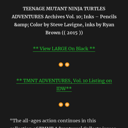
TEENAGE MUTANT NINJA TURTLES
ADVENTURES Archives Vol. 10; Inks – Pencils
&amp; Color by Steve Lavigne, inks by Ryan
Brown (( 2015 ))
** View LARGE On Black **
** TMNT ADVENTURES, Vol. 10 Listing on
IDW**
“The all-ages action continues in this