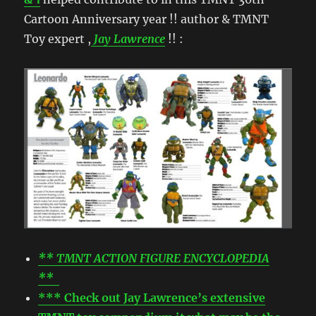
Cartoon Anniversary year !! author & TMNT
Toy expert ,
Jay Lawrence
!! :
** TMNT ACTION FIGURE ENCYCLOPEDIA
**
*** Check out Jay Lawrence’s extensive