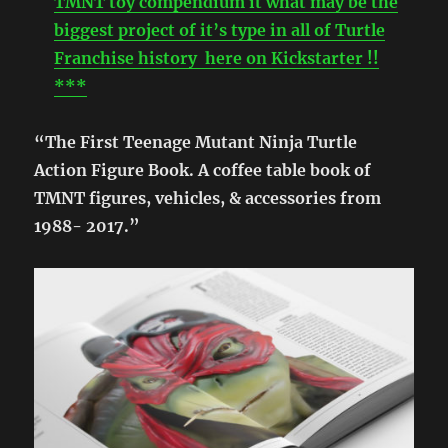
TMNT toy compendium it what may be the
biggest project of it’s type in all of Turtle
Franchise history here on Kickstarter !!
***
“The First Teenage Mutant Ninja Turtle
Action Figure Book. A coffee table book of
TMNT figures, vehicles, & accessories from
1988- 2017.”