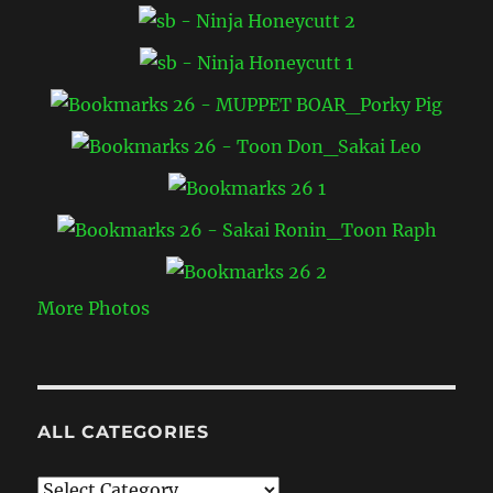
More Photos
ALL CATEGORIES
All