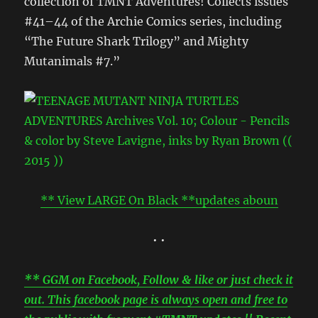
collection of TMNT Adventures! Collects issues
#41–44 of the Archie Comics series, including
“The Future Shark Trilogy” and Mighty
Mutanimals #7.”
** View LARGE On Black **updates aboun
• •
** GGM on Facebook, Follow & like or just check it
out. This facebook page is always open and free to