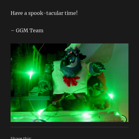
Have a spook-tacular time!
– GGM Team
Share this: