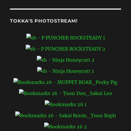
TOKKA'S PHOTOSTREAM!