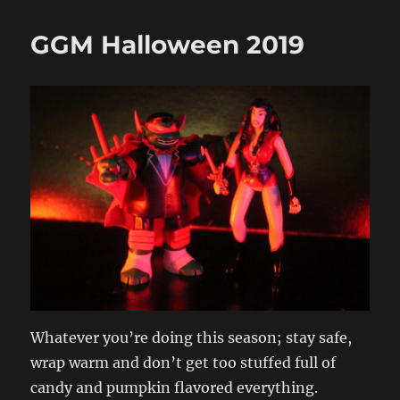
GGM Halloween 2019
Whatever you’re doing this season; stay safe,
wrap warm and don’t get too stuffed full of
candy and pumpkin flavored everything.