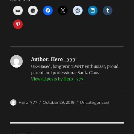
Author:
Hero_777
UK-Based, longterm TMNT enthusiast, proud
parent and professional Santa Claus.
View all posts by Hero_777
Author
Posted
Categories
Hero_777
October 29, 2019
Uncategorized
on
Post