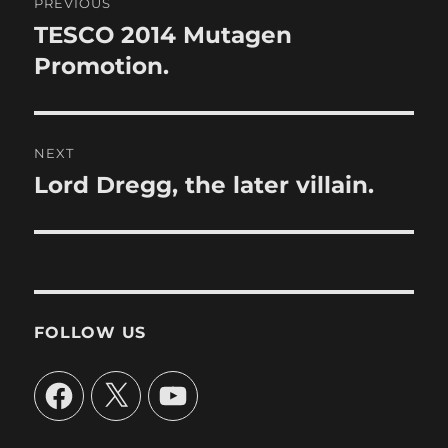
PREVIOUS
navigation
TESCO 2014 Mutagen
Previous
post:
Promotion.
NEXT
Lord Dregg, the later villain.
Next
post:
FOLLOW US
Facebook
X
YouTube