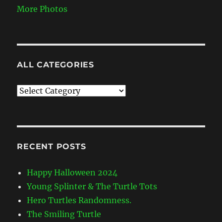
More Photos
ALL CATEGORIES
All
Categories
RECENT POSTS
Happy Halloween 2024
Young Splinter & The Turtle Tots
Hero Turtles Randomness.
The Smiling Turtle