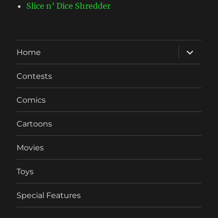
Slice n’ Dice Shredder
expand
Home
child
menu
Contests
Comics
Cartoons
Movies
Toys
Special Features