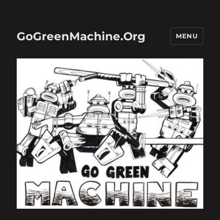
GoGreenMachine.Org
MENU