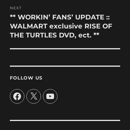
NEXT
** WORKIN’ FANS’ UPDATE ::
Next
post:
WALMART exclusive RISE OF
THE TURTLES DVD, ect. **
FOLLOW US
Facebook
X
YouTube