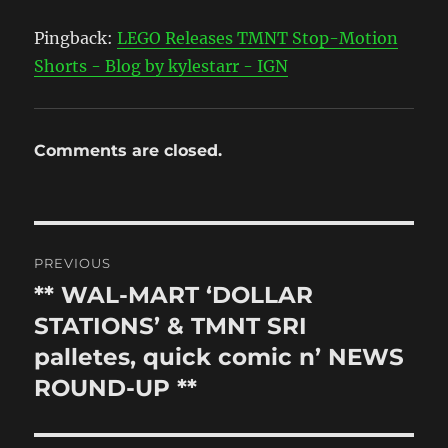
Pingback:
LEGO Releases TMNT Stop-Motion
Shorts - Blog by kylestarr - IGN
Comments are closed.
Post
PREVIOUS
navigation
** WAL-MART ‘DOLLAR
Previous
post:
STATIONS’ & TMNT SRI
palletes, quick comic n’ NEWS
ROUND-UP **