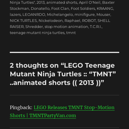
Ninja Turtles"
,
2013
,
animated shorts
,
April O'Neil
,
Baxter
Stockman
,
Donatello
,
Foot Clan
,
Foot Soldiers
,
KRAANG
,
lazers
,
LEOANRDO
,
Michelangelo
,
minifigure
,
Mouser
,
NICK TURTLES
,
Nickelodeon
,
Raphael
,
ROBOT
,
SHELL
RAISER
,
Shredder
,
stop motion animation
,
T.C.R.I.
,
teenage mutant ninja turtles
,
tmnt
2 thoughts on “LEGO Teenage
Mutant Ninja Turtles :: “TMNT”
..animated shorts (( 2013 ))”
Pingback:
LEGO Releases TMNT Stop-Motion
Shorts | TMNTPartyVan.com