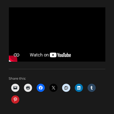
Share this: