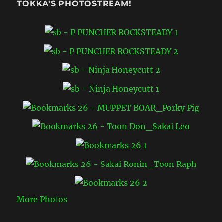
TOKKA'S PHOTOSTREAM!
More Photos