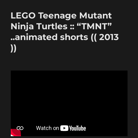
LEGO Teenage Mutant
Ninja Turtles :: “TMNT”
..animated shorts (( 2013
))