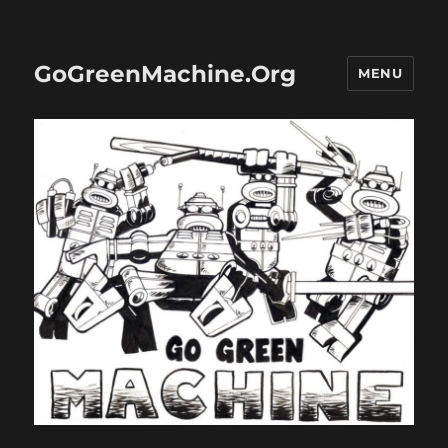
GoGreenMachine.Org
MENU