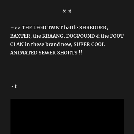
☣ ☣
–>> THE LEGO TMNT battle SHREDDER,
BAXTER, the KRAANG, DOGPOUND & the FOOT
CLAN in these brand new, SUPER COOL
ANIMATED SEWER SHORTS !!
~ t