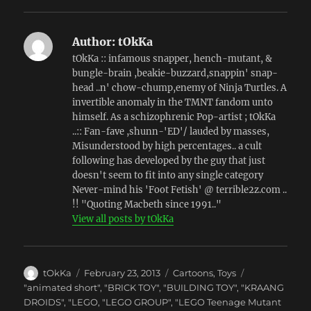
Author:
tOkKa
tOkKa :: infamous snapper, hench-mutant, &
bungle-brain ,beakie-buzzard,snappin' snap-
head ..n' chow-chump,enemy of Ninja Turtles. A
invertible anomaly in the TMNT fandom unto
himself. As a schizophrenic Pop-artist ; tOkKa
..:: Fan-fave ,shunn-'ED'/ lauded by masses,
Misunderstood by high percentages.. a cult
following has developed by the guy that just
doesn't seem to fit into any single category
Never-mind his 'Foot Fetish' @ terrible2z.com ..
!! "Quoting Macbeth since 1991.."
View all posts by tOkKa
Author
Posted
Categories
tOkKa
February 23, 2013
Cartoons
,
Toys
on
Tags
"animated short"
,
"BRICK TOY"
,
"BUILDING TOY"
,
"KRAANG
DROIDS"
,
"LEGO
,
"LEGO GROUP"
,
"LEGO Teenage Mutant