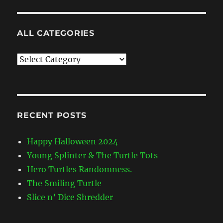
ALL CATEGORIES
All
Categories
RECENT POSTS
Happy Halloween 2024
Young Splinter & The Turtle Tots
Hero Turtles Randomness.
The Smiling Turtle
Slice n’ Dice Shredder