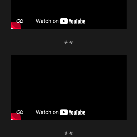
☣ ☣
☣ ☣