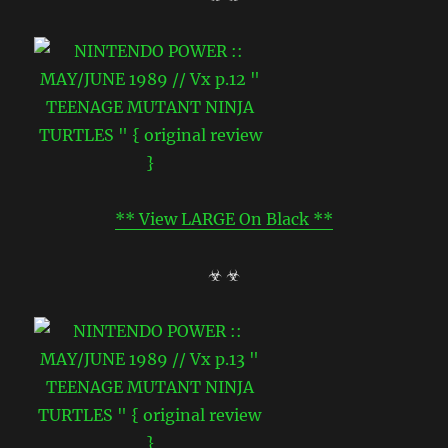
** View LARGE On Black **
☣ ☣