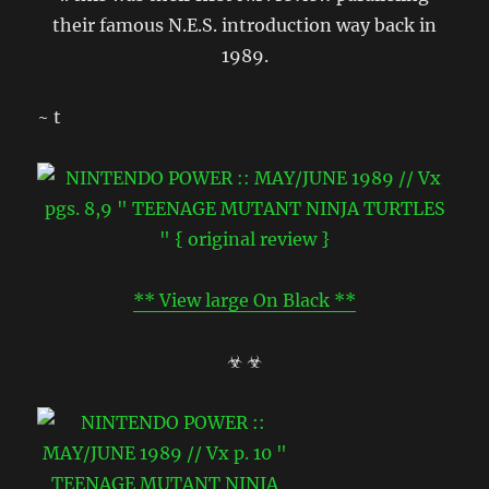
their famous N.E.S. introduction way back in
1989.
~ t
** View large On Black **
☣ ☣