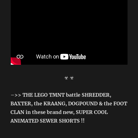
☣ ☣
–>> THE LEGO TMNT battle SHREDDER,
BAXTER, the KRAANG, DOGPOUND & the FOOT
CLAN in these brand new, SUPER COOL
ANIMATED SEWER SHORTS !!