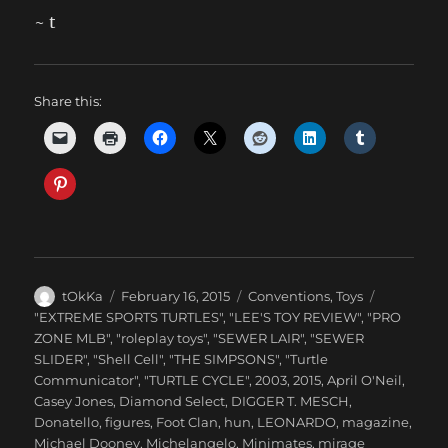
~ t
Share this:
Author
Posted
Categories
tOkKa
February 16, 2015
Conventions
,
Toys
on
Tags
"EXTREME SPORTS TURTLES"
,
"LEE'S TOY REVIEW"
,
"PRO
ZONE MLB"
,
"roleplay toys"
,
"SEWER LAIR"
,
"SEWER
SLIDER"
,
"Shell Cell"
,
"THE SIMPSONS"
,
"Turtle
Communicator"
,
"TURTLE CYCLE"
,
2003
,
2015
,
April O'Neil
,
Casey Jones
,
Diamond Select
,
DIGGER T. MESCH
,
Donatello
,
figures
,
Foot Clan
,
hun
,
LEONARDO
,
magazine
,
Michael Dooney
,
Michelangelo
,
Minimates
,
mirage