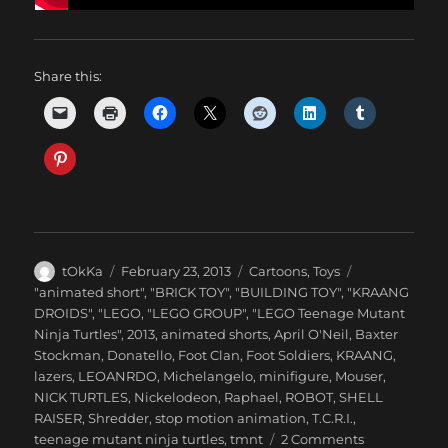
Share this:
Author
Posted
Categories
tOkKa
February 23, 2013
Cartoons
,
Toys
on
Tags
"animated short"
,
"BRICK TOY"
,
"BUILDING TOY"
,
"KRAANG
DROIDS"
,
"LEGO
,
"LEGO GROUP"
,
"LEGO Teenage Mutant
Ninja Turtles"
,
2013
,
animated shorts
,
April O'Neil
,
Baxter
Stockman
,
Donatello
,
Foot Clan
,
Foot Soldiers
,
KRAANG
,
lazers
,
LEOANRDO
,
Michelangelo
,
minifigure
,
Mouser
,
NICK TURTLES
,
Nickelodeon
,
Raphael
,
ROBOT
,
SHELL
RAISER
,
Shredder
,
stop motion animation
,
T.C.R.I.
,
on
teenage mutant ninja turtles
,
tmnt
2 Comments