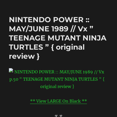
LEGO
Teenage
Mutant
NINTENDO POWER ::
Ninja
Turtles
MAY/JUNE 1989 // Vx ”
::
TEENAGE MUTANT NINJA
“TMNT”
..animated
TURTLES ” { original
shorts
((
review }
2013
))
** View LARGE On Black **
☣ ☣