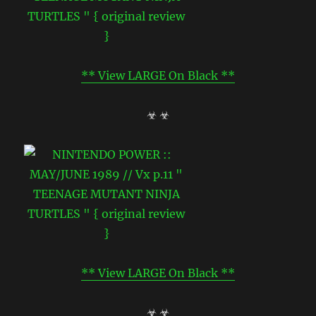
** View LARGE On Black **
☣ ☣
** View LARGE On Black **
☣ ☣