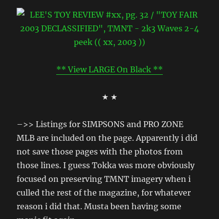
** View LARGE On Black **
★ ★
–>> Listings for SIMPSONS and PRO ZONE
MLB are included on the page. Apparently i did
not save those pages with the photos from
those lines. I guess Tokka was more obviously
focused on preserving TMNT imagery when i
culled the rest of the magazine, for whatever
reason i did that. Musta been having some