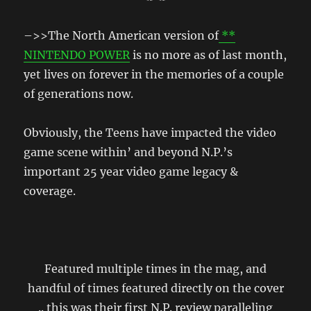
–>>The North American version of
**
NINTENDO POWER
is no more as of last month,
yet lives on forever in the memories of a couple
of generations now.
Obviously, the Teens have impacted the video
game scene within’ and beyond N.P.’s
important 25 year video game legacy &
coverage.
Featured multiple times in the mag, and
handful of times featured directly on the cover
.. this was their first N.P. review paralleling