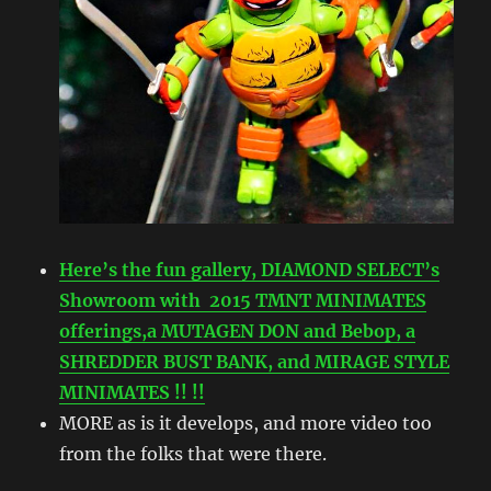
Here’s the fun gallery, DIAMOND SELECT’s
Showroom with 2015 TMNT MINIMATES
offerings,a MUTAGEN DON and Bebop, a
SHREDDER BUST BANK, and MIRAGE STYLE
MINIMATES !! !!
MORE as is it develops, and more video too
from the folks that were there.