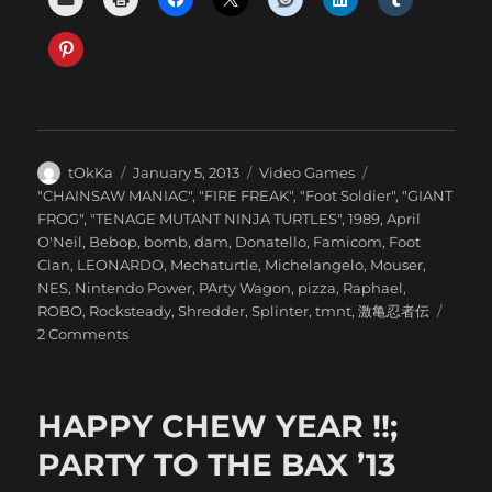
Author
Posted
Categories
tOkKa
January 5, 2013
Video Games
on
Tags
"CHAINSAW MANIAC"
,
"FIRE FREAK"
,
"Foot Soldier"
,
"GIANT
FROG"
,
"TENAGE MUTANT NINJA TURTLES"
,
1989
,
April
O'Neil
,
Bebop
,
bomb
,
dam
,
Donatello
,
Famicom
,
Foot
Clan
,
LEONARDO
,
Mechaturtle
,
Michelangelo
,
Mouser
,
NES
,
Nintendo Power
,
PArty Wagon
,
pizza
,
Raphael
,
ROBO
,
Rocksteady
,
Shredder
,
Splinter
,
tmnt
,
激亀忍者伝
on
2 Comments
NINTENDO
POWER
::
HAPPY CHEW YEAR !!;
MAY/JUNE
1989
PARTY TO THE BAX ’13
//