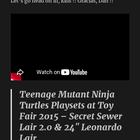
Let’s go head on in, kids !! Gracias, Dan !!
Teenage Mutant Ninja
Turtles Playsets at Toy
Fair 2015 – Secret Sewer
Lair 2.0 & 24″ Leonardo
Lair