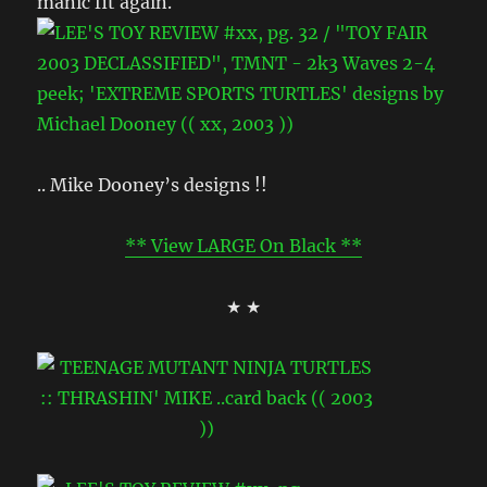
manic fit again.
.. Mike Dooney’s designs !!
** View LARGE On Black **
★ ★