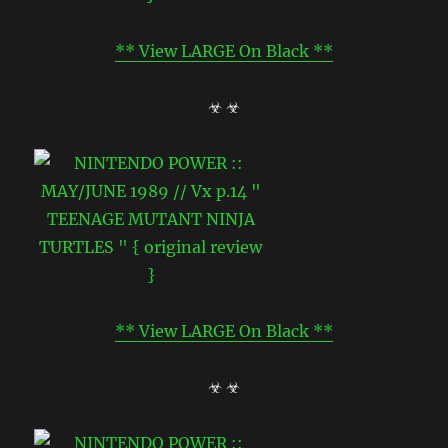
** View LARGE On Black **
☣ ☣
** View LARGE On Black **
☣ ☣