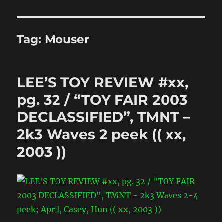
Tag:
Mouser
LEE’S TOY REVIEW #xx,
pg. 32 / “TOY FAIR 2003
DECLASSIFIED”, TMNT –
2k3 Waves 2 peek (( xx,
2003 ))