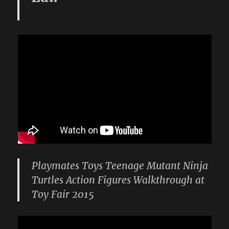
Playmates Toys Teenage Mutant Ninja
Turtles Action Figures Walkthrough at
Toy Fair 2015