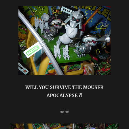
Vx
”
TEENAGE
MUTANT
NINJA
TURTLES
”
{
original
review
}
WILL YOU SURVIVE THE MOUSER
APOCALYPSE ?!
☠ ☠