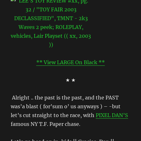
** View LARGE On Black **
★ ★
Alright .. the past is the past, and the PAST
was’a blast ( for’sum o’ us anyways ) – -but
let’s cut straight to the race, with
PIXEL DAN’S
famous NY T.F. Paper chase.