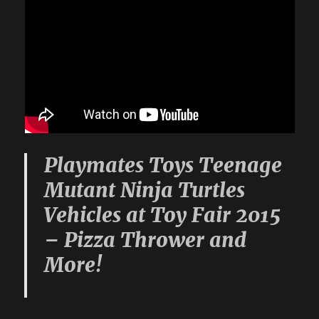
Playmates Toys Teenage
Mutant Ninja Turtles
Vehicles at Toy Fair 2015
– Pizza Thrower and
More!