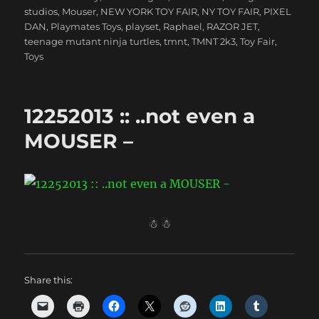
studios
,
Mouser
,
NEW YORK TOY FAIR
,
NY TOY FAIR
,
PIXEL
DAN
,
Playmates Toys
,
playset
,
Raphael
,
RAZOR JET
,
teenage mutant ninja turtles
,
tmnt
,
TMNT 2k3
,
Toy Fair
,
Toys
12252013 :: ..not even a
MOUSER –
☃ ☃
Share this: