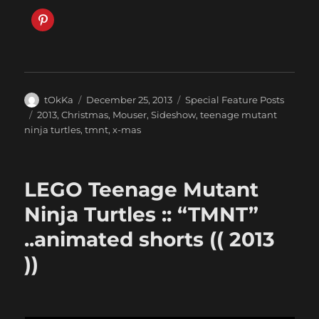
Author
Posted
Categories
tOkKa
December 25, 2013
Special Feature Posts
on
Tags
2013
,
Christmas
,
Mouser
,
Sideshow
,
teenage mutant
ninja turtles
,
tmnt
,
x-mas
LEGO Teenage Mutant
Ninja Turtles :: “TMNT”
..animated shorts (( 2013
))