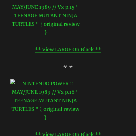
** View LARGE On Black **
☣ ☣
** View LARGE On Black **