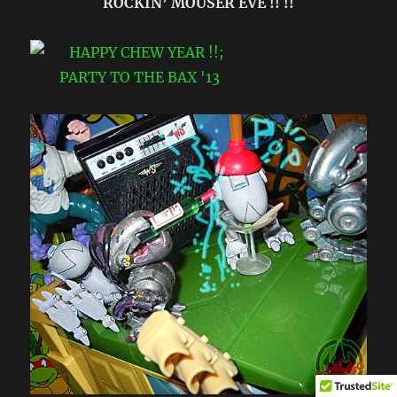
ROCKIN’ MOUSER EVE !! !!