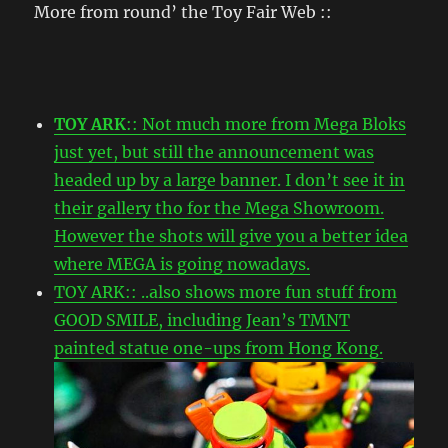
More from round’ the Toy Fair Web ::
TOY ARK
:: Not much more from Mega Bloks
just yet, but still the announcement was
headed up by a large banner. I don’t see it in
their gallery tho for the Mega Showroom.
However the shots will give you a better idea
where MEGA is going nowadays.
TOY ARK:: ..also shows more fun stuff from
GOOD SMILE, including Jean’s TMNT
painted statue one-ups from Hong Kong.