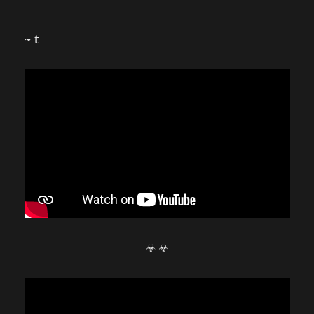
~ t
☣ ☣