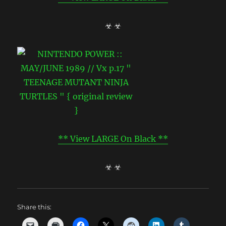
☣ ☣
** View LARGE On Black **
☣ ☣
Share this: