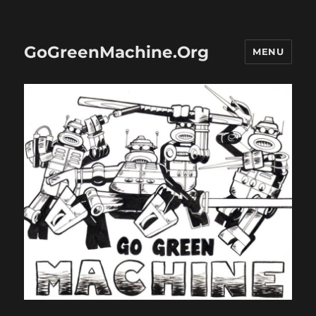
GoGreenMachine.Org
MENU