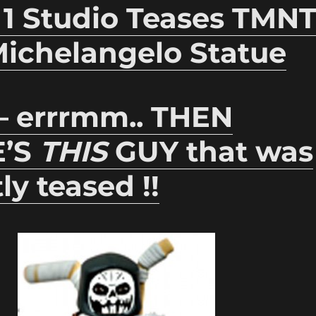
 1 Studio Teases TMN
Michelangelo Statue
 – errrmm.. THEN
E’S
THIS
GUY that was
ly teased !!