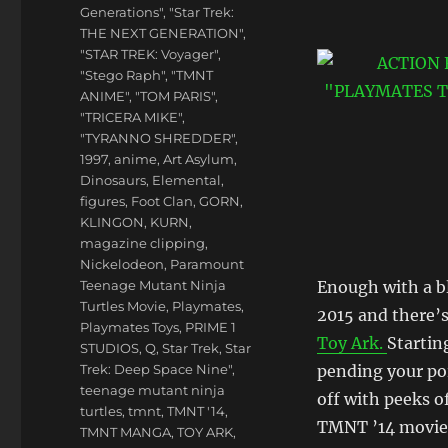
Generations"
,
"Star Trek:
THE NEXT GENERATION"
,
"STAR TREK: Voyager"
,
"Stego Raph"
,
"TMNT
ANIME"
,
"TOM PARIS"
,
"TRICERA MIKE"
,
"TYRANNO SHREDDER"
,
1997
,
anime
,
Art Asylum
,
Dinosaurs
,
Elemental
,
figures
,
Foot Clan
,
GORN
,
KLINGON
,
KURN
,
magazine clipping
,
Nickelodeon
,
Paramount
Teenage Mutant Ninja
Enough with a bl
Turtles Movie
,
Playmates
,
2015 and there’
Playmates Toys
,
PRIME 1
Toy Ark.
Startin
STUDIOS
,
Q
,
Star Trek
,
Star
Trek: Deep Space Nine"
,
pending your poi
teenage mutant ninja
off with peeks o
turtles
,
tmnt
,
TMNT '14
,
TMNT ’14 movie s
TMNT MANGA
,
TOY ARK
,