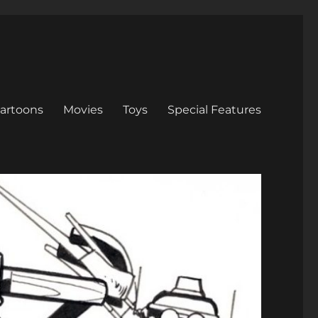
artoons
Movies
Toys
Special Features