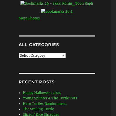
More Photos
ALL CATEGORIES
All
Categories
RECENT POSTS
Happy Halloween 2024
Young Splinter & The Turtle Tots
Hero Turtles Randomness.
The Smiling Turtle
Slice n’ Dice Shredder