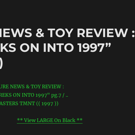
NEWS & TOY REVIEW :
KS ON INTO 1997”
)
** View LARGE On Black **