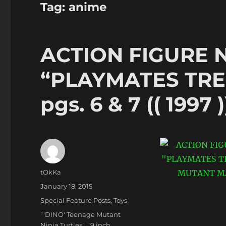
Tag:
anime
ACTION FIGURE 
“PLAYMATES TRE
pgs. 6 & 7 (( 1997 )
Author
tOkKa
Posted
January 18, 2015
on
Categories
Special Feature Posts
,
Toys
Tags
"'DINO' Teenage Mutant
Ninja Turtles"
,
"9 inch