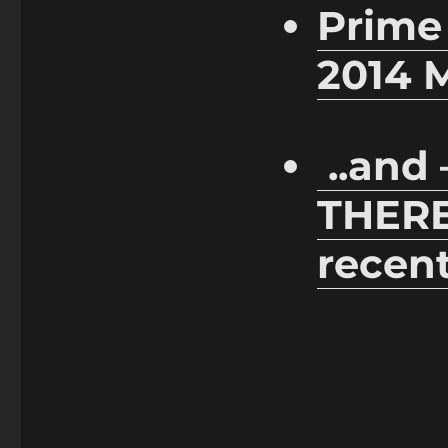
Prime
2014 
..and
THER
recent