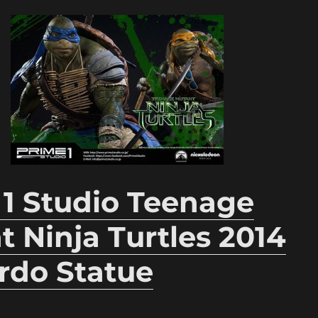
 1 Studio Teenage
 Ninja Turtles 2014
rdo Statue