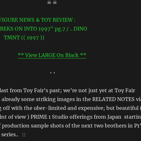
☠ ☠
** View LARGE On Black **
• •
ast from Toy Fair’s past; we’re not just yet at Toy Fair
s already some striking images in the RELATED NOTES vi
g off with the uber-limited and expensive; but beautiful 
nt of view ) PRIME 1 Studio offerings from Japan starti
f production sample shots of the next two brothers in P1
eries.. ::