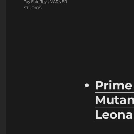
Toy Fair
,
Toys
,
VARNER
STUDIOS
Prime
Mutant
Leona