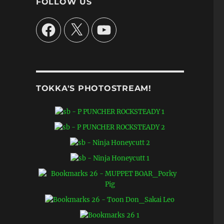
FOLLOW US
Facebook
X
YouTube
TOKKA'S PHOTOSTREAM!