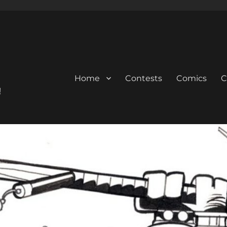
Home
Contests
Comics
C
!