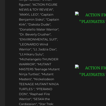
figures"
,
"ACTION FIGURE
NEWS & TOY REVIEW"
,
"ANKYL LEO"
,
"Captain
Benjamin Sisko"
,
"Captain
Kirk"
,
"Dakota Dude"
,
"Donatello Water Warrior"
,
"Dr. Beverly Crusher"
,
"ENVIRONMENTAL SUIT"
,
"LEONARDO Wind
Warrior"
,
"Lt. Jadzia Dax"
,
"Lt.Hikaru Sulu"
,
"Michelangelo THUNDER
WARRIOR"
,
"MUTANT
MASTERS Teenage Mutant
Ninja Turtles"
,
"Mutant
Masters"
,
"Nickelodeon
TEENAGE MUTANT NINJA
TURTLES "
,
"PTERANO
DON"
,
"Raphael Fire
Warrior"
,
"SESKA the
Cardassian"
,
"Star Trek: