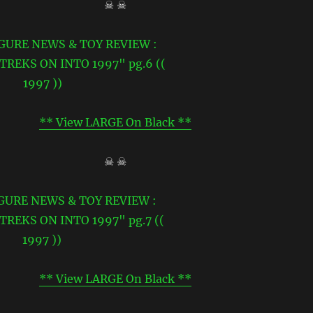
☠ ☠
** View LARGE On Black **
☠ ☠
** View LARGE On Black **