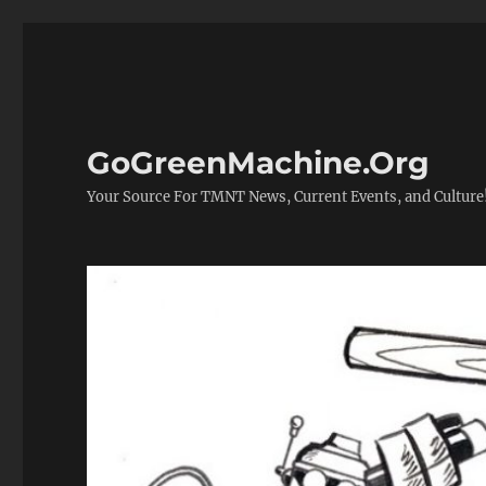
GoGreenMachine.Org
Your Source For TMNT News, Current Events, and Culture