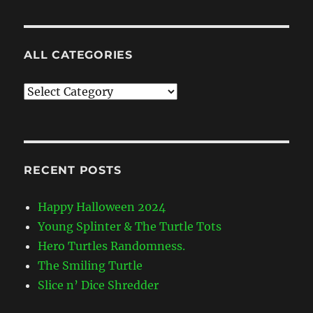
ALL CATEGORIES
All
Categories
RECENT POSTS
Happy Halloween 2024
Young Splinter & The Turtle Tots
Hero Turtles Randomness.
The Smiling Turtle
Slice n’ Dice Shredder