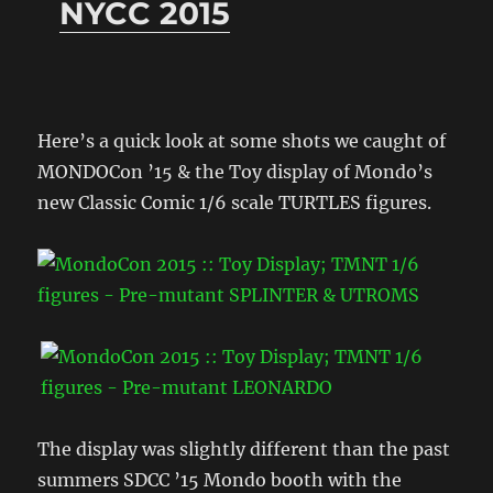
NYCC 2015
Here’s a quick look at some shots we caught of
MONDOCon ’15 & the Toy display of Mondo’s
new Classic Comic 1/6 scale TURTLES figures.
The display was slightly different than the past
summers SDCC ’15 Mondo booth with the