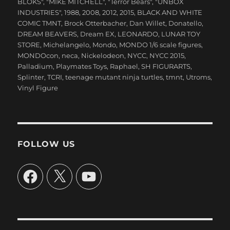
BLOKS"
,
"MIKE MITCHELL"
,
"Terror Bears"
,
"UNBOX
INDUSTRIES"
,
1988
,
2008
,
2012
,
2015
,
BLACK AND WHITE
COMIC TMNT
,
Brock Otterbacher
,
Dan Willet
,
Donatello
,
DREAM BEAVERS
,
Dream EX
,
LEONARDO
,
LUNAR TOY
STORE
,
Michelangelo
,
Mondo
,
MONDO 1/6 scale figures
,
MONDOcon
,
neca
,
Nickelodeon
,
NYCC
,
NYCC 2015
,
Palladium
,
Playmates Toys
,
Raphael
,
SH FIGURARTS
,
Splinter
,
TCRI
,
teenage mutant ninja turtles
,
tmnt
,
Utroms
,
Vinyl Figure
FOLLOW US
Facebook
X
YouTube