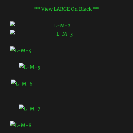
** View LARGE On Black **