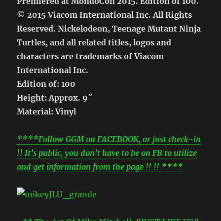
Premiered at MondoCon 2015. Edition of 100.
© 2015 Viacom International Inc. All Rights
Reserved. Nickelodeon, Teenage Mutant Ninja
Turtles, and all related titles, logos and
characters are trademarks of Viacom
International Inc.
Edition of: 100
Height: Approx. 9″
Material: Vinyl
****Follow GGM on FACEBOOK, or just check-in
!! It’s public, you don’t have to be on FB to utilize
and get information from the page !! !! ****