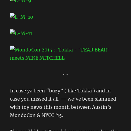
• •
In case ya been “buzy” ( like Tokka ) and in
case you missed it all — we’ve been slammed
with toy news this month between Austin’s
MondoCon & NYCC ’15.