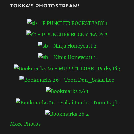
TOKKA'S PHOTOSTREAM!
More Photos