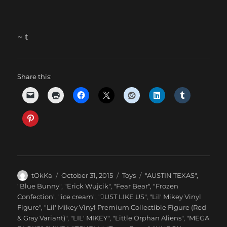
~ t
Share this:
Author
Posted
Categories
Tags
tOkKa
October 31, 2015
Toys
"AUSTIN TEXAS"
,
on
"Blue Bunny"
,
"Erick Wujcik"
,
"Fear Bear"
,
"Frozen
Confection"
,
"ice cream"
,
"JUST LIKE US"
,
"Lil' Mikey Vinyl
Figure"
,
"Lil' Mikey Vinyl Premium Collectible Figure (Red
& Gray Variant)"
,
"LIL' MIKEY"
,
"Little Orphan Aliens"
,
"MEGA