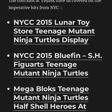
The cool kids at Toyark have us covered on the
imperative bits from NYC ::
NYCC 2015 Lunar Toy
Store Teenage Mutant
Ninja Turtles Display
NYCC 2015 Bluefin – S.H.
Figuarts Teenage
Mutant Ninja Turtles
Mega Bloks Teenage
Mutant Ninja Turtles
Half Shell Heroes At