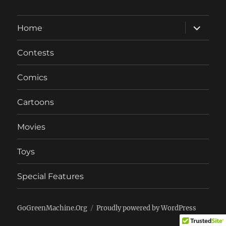
expand
Home
child
menu
Contests
Comics
Cartoons
Movies
Toys
Special Features
GoGreenMachine.Org
Proudly powered by WordPress