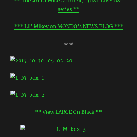
** The Art Of Mike Mitchell; “JUST LIKE US”
series **
*** Lil’ Mikey on MONDO’s NEWS BLOG ***
☠ ☠
** View LARGE On Black **