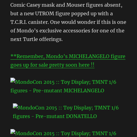
Comic Casey mask and Mouser figures absent,
but a new UTROM figure popped up with a
T.C.R.I. canister. One would wonder if this is one
of Mondo’s exclusive accessories for one of the
next Turtle offerings.
**Remember, Mondo’s MICHELANGELO figure
goes up for sale pretty soon here !!