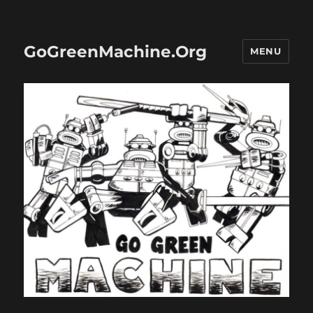
GoGreenMachine.Org
MENU