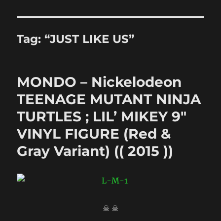
Tag:
“JUST LIKE US”
MONDO – Nickelodeon
TEENAGE MUTANT NINJA
TURTLES ; LIL’ MIKEY 9″
VINYL FIGURE (Red &
Gray Variant) (( 2015 ))
☠ ☠