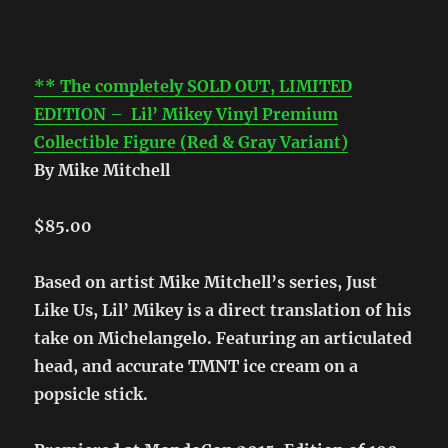
** The completely SOLD OUT, LIMITED
EDITION – Lil’ Mikey Vinyl Premium
Collectible Figure (Red & Gray Variant)
By Mike Mitchell
$85.00
Based on artist Mike Mitchell’s series, Just
Like Us, Lil’ Mikey is a direct translation of his
take on Michelangelo. Featuring an articulated
head, and accurate TMNT ice cream on a
popsicle stick.