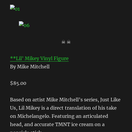
☠ ☠
**Lil’ Mikey Vinyl Figure
By Mike Mitchell
$85.00
Based on artist Mike Mitchell’s series, Just Like
Us, Lil Mikey is a direct translation of his take
on Michelangelo. Featuring an articulated
head, and accurate TMNT ice cream on a