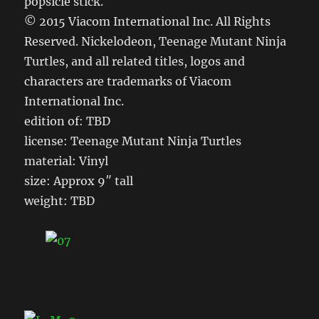
popsicle stick.
© 2015 Viacom International Inc. All Rights
Reserved. Nickelodeon, Teenage Mutant Ninja
Turtles, and all related titles, logos and
characters are trademarks of Viacom
International Inc.
edition of: TBD
license: Teenage Mutant Ninja Turtles
material: Vinyl
size: Approx 9″ tall
weight: TBD