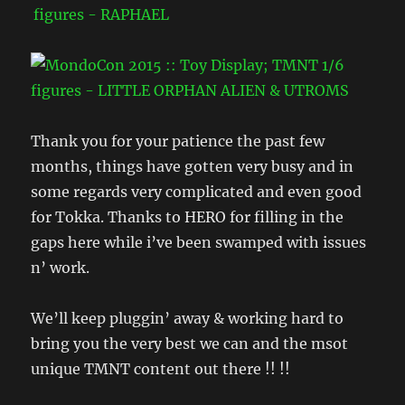
Thank you for your patience the past few
months, things have gotten very busy and in
some regards very complicated and even good
for Tokka. Thanks to HERO for filling in the
gaps here while i’ve been swamped with issues
n’ work.
We’ll keep pluggin’ away & working hard to
bring you the very best we can and the msot
unique TMNT content out there !! !!