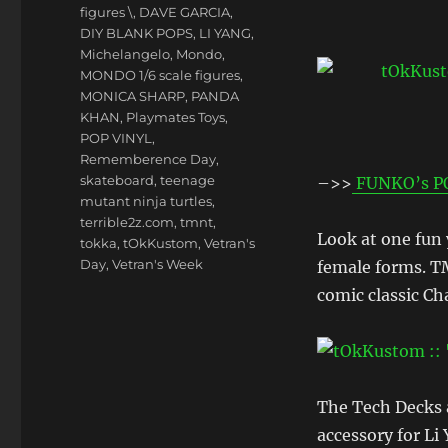
figures \
,
DAVE GARCIA
,
DIY BLANK POPS
,
LI YANG
,
Michelangelo
,
Mondo
,
MONDO 1/6 scale figures
,
MONICA SHARP
,
PANDA
KHAN
,
Playmates Toys
,
POP VINYL
,
Rememberence Day
,
skateboard
,
teenage
–>>
FUNKO’s P
mutant ninja turtles
,
terrible2z.com
,
tmnt
,
Look at one fun
tokka
,
tOkKustom
,
Vetran's
Day
,
Vetran's Week
female forms. T
comic classic C
The Tech Decks a
accessory for Li