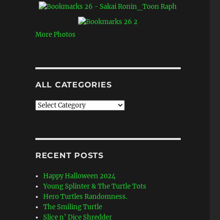
More Photos
ALL CATEGORIES
All
Categories
RECENT POSTS
Happy Halloween 2024
Young Splinter & The Turtle Tots
Hero Turtles Randomness.
The Smiling Turtle
Slice n’ Dice Shredder