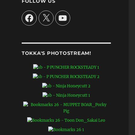
FOLLOW US
Facebook
X
YouTube
TOKKA'S PHOTOSTREAM!