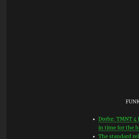
FUNKO
Dorbz: TMNT 4 P
in time for the
The standard re