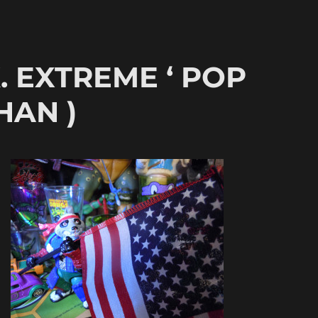
.K. EXTREME ‘ POP
HAN )