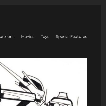
artoons
Movies
Toys
Special Features