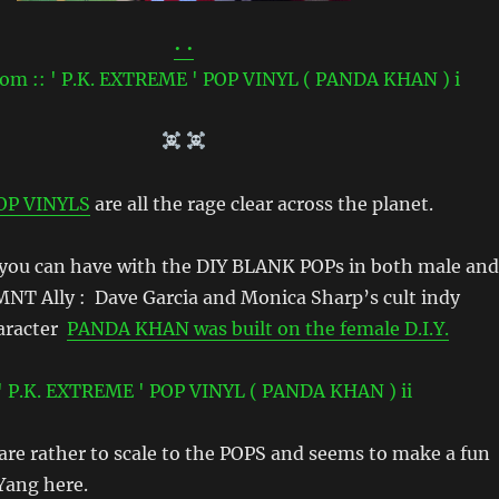
• •
OP VINYLS
are all the rage clear across the planet.
 you can have with the DIY BLANK POPs in both male and
MNT Ally : Dave Garcia and Monica Sharp’s cult indy
haracter
PANDA KHAN was built on the female D.I.Y.
re rather to scale to the POPS and seems to make a fun
 Yang here.