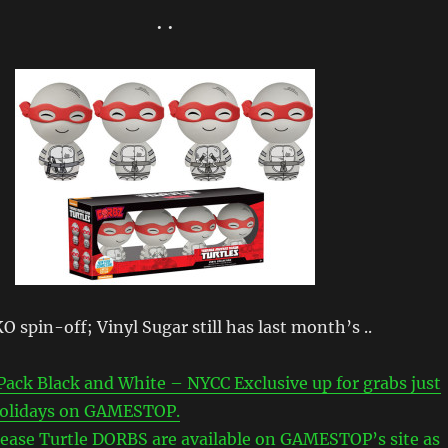
• •
 spin-off; Vinyl Sugar still has last month’s ..
ack Black and White – NYCC Exclusive up for grabs just
 holidays on GAMESTOP.
lease Turtle DORBS are available on GAMESTOP’s site as