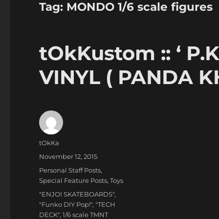
Tag:
MONDO 1/6 scale figures
tOkKustom :: ‘ P
VINYL ( PANDA K
Author
tOkKa
Posted
November 12, 2015
on
Categories
Personal Staff Posts
,
Special Feature Posts
,
Toys
Tags
"ENJOI SKATEBOARDS"
,
"Funko DIY Pop!"
,
"TECH
DECK"
,
1/6 scale TMNT