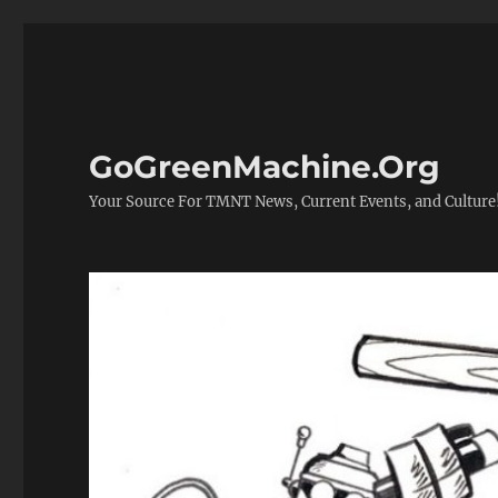
GoGreenMachine.Org
Your Source For TMNT News, Current Events, and Culture