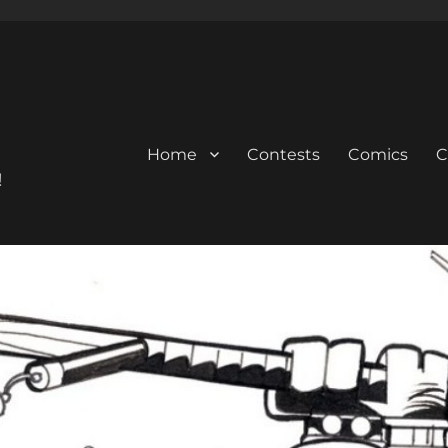
Home
Contests
Comics
C
!