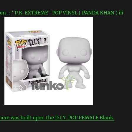
here was built upon the D.I.Y. POP FEMALE Blank.