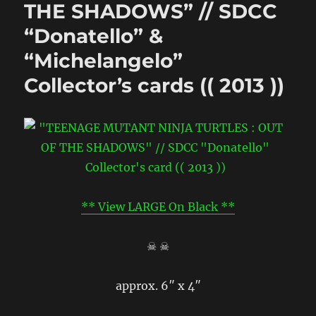
THE SHADOWS” // SDCC
“Donatello” &
“Michelangelo”
Collector’s cards (( 2013 ))
** View LARGE On Black **
☠ ☠
approx. 6″ x 4″