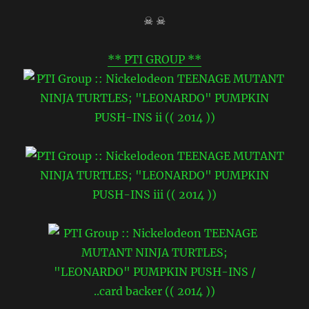
☠ ☠
** PTI GROUP **