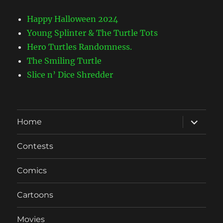
Happy Halloween 2024
Young Splinter & The Turtle Tots
Hero Turtles Randomness.
The Smiling Turtle
Slice n’ Dice Shredder
expand
Home
child
menu
Contests
Comics
Cartoons
Movies