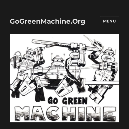
GoGreenMachine.Org
MENU