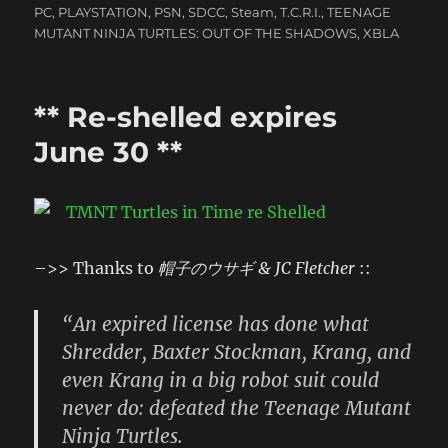
PC
,
PLAYSTATION
,
PSN
,
SDCC
,
Steam
,
T.C.R.I.
,
TEENAGE
MUTANT NINJA TURTLES: OUT OF THE SHADOWS
,
XBLA
** Re-shelled expires
June 30 **
–>> Thanks to
帽子のウサギ & JC Fletcher
::
“An expired license has done what
Shredder, Baxter Stockman, Krang, and
even Krang in a big robot suit could
never do: defeated the Teenage Mutant
Ninja Turtles.