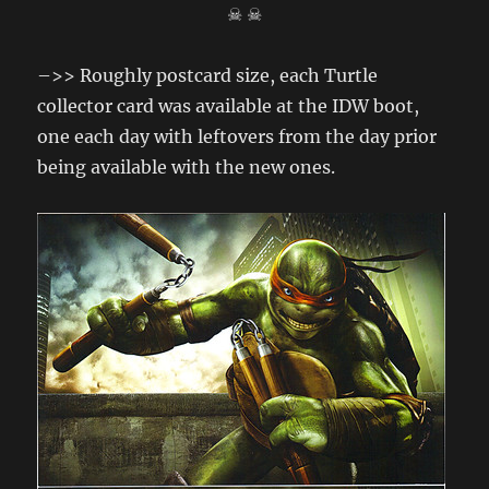
☠ ☠
–>> Roughly postcard size, each Turtle
collector card was available at the IDW boot,
one each day with leftovers from the day prior
being available with the new ones.