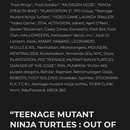
"Foot Ninja"
,
"Foot Soldier"
,
"MUTAGEN OOZE"
,
"NINJA
STEALTH BIKE"
,
"PLAYSTATION 3"
,
"PTI Group
,
"Teenage
Mutant Ninja Turltes"
,
"VIDEO GAME LAUNCH TRAILER"
,
"Video Game"
,
2014
,
ACTIVISION
,
advert
,
April O'Neil
,
Baxter Stockman
,
Casey Jones
,
Donatello
,
Foot Bot
,
Foot
Clan
,
HALLOWEEEN
,
Halloween" decor
,
Inc."
,
Jack-O-
Lantern
,
Karai
,
KMART
,
KRAANG
,
LEONARDO
,
M.O.U.S.E.R.S.
,
Manhattan
,
Michelangelo
,
MOUSERS
,
NEWTRALIZER
,
Nickelodeon
,
Nintendo 3Ds
,
NYC
,
Ooze
,
PLAYSTATION
,
PS3 "TEENAGE MUTANT NINJA TURTLES :
DANGER OF THE OOZE"
,
PSN
,
PUMPKIN "PUSH-INS
,
purple dragons
,
Rahzar
,
Raphael
,
Retromutagen Ooze
,
ROBOTIC FOOT SOLDIER
,
Shredder
,
Splinter
,
STOCKMAN-
FLY
,
T.C.R.I.
,
teenage mutant ninja turtles
,
TIGER CLAW
,
tmnt
,
WayForward
,
XBOX 360
“TEENAGE MUTANT
NINJA TURTLES : OUT OF