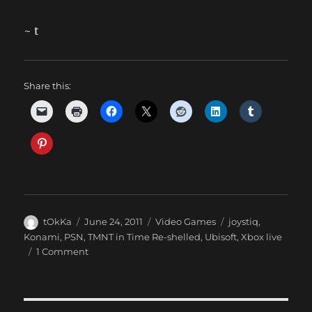
~ t
Share this:
Author
Posted
Categories
Tags
tOkKa
June 24, 2011
Video Games
joystiq
,
on
Konami
,
PSN
,
TMNT in Time Re-shelled
,
Ubisoft
,
Xbox live
on
1 Comment
**
Re-
shelled
expires