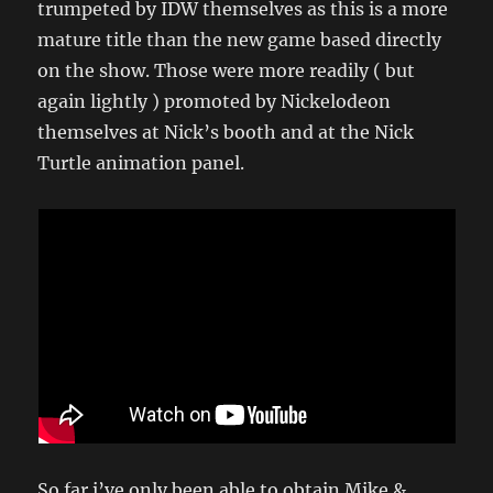
trumpeted by IDW themselves as this is a more
mature title than the new game based directly
on the show. Those were more readily ( but
again lightly ) promoted by Nickelodeon
themselves at Nick’s booth and at the Nick
Turtle animation panel.
So far i’ve only been able to obtain Mike &