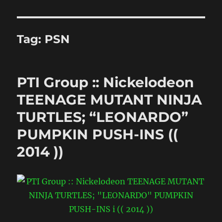
Tag:
PSN
PTI Group :: Nickelodeon
TEENAGE MUTANT NINJA
TURTLES; “LEONARDO”
PUMPKIN PUSH-INS ((
2014 ))