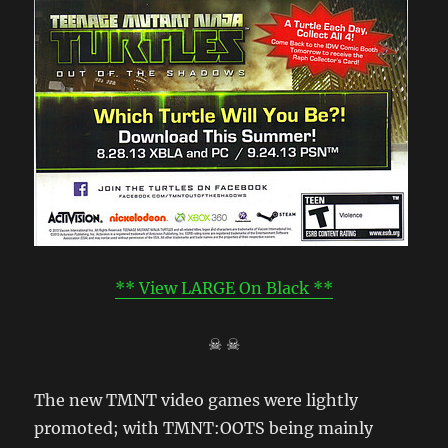
** View LARGE On Black **
☠ ☠
The new TMNT video games were lightly
promoted; with TMNT:OOTS being mainly