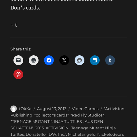
Don’s cards.
~ t
Share this:
Author
Posted
Categories
Tags
tOkKa
August 13, 2013
Video Games
"Activision
on
Publishing
,
"collector's cards"
,
"Red Fly Studios"
,
"TEENAGE MUTANT NINJA TURTLES : AUS DEN
SCHATTEN"
,
2013
,
ACTIVISION "Teenage Mutant Ninja
Turltes
,
Donatello
,
IDW
,
Inc."
,
Michelangelo
,
Nickelodeon
,