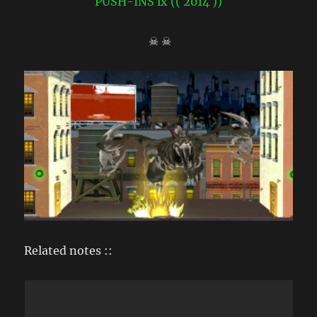
☠ ☠
Related notes ::