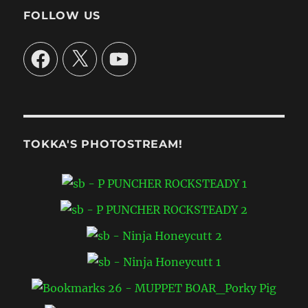
June
FOLLOW US
30
**
Facebook
X
YouTube
TOKKA'S PHOTOSTREAM!