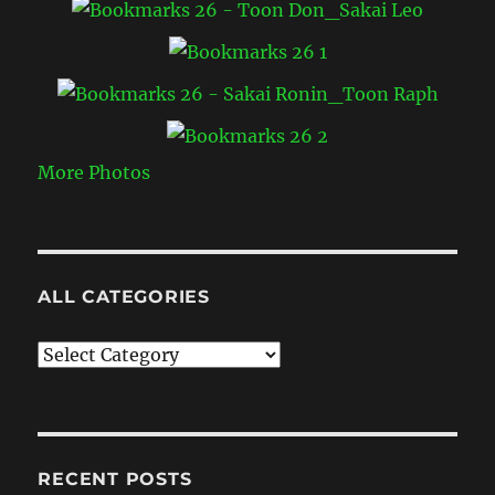
More Photos
ALL CATEGORIES
All
Categories
RECENT POSTS