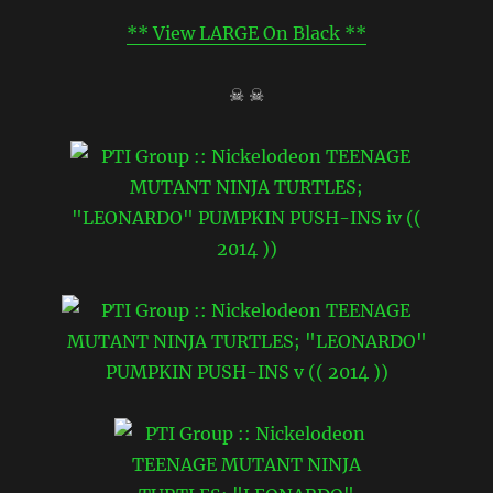
** View LARGE On Black **
☠ ☠