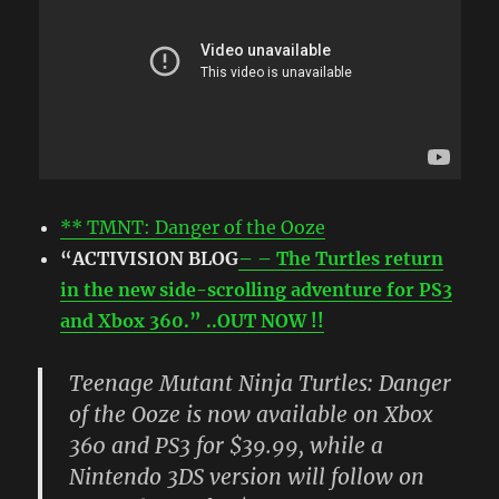
** TMNT: Danger of the Ooze
“ACTIVISION BLOG
– – The Turtles return
in the new side-scrolling adventure for PS3
and Xbox 360.” ..OUT NOW !!
Teenage Mutant Ninja Turtles: Danger
of the Ooze is now available on Xbox
360 and PS3 for $39.99, while a
Nintendo 3DS version will follow on