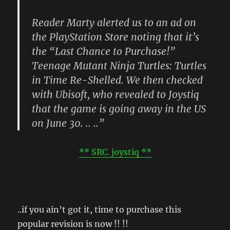
Reader Marty alerted us to an ad on
the PlayStation Store noting that it’s
the “Last Chance to Purchase!”
Teenage Mutant Ninja Turtles: Turtles
in Time Re-Shelled. We then checked
with Ubisoft, who revealed to Joystiq
that the game is going away in the US
on June 30. .. ..”
** SRC. joystiq **
..if you ain’t got it, time to purchase this
popular revision is now !! !!