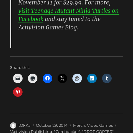
November 11 for $29.99. For more,
visit Teenage Mutant Ninja Turtles on
Facebook
and stay tuned to the
Activision Games Blog.
Share this:
Author
Posted
Categories
tOkKa
October 29, 2014
Merch
,
Video Games
on
Tags
"Activision Publishing
,
"Card backer"
,
"DROP COPTER"
,