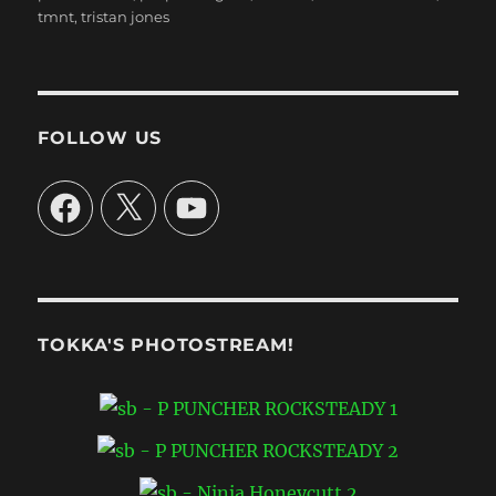
tmnt
,
tristan jones
FOLLOW US
Facebook
X
YouTube
TOKKA'S PHOTOSTREAM!