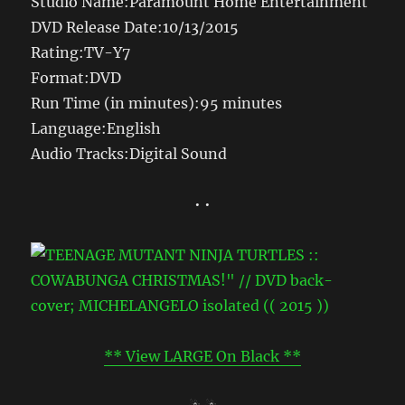
Studio Name:Paramount Home Entertainment
DVD Release Date:10/13/2015
Rating:TV-Y7
Format:DVD
Run Time (in minutes):95 minutes
Language:English
Audio Tracks:Digital Sound
• •
** View LARGE On Black **