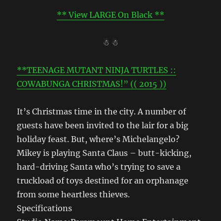
** View LARGE On Black **
☃ ☃
**TEENAGE MUTANT NINJA TURTLES ::
COWABUNGA CHRISTMAS!” (( 2015 ))
It’s Christmas time in the city. A number of
guests have been invited to the lair for a big
holiday feast. But, where’s Michelangelo?
Mikey is playing Santa Claus – butt-kicking,
hard-driving Santa who’s trying to save a
truckload of toys destined for an orphanage
from some heartless thieves.
Specifications