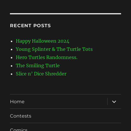
Categories
RECENT POSTS
Happy Halloween 2024
Young Splinter & The Turtle Tots
Hero Turtles Randomness.
The Smiling Turtle
Slice n’ Dice Shredder
expand
Home
child
menu
Contests
Comics