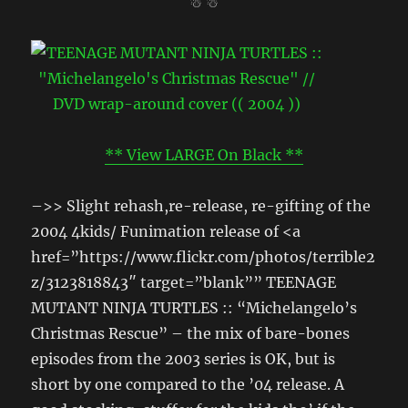
☃ ☃
** View LARGE On Black **
–>> Slight rehash,re-release, re-gifting of the
2004 4kids/ Funimation release of <a
href=”https://www.flickr.com/photos/terrible2
z/3123818843″ target=”blank”” TEENAGE
MUTANT NINJA TURTLES :: “Michelangelo’s
Christmas Rescue” – the mix of bare-bones
episodes from the 2003 series is OK, but is
short by one compared to the ’04 release. A