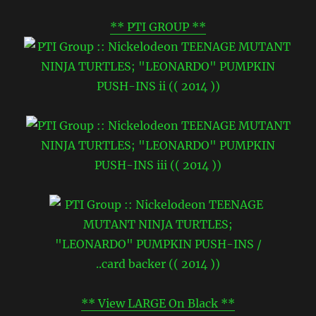
** PTI GROUP **
** View LARGE On Black **