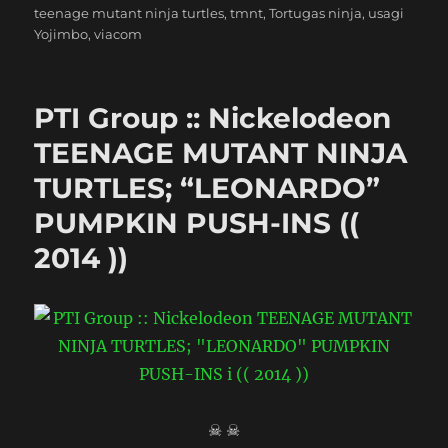
teenage mutant ninja turtles
,
tmnt
,
Tortugas ninja
,
usagi
Yojimbo
,
viacom
PTI Group :: Nickelodeon
TEENAGE MUTANT NINJA
TURTLES; “LEONARDO”
PUMPKIN PUSH-INS ((
2014 ))
☠ ☠