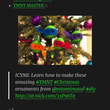
TMNT MASTER
::
ICYMI: Learn how to make these
amazing
#
TMNT
#
Christmas
ornaments from
@
mtomimasu
!
#
diy
http://
at.nick.com/21Px6Ta
~ t