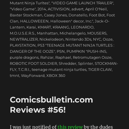
Mutant Ninja Turltes"
,
"VIDEO GAME LAUNCH TRAILER"
,
"Video Game"
,
2014
,
ACTIVISION
,
advert
,
April O'Neil
,
Baxter Stockman
,
Casey Jones
,
Donatello
,
Foot Bot
,
Foot
Clan
,
HALLOWEEEN
,
Halloween" decor
,
Inc."
,
Jack-O-
Lantern
,
Karai
,
KMART
,
KRAANG
,
LEONARDO
,
M.O.U.S.E.R.S.
,
Manhattan
,
Michelangelo
,
MOUSERS
,
NEWTRALIZER
,
Nickelodeon
,
Nintendo 3Ds
,
NYC
,
Ooze
,
PLAYSTATION
,
PS3 "TEENAGE MUTANT NINJA TURTLES :
DANGER OF THE OOZE"
,
PSN
,
PUMPKIN "PUSH-INS
,
purple dragons
,
Rahzar
,
Raphael
,
Retromutagen Ooze
,
ROBOTIC FOOT SOLDIER
,
Shredder
,
Splinter
,
STOCKMAN-
FLY
,
T.C.R.I.
,
teenage mutant ninja turtles
,
TIGER CLAW
,
tmnt
,
WayForward
,
XBOX 360
Comicsbulletin.com
Reviews #56!
I was just notified of
this review
by the dudes