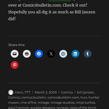
over at Comicsbulletin.com. Check it out!
Hopefully you all dig it as much as Bill Janzen
did!
Share this:
Author
Posted
Categories
Tags
Hero_777
March 2, 2009
Comics
bill janzen
,
on
Comics
,
comics bulletin
,
comicsbulletin.com
,
hun
,
hunter
mason
,
line of fire
,
mirage
,
mirage studios
,
ninja turtles
,
paul harmon
,
purple dragons
,
reviews
,
tales of the tmnt
,