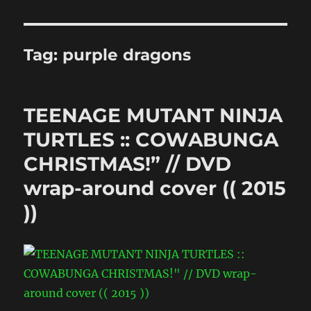
Tag:
purple dragons
TEENAGE MUTANT NINJA
TURTLES :: COWABUNGA
CHRISTMAS!” // DVD
wrap-around cover (( 2015
))