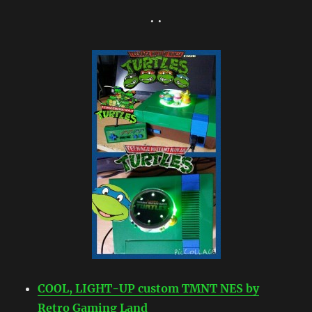
• •
COOL, LIGHT-UP custom TMNT NES by
Retro Gaming Land