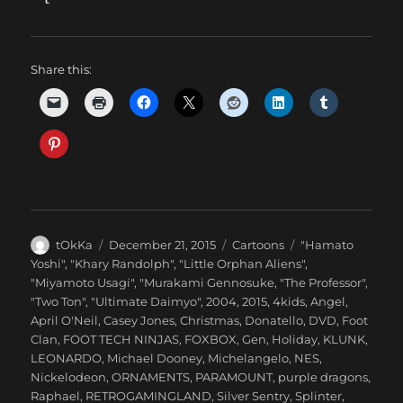
Share this:
Author
Posted
Categories
Tags
tOkKa
December 21, 2015
Cartoons
"Hamato
on
Yoshi"
,
"Khary Randolph"
,
"Little Orphan Aliens"
,
"Miyamoto Usagi"
,
"Murakami Gennosuke
,
"The Professor"
,
"Two Ton"
,
"Ultimate Daimyo"
,
2004
,
2015
,
4kids
,
Angel
,
April O'Neil
,
Casey Jones
,
Christmas
,
Donatello
,
DVD
,
Foot
Clan
,
FOOT TECH NINJAS
,
FOXBOX
,
Gen
,
Holiday
,
KLUNK
,
LEONARDO
,
Michael Dooney
,
Michelangelo
,
NES
,
Nickelodeon
,
ORNAMENTS
,
PARAMOUNT
,
purple dragons
,
Raphael
,
RETROGAMINGLAND
,
Silver Sentry
,
Splinter
,