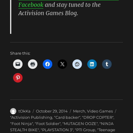
Facebook
and stay tuned to the
Activision Games Blog.
Share this:
Author
Posted
Categories
tOkKa
October 29, 2014
Merch
,
Video Games
on
Tags
"Activision Publishing
,
"Card backer"
,
"DROP COPTER"
,
"Foot Ninja"
,
"Foot Soldier"
,
"MUTAGEN OOZE"
,
"NINJA
STEALTH BIKE"
,
"PLAYSTATION 3"
,
"PTI Group
,
"Teenage