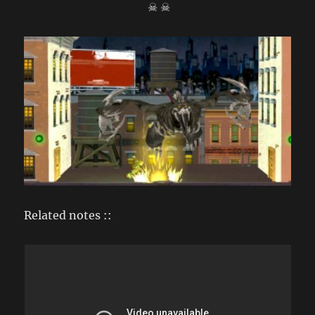
☠ ☠
Related notes ::