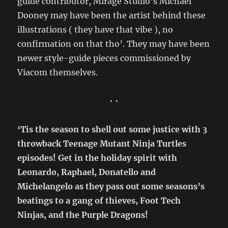
guide contributor, Mirage Studio’s Michael
Dooney may have been the artist behind these
illustrations ( they have that vibe ), no
confirmation on that tho’. They may have been
newer style-guide pieces commissioned by
Viacom themselves.
• •
‘Tis the season to shell out some justice with 3
throwback Teenage Mutant Ninja Turtles
episodes! Get in the holiday spirit with
Leonardo, Raphael, Donatello and
Michelangelo as they pass out some seasons’s
beatings to a gang of thieves, Foot Tech
Ninjas, and the Purple Dragons!