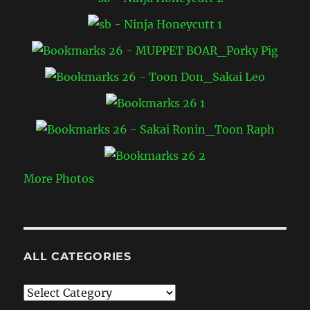
More Photos
ALL CATEGORIES
All