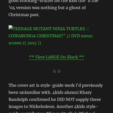
good stocking-stuffer for the kids tho’ if the
’04 version was nothing but a ghost of
Christmas past.
** View LARGE On Black **
☃ ☃
The cover art is style-guide work i’d previously
been unfamiliar with. 4kids alumni Khary
Randolph confirmed he DID NOT supply these
images to Nickelodeon. Another 4kids style-