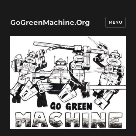
GoGreenMachine.Org
MENU