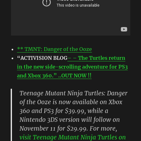
** TMNT: Danger of the Ooze
“ACTIVISION BLOG
– – The Turtles return
in the new side-scrolling adventure for PS3
and Xbox 360.” ..OUT NOW !!
Teenage Mutant Ninja Turtles: Danger
of the Ooze is now available on Xbox
360 and PS3 for $39.99, while a
Nintendo 3DS version will follow on
November 11 for $29.99. For more,
visit Teenage Mutant Ninja Turtles on