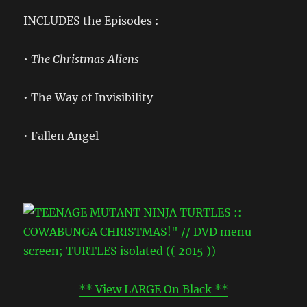
INCLUDES the Episodes :
• The Christmas Aliens
• The Way of Invisibility
• Fallen Angel
** View LARGE On Black **