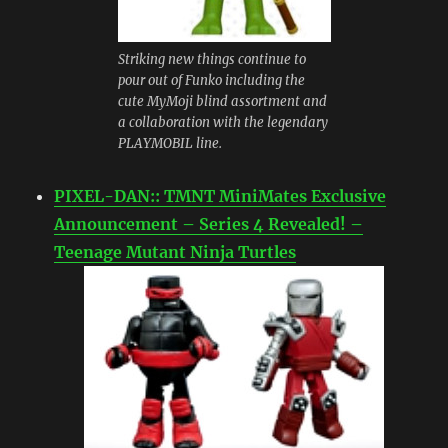
Striking new things continue to
pour out of Funko including the
cute MyMoji blind assortment and
a collaboration with the legendary
PLAYMOBIL line.
PIXEL-DAN:: TMNT MiniMates Exclusive
Announcement – Series 4 Revealed! –
Teenage Mutant Ninja Turtles