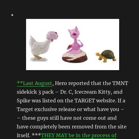
**Last August
, Hero reported that the TMNT
sidekick 3 pack – Dr. C, Icecream Kitty, and
Spike was listed on the TARGET website. If a
Target exclusive release or what have you –
– these guys still have not come out and
have completely been removed from the site
itself. ***
THEY MAY be in the process of