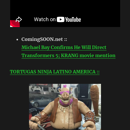
ComingSOON.net ::
Michael Bay Confirms He Will Direct
Transformers 5; KRANG movie mention
TORTUGAS NINJA LATINO AMERICA ::