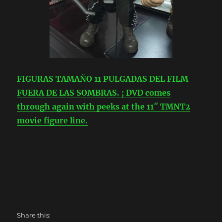
FIGURAS TAMAÑO 11 PULGADAS DEL FILM
FUERA DE LAS SOMBRAS. ; DVD comes
through again with peeks at the 11″ TMNT2
movie figure line.
Share this: