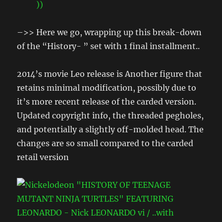
–>> Here we go, wrapping up this break-down
of the “History- ” set with 1 final installment..
2014’s movie Leo release is Another figure that
retains minimal modification, possibly due to
it’s more recent release of the carded version.
Updated copyright info, the threaded pegholes,
and potentially a slightly off-molded head. The
changes are so small compared to the carded
retail version