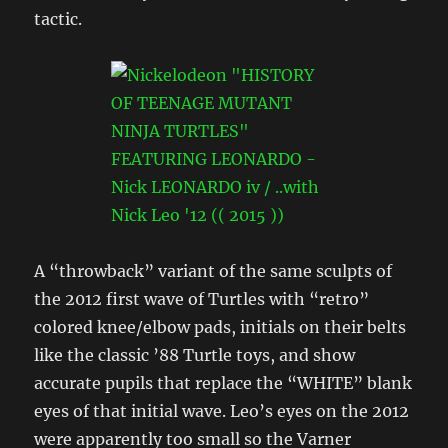
tactic.
A “throwback” variant of the same sculpts of
the 2012 first wave of Turtles with “retro”
colored knee/elbow pads, initials on their belts
like the classic ’88 Turtle toys, and show
accurate pupils that replace the “WHITE” blank
eyes of that initial wave. Leo’s eyes on the 2012
were apparently too small so the Varner