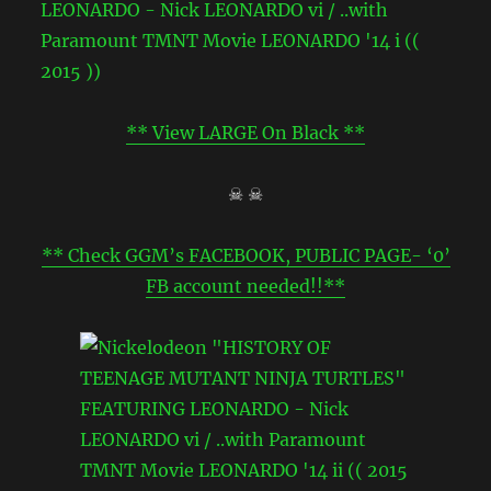
** View LARGE On Black **
☠ ☠
** Check GGM’s FACEBOOK, PUBLIC PAGE- ‘0’
FB account needed!!**