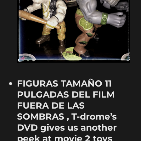
FIGURAS TAMAÑO 11
PULGADAS DEL FILM
FUERA DE LAS
SOMBRAS , T-drome’s
DVD gives us another
peek at movie 2 toys