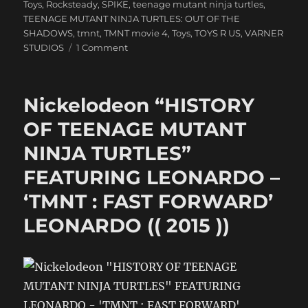
Toys
,
Rocksteady
,
SPIKE
,
teenage mutant ninja turtles
,
TEENAGE MUTANT NINJA TURTLES: OUT OF THE
SHADOWS
,
tmnt
,
TMNT movie 4
,
Toys
,
TOYS R US
,
VARNER
on
STUDIOS
1 Comment
Nickelodeon
“HISTORY
OF
Nickelodeon “HISTORY
TEENAGE
MUTANT
OF TEENAGE MUTANT
NINJA
NINJA TURTLES”
TURTLES”
FEATURING
FEATURING LEONARDO –
LEONARDO
–
‘TMNT : FAST FORWARD’
Nick
LEONARDO (( 2015 ))
LEONARDO
((
2015
))