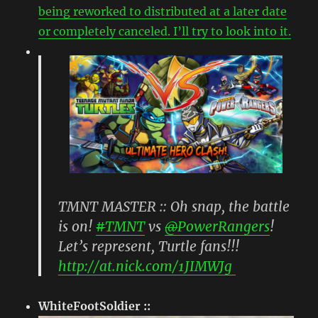
being reworked to distributed at a later date
or completely canceled. I’ll try to look into it.
TMNT MASTER :: Oh snap, the battle
is on!
#
TMNT
vs
@
PowerRangers
!
Let’s represent, Turtle fans!!!
http://
at.nick.com/1JIMWJg
WhiteFootSoldier ::