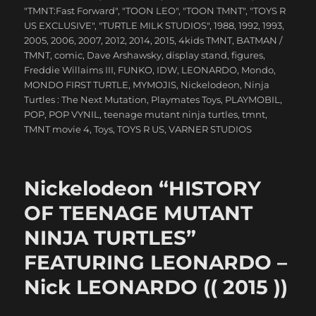
"TMNT:Fast Forward"
,
"TOON LEO"
,
"TOON TMNT"
,
"TOYS R
US EXCLUSIVE"
,
"TURTLE MILK STUDIOS"
,
1988
,
1992
,
1993
,
2005
,
2006
,
2007
,
2012
,
2014
,
2015
,
4kids TMNT
,
BATMAN /
TMNT
,
comic
,
Dave Arshawsky
,
display stand
,
figures
,
Freddie Willaims III
,
FUNKO
,
IDW
,
LEONARDO
,
Mondo
,
MONDO FIRST TURTLE
,
MYMOJIS
,
Nickelodeon
,
Ninja
Turtles : The Next Mutation
,
Playmates Toys
,
PLAYMOBIL
,
POP
,
POP VYNIL
,
teenage mutant ninja turtles
,
tmnt
,
TMNT movie 4
,
Toys
,
TOYS R US
,
VARNER STUDIOS
Nickelodeon “HISTORY
OF TEENAGE MUTANT
NINJA TURTLES”
FEATURING LEONARDO –
Nick LEONARDO (( 2015 ))