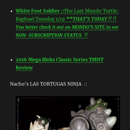
White Foot Soldier ::
The Last Mondo Turtle:
Raphael Tuesday 1/19
**THAT’S TODAY !! !!
You better check it out on MONDO’S SITE to see
NON-SUBSCRIPTION STATUS !!
2016 Mega Bloks Classic Series TMNT
Review
Nacho’s LAS TORTUGAS NINJA ::