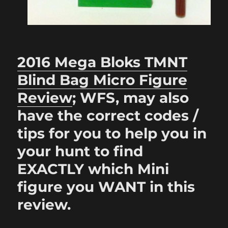
2016 Mega Bloks TMNT
Blind Bag Micro Figure
Review
; WFS, may also
have the correct codes /
tips for you to help you in
your hunt to find
EXACTLY which Mini
figure you WANT in this
review.