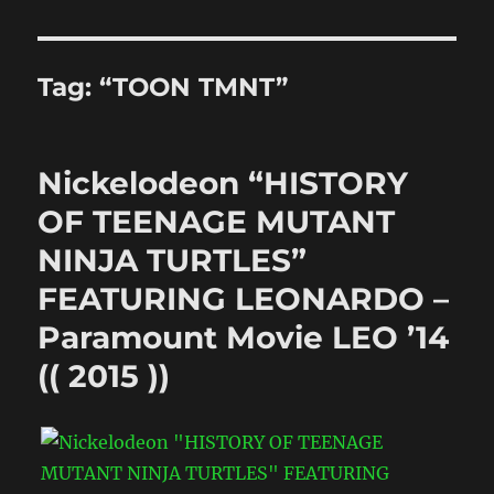
Tag:
“TOON TMNT”
Nickelodeon “HISTORY
OF TEENAGE MUTANT
NINJA TURTLES”
FEATURING LEONARDO –
Paramount Movie LEO ’14
(( 2015 ))