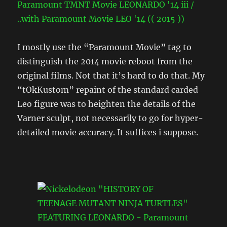
I mostly use the “Paramount Movie” tag to
distinguish the 2014 movie reboot from the
original films. Not that it’s hard to do that. My
“tOkKustom” repaint of the standard carded
Leo figure was to heighten the details of the
Varner sculpt, not necessarily to go for hyper-
detailed movie accuracy. It suffices i suppose.