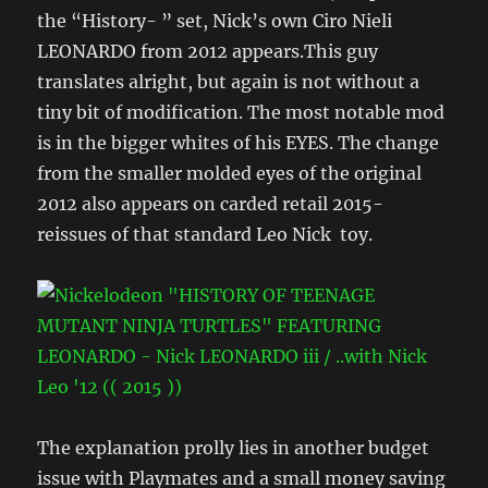
the “History- ” set, Nick’s own Ciro Nieli
LEONARDO from 2012 appears.This guy
translates alright, but again is not without a
tiny bit of modification. The most notable mod
is in the bigger whites of his EYES. The change
from the smaller molded eyes of the original
2012 also appears on carded retail 2015-
reissues of that standard Leo Nick toy.
The explanation prolly lies in another budget
issue with Playmates and a small money saving