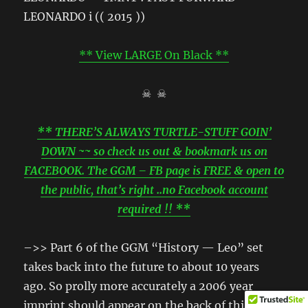
** View LARGE On Black **
☠ ☠
** THERE’S ALWAYS TURTLE-STUFF GOIN’
DOWN ~~ so check us out & bookmark us on
FACEBOOK. The GGM – FB page is FREE & open to
the public, that’s right ..no Facebook account
required !! **
–>> Part 6 of the GGM “History — Leo” set
takes back into the future to about 10 years
ago. So prolly more accurately a 2006 year
imprint should appear on the back of this box.