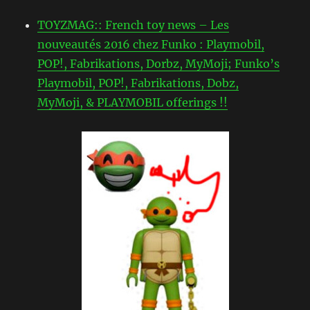
TOYZMAG:: French toy news – Les
nouveautés 2016 chez Funko : Playmobil,
POP!, Fabrikations, Dorbz, MyMoji; Funko’s
Playmobil, POP!, Fabrikations, Dobz,
MyMoji, & PLAYMOBIL offerings !!