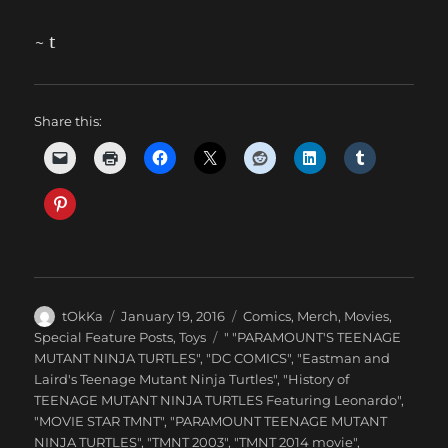
~ t
Share this:
Author
Posted
Categories
tOkKa
January 19, 2016
Comics
,
Merch
,
Movies
,
on
Tags
Special Feature Posts
,
Toys
" "PARAMOUNT'S TEENAGE
MUTANT NINJA TURTLES"
,
"DC COMICS"
,
"Eastman and
Laird's Teenage Mutant Ninja Turtles"
,
"History of
TEENAGE MUTANT NINJA TURTLES Featuring Leonardo"
,
"MOVIE STAR TMNT"
,
"PARAMOUNT TEENAGE MUTANT
NINJA TURTLES"
,
"TMNT 2003"
,
"TMNT 2014 movie"
,