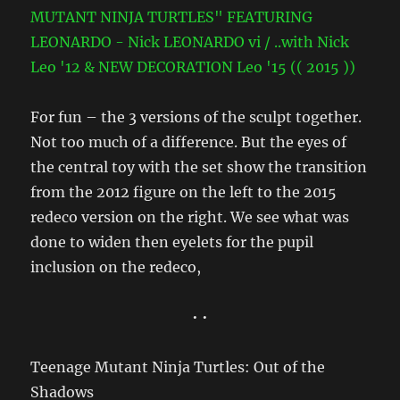
For fun – the 3 versions of the sculpt together.
Not too much of a difference. But the eyes of
the central toy with the set show the transition
from the 2012 figure on the left to the 2015
redeco version on the right. We see what was
done to widen then eyelets for the pupil
inclusion on the redeco,
• •
Teenage Mutant Ninja Turtles: Out of the
Shadows