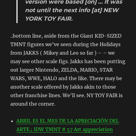
version
were based
[on]
…
It was
not until
the next
info
[at]
NEW
YORK
TOY
FAIR.
..bottom line, aside from the Giant KID-SIZED
TMNT figures we’ve seen during the Holidays
from JAKKS ( Mikey and Leo so far ) – – we
may see other scale figs. Jakks has been putting
out larger Nintendo, ZELDA, MARIO, STAR
WARS, WWE, HALO and the like. There may be
another scale offered by Jakks akin to those
other franchise lines. We’ll see. NY TOY FAIR is
around the corner.
ABRIL ES EL MES DE LA APRECIACIÓN DEL
ARTE.; IDW TMNT # 57 Art appreciation