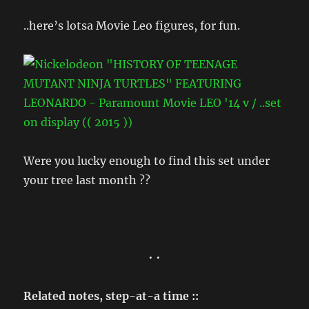
..here’s lotsa Movie Leo figures, for fun.
Were you lucky enough to find this set under
your tree last month ??
• •
Related notes, step-at-a time ::