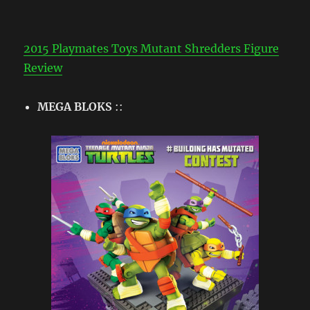
2015 Playmates Toys Mutant Shredders Figure
Review
MEGA BLOKS
::