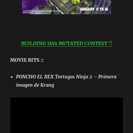
BUILDING HAS MUTATED CONTEST
!!
MOVIE BITS ::
PONCHO EL REX Tortugas Ninja 2 – Primera
imagen de Krang