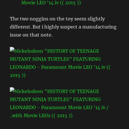
The two noggins on the toy seem slightly
different. But i highly suspect a manufacturing
issue on that note.