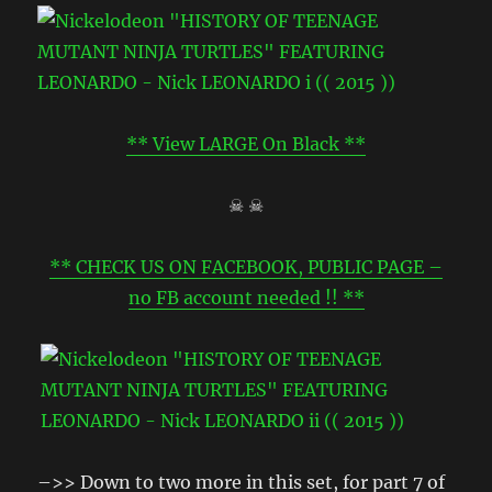
** View LARGE On Black **
☠ ☠
** CHECK US ON FACEBOOK, PUBLIC PAGE –
no FB account needed !! **
–>> Down to two more in this set, for part 7 of