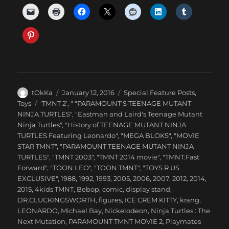
Author
Posted
Categories
tOkKa
January 12, 2016
Special Feature Posts
,
on
Tags
Toys
‘TMNT 2’
,
" "PARAMOUNT'S TEENAGE MUTANT
NINJA TURTLES"
,
"Eastman and Laird's Teenage Mutant
Ninja Turtles"
,
"History of TEENAGE MUTANT NINJA
TURTLES Featuring Leonardo"
,
"MEGA BLOKS"
,
"MOVIE
STAR TMNT"
,
"PARAMOUNT TEENAGE MUTANT NINJA
TURTLES"
,
"TMNT 2003"
,
"TMNT 2014 movie"
,
"TMNT:Fast
Forward"
,
"TOON LEO"
,
"TOON TMNT"
,
"TOYS R US
EXCLUSIVE"
,
1988
,
1992
,
1993
,
2005
,
2006
,
2007
,
2012
,
2014
,
2015
,
4kids TMNT
,
Bebop
,
comic
,
display stand
,
DR.CLUCKINGSWORTH
,
figures
,
ICE CREM KITTY
,
krang
,
LEONARDO
,
Michael Bay
,
Nickelodeon
,
Ninja Turtles : The
Next Mutation
,
PARAMOUNT TMNT MOVIE 2
,
Playmates