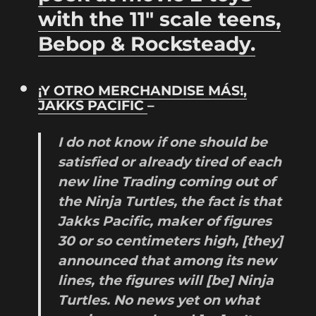
with the 11″ scale teens,
Bebop & Rocksteady.
¡Y OTRO MERCHANDISE MÁS!,
JAKKS PACIFIC
–
I do not know
if
one should
be
satisfied
or
already
tired of
each
new line
Trading
coming out of
the
Ninja
Turtles,
the
fact is that
Jakks
Pacific
, maker of
figures
30 or so
centimeters
high
, [they]
announced
that among
its new
lines
,
the
figures
will
[be]
Ninja
Turtles.
No
news
yet
on
what