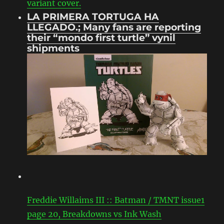
variant cover.
LA PRIMERA TORTUGA HA
LLEGADO.; Many fans are reporting
their “mondo first turtle” vynil
shipments
Freddie Willaims III :: Batman / TMNT issue1
page 20, Breakdowns vs Ink Wash