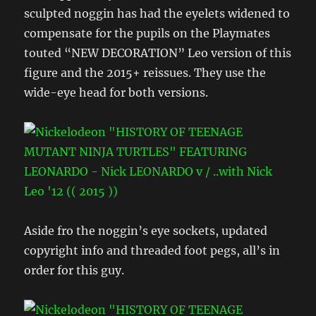
sculpted noggin has had the eyelets widened to
compensate for the pupils on the Playmates
touted “NEW DECORATION” Leo version of this
figure and the 2015+ reissues. They use the
wide-eye head for both versions.
Aside fro the noggin’s eye sockets, updated
copyright info and threaded foot pegs, all’s in
order for this guy.