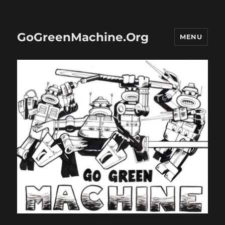
GoGreenMachine.Org
MENU