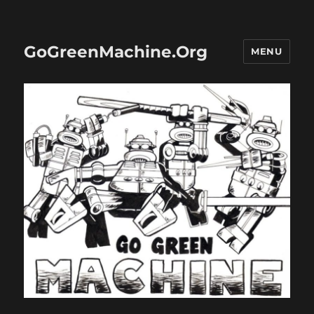
GoGreenMachine.Org
MENU