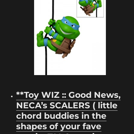
**Toy WIZ :: Good News,
NECA’s SCALERS ( little
chord buddies in the
shapes of your fave