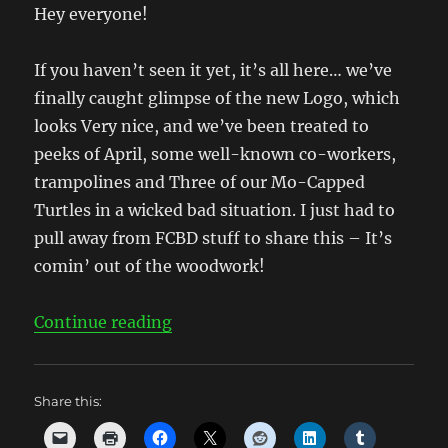
Hey everyone!
If you haven’t seen it yet, it’s all here… we’ve
finally caught glimpse of the new Logo, which
looks Very nice, and we’ve been treated to
peeks of April, some well-known co-workers,
trampolines and Three of our Mo-Capped
Turtles in a wicked bad situation. I just had to
pull away from FCBD stuff to share this – It’s
comin’ out of the woodwork!
“New Logo and Movie Pics abound
Continue reading
Share this: