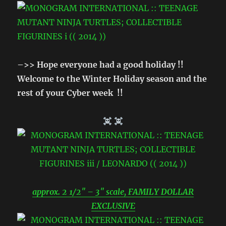
–>> Hope everyone had a good holiday !!
Welcome to the Winter Holiday season and the
rest of your Cyber week !!
approx. 2 1/2″ – 3″ scale, FAMILY DOLLAR
EXCLUSIVE