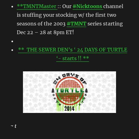
**TMNTMaster
:: Our
#
Nicktoons
channel
is stuffing your stocking w/ the first two
seasons of the 2003
#
TMNT
series starting
Dec 22 – 28 at 8pm ET!
** THE SEWER DEN’s ‘ 24 DAYS OF TURTLE
‘- starts !! **
~ t