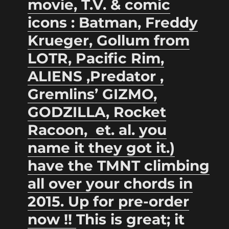
movie, T.V. & comic
icons : Batman, Freddy
Krueger,
Gollum from
LOTR, Pacific Rim,
ALIENS ,Predator ,
Gremlins’ GIZMO,
GODZILLA, Rocket
Racoon, et. al. you
name it they got it.)
have the TMNT climbing
all over your chords in
2015. Up for pre-order
now !!
This is great; it