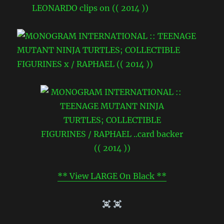
** View LARGE On Black **