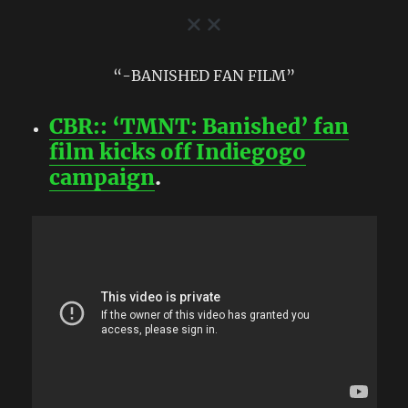
“-BANISHED FAN FILM”
CBR:: ‘TMNT: Banished’ fan
film kicks off Indiegogo
campaign
.