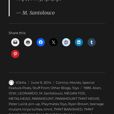
— M. Santolouco
Share this:
Author
Posted
Categories
tOkKa
June 9, 2014
Comics
,
Movies
,
Special
on
Tags
Feature Posts
,
Stuff From Other Blogs
,
Toys
1989
,
Alien
,
IDW
,
LEONARDO
,
M. Santolouco
,
MEGAN FOX
,
METALHEAD
,
PARAMOUNT
,
PARAMOUNT TMNT MOVIE
,
Peter Laird
,
pin-up
,
Playmates Toys
,
Ryan Brown
,
teenage
mutant ninja turtles
,
tmnt
,
TMNT BANISHED
,
TMNT