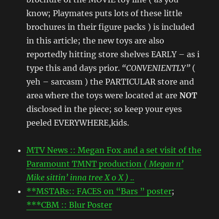
know; Playmates puts lots of these little
brochures in their figure packs ) is included
in this article; the new toys are also
reportedly hitting store shelves EARLY – as i
type this and days prior.
“CONVENIENTLY”
(
yeh – sarcasm ) the PARTICULAR store and
area where the toys were located at are
NOT
disclosed in the piece; so keep your eyes
peeled EVERYWHERE,kids.
MTV News :: Megan Fox and a set visit of the
Paramount TMNT production
( Megan n’
Mike sittin’ inna tree X 0 X ) ..
**MSTARs:: FACES on “Bars ” poster
;
***CBM :: Blur Poster