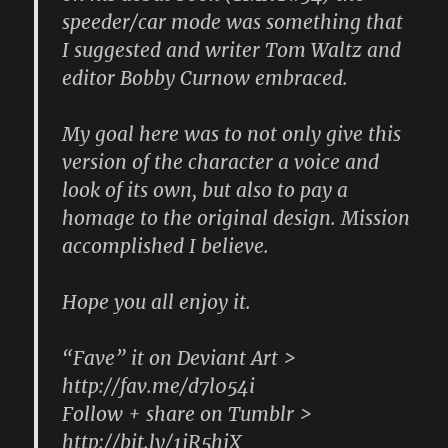
speeder/car mode was something that
I suggested and writer Tom Waltz and
editor Bobby Curnow embraced.
My goal here was to not only give this
version of the character a voice and
look of its own, but also to pay a
homage to the original design. Mission
accomplished I believe.
Hope you all enjoy it.
“Fave” it on Deviant Art >
http://fav.me/d7l054i
Follow + share on Tumblr >
http://bit.ly/1jR5hjX