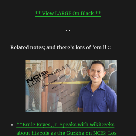
** View LARGE On Black **
• •
Related notes; and there’s lots of ’em !! ::
**Ernie Reyes, Jr. Speaks with wikiDeeks
about his role as the Gurkha on NCIS: Los