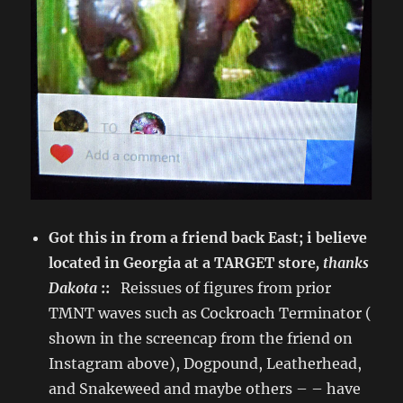
Got this in from a friend back East; i believe
located in Georgia at a TARGET store
, thanks
Dakota
::
Reissues of figures from prior
TMNT waves such as Cockroach Terminator (
shown in the screencap from the friend on
Instagram above), Dogpound, Leatherhead,
and Snakeweed and maybe others – – have