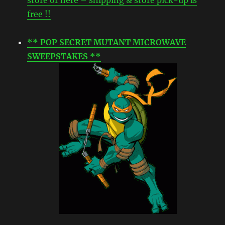
free !!
** POP SECRET MUTANT MICROWAVE
SWEEPSTAKES **