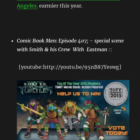
Angeles.
earmier this year.
Comic Book Men: Episode 407; – special scene
with Smith & his Crew With Eastman
::
[youtube:http://youtu.be/95nB87Yeswg]