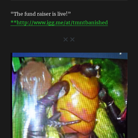
“The fund raiser is live!”
**http://www.igg.me/at/tmntbanished