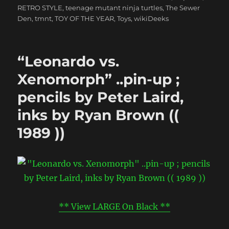
RETRO STYLE
,
teenage mutant ninja turtles
,
The Sewer
Den
,
tmnt
,
TOY OF THE YEAR
,
Toys
,
wikiDeeks
“Leonardo vs.
Xenomorph” ..pin-up ;
pencils by Peter Laird,
inks by Ryan Brown ((
1989 ))
** View LARGE On Black **