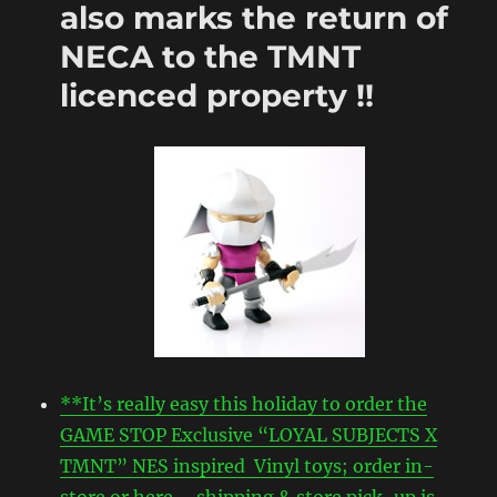
also marks the return of
NECA to the TMNT
licenced property !!
**It’s really easy this holiday to order the
GAME STOP Exclusive “LOYAL SUBJECTS X
TMNT” NES inspired Vinyl toys; order in-
store or here – shipping & store pick-up is