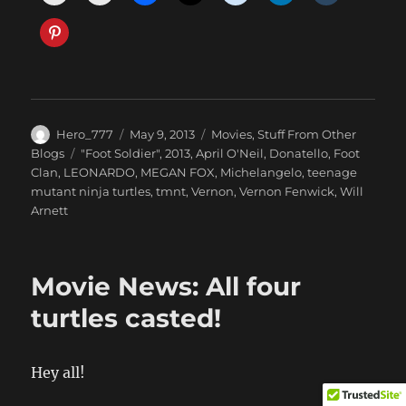
Author
Posted
Categories
Hero_777
May 9, 2013
Movies
,
Stuff From Other
on
Tags
Blogs
"Foot Soldier"
,
2013
,
April O'Neil
,
Donatello
,
Foot
Clan
,
LEONARDO
,
MEGAN FOX
,
Michelangelo
,
teenage
mutant ninja turtles
,
tmnt
,
Vernon
,
Vernon Fenwick
,
Will
Arnett
Movie News: All four
turtles casted!
Hey all!