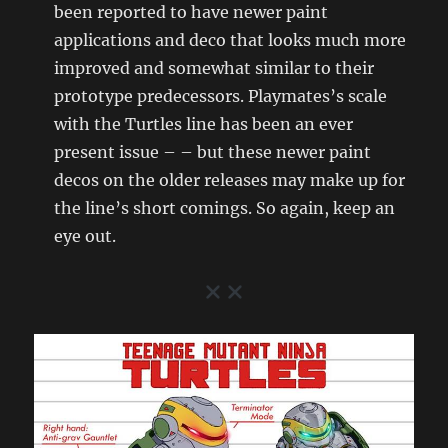
been reported to have newer paint
applications and deco that looks much more
improved and somewhat similar to their
prototype predecessors. Playmates’s scale
with the Turtles line has been an ever
present issue – – but these newer paint
decos on the older releases may make up for
the line’s short comings. So again, keep an
eye out.