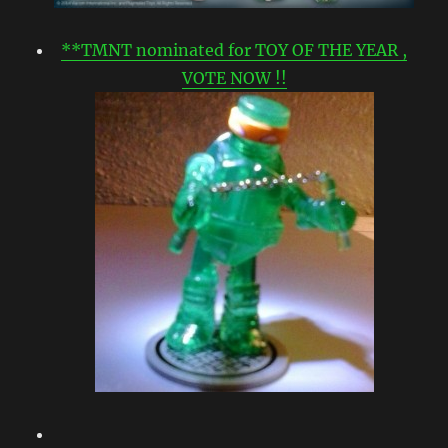
**TMNT nominated for TOY OF THE YEAR ,
VOTE NOW !!