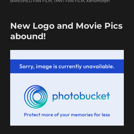
BANISHED FAN FILM
,
TMNT FAN FILM
,
Xenomorph
New Logo and Movie Pics
abound!