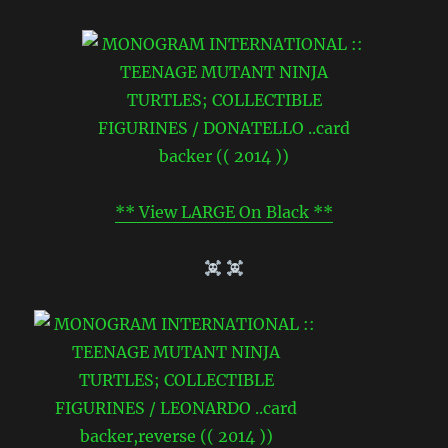
** View LARGE On Black **