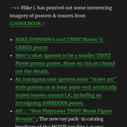
–>> Mike J. has pointed out some interesting
imagery of posters & teasers from
COSMICBOOK
::
MIKE JOHNSON’s cool TMNT Movie/ X-
GAMES poster
Here’s what appears to be a smaller TMNT
Movie promo poster. More on this as i found
out the details.
An instagram user spotted some “street art”
style posters or at least some very artistically
styled teasers around LA; including an
intruiguing SHREDDER poster.
AFI :: “New Playmates TMNT Movie Figure
Reveals”
; The new toy pack-in catalog
brochure of the MOVIE toy line ( as you