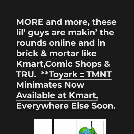
MORE and more, these
lil’ guys are makin’ the
rounds online and in
brick & mortar like
Kmart,Comic Shops &
TRU. **
Toyark :: TMNT
Minimates Now
Available at Kmart,
Everywhere Else Soon.