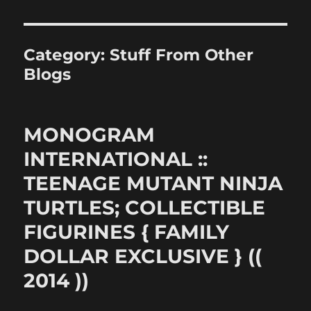
Category:
Stuff From Other
Blogs
MONOGRAM
INTERNATIONAL ::
TEENAGE MUTANT NINJA
TURTLES; COLLECTIBLE
FIGURINES { FAMILY
DOLLAR EXCLUSIVE } ((
2014 ))