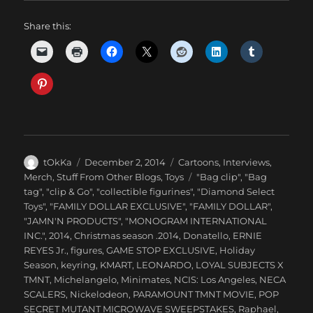
Share this:
Author
Posted
Categories
tOkKa
December 2, 2014
Cartoons
,
Interviews
,
on
Tags
Merch
,
Stuff From Other Blogs
,
Toys
"Bag clip"
,
"Bag
tag"
,
"clip & Go"
,
"collectible figurines"
,
"Diamond Select
Toys"
,
"FAMILY DOLLAR EXCLUSIVE"
,
"FAMILY DOLLAR"
,
"JAMN'N PRODUCTS"
,
"MONOGRAM INTERNATIONAL
INC."
,
2014
,
Christmas season .2014
,
Donatello
,
ERNIE
REYES Jr.
,
figures
,
GAME STOP EXCLUSIVE
,
Holiday
Season
,
keyring
,
KMART
,
LEONARDO
,
LOYAL SUBJECTS X
TMNT
,
Michelangelo
,
Minimates
,
NCIS: Los Angeles
,
NECA
SCALERS
,
Nickelodeon
,
PARAMOUNT TMNT MOVIE
,
POP
SECRET MUTANT MICROWAVE SWEEPSTAKES
,
Raphael
,