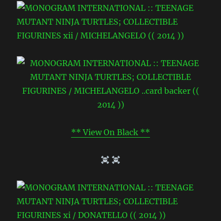
** View On Black **