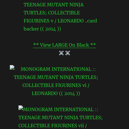
** View LARGE On Black **