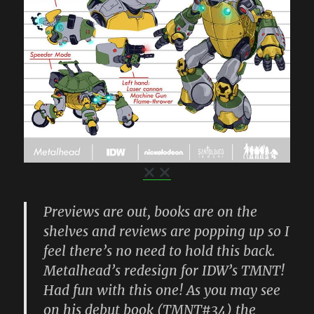
Previews are out, books are on the
shelves and reviews are popping up so I
feel there’s no need to hold this back.
Metalhead’s redesign for IDW’s TMNT!
Had fun with this one! As you may see
on his debut book (TMNT#34) the