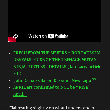
FRESH FROM THE SEWERS :: ROB PAULSEN
REVEALS “RISE OF THE TEENAGE MUTANT
NINJA TURTLES” DETAILS ( late 2017 article
~ t )
John Cena as Baron Draxum, New Logo ??
APRIL art confirmed to NOT be “RISE”
April..
.Elaborating slightly on what i understand of