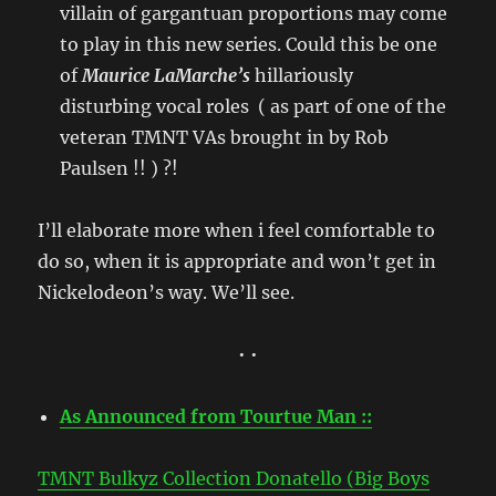
villain of gargantuan proportions may come
to play in this new series. Could this be one
of
Maurice LaMarche’s
hillariously
disturbing
vocal roles ( as part of one of the
veteran TMNT VAs brought in by Rob
Paulsen !! ) ?!
I’ll elaborate more when i feel comfortable to
do so, when it is appropriate and won’t get in
Nickelodeon’s way. We’ll see.
• •
As Announced from Tourtue Man ::
TMNT Bulkyz Collection Donatello (Big Boys