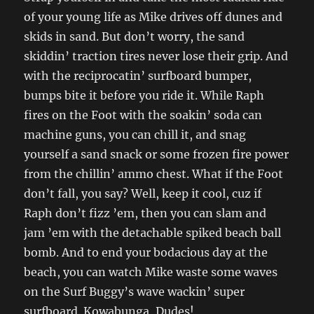
of your young life as Mike drives off dunes and
skids in sand. But don’t worry, the sand
skiddin’ traction tires never lose their grip. And
with the reciprocatin’ surfboard bumper,
bumps bite it before you ride it. While Raph
fires on the Foot with the soakin’ soda can
machine guns, you can chill it, and snag
yourself a sand snack or some frozen fire power
from the chillin’ ammo chest. What if the Foot
don’t fall, you say? Well, keep it cool, cuz if
Raph don’t fizz ’em, then you can slam and
jam ’em with the detachable spiked beach ball
bomb. And to end your bodacious day at the
beach, you can watch Mike waste some waves
on the Surf Buggy’s wave wackin’ super
surfboard. Kowabunga, Dudes!