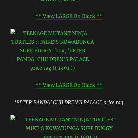
** View LARGE On Black **
** View LARGE On Black **
‘PETER PANDA’ CHILDREN’S PALACE price tag