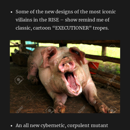
Some of the new designs of the most iconic
villains in the RISE – show remind me of
classic, cartoon “EXECUTIONER” tropes.
An all new cybernetic, corpulent mutant