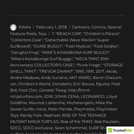
Author
Posted
Categories
tOkKa
February 1, 2018
Cartoons
,
Comics
,
Special
on
Tags
Feature Posts
,
Toys
?
,
"BEACH CAR"
,
"Children's Palace"
,
"Collectors Case"
,
"Detachable Wave Wackin' Super
Surfboard"
,
"DUNE BUGGY"
,
"Foot Mystics"
,
"Foot Soldier"
,
"Genghis Frog"
,
"MIKE'S KOWABUNA SURF BUGGY"
,
"Mike's Kowabunga Surf Buggy"
,
"NECA TMNT 30th
Anniversary COLLECTOR'S CASE"
,
"Punk Frogs"
,
"STORAGE
SHELL TMNT"
,
"TREVOR ZAMMIT"
,
1990
,
1991
,
2017
,
4kids
,
Andre Medows
,
Andy Suriano
,
ANT WARD
,
Baron Draxum
,
car
,
Children's World
,
Donatello
,
Eric Bauza
,
figures
,
Foot
Bot
,
Foot Clan
,
General Traag
,
http://tmnt-
ninjaturtles.com
,
IDW
,
JOHN CENA
,
LEONARDO
,
Lloyd
Goldfine
,
Maurice LaMarche
,
Michelangelo
,
Mike the
Sewer Surfer
,
neca
,
Peter Panda
,
Playmates
,
Playmates
Toys
,
Randy Falk
,
Raphael
,
RISE OF THE TEENAGE
MUTANT NINJA TURTLES
,
Rise of the TMNT
,
Rob Paulsen
,
SDCC
,
SDCC exclusive
,
Sean Schemmel
,
SURF BUGGY
,
surfing
,
teenage mutant ninja turtles
,
terrible2z.com
,
THE