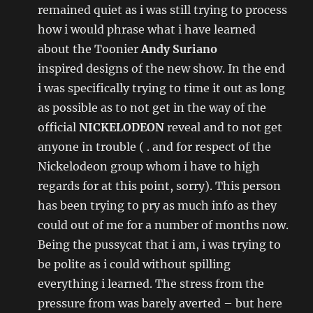
remained quiet as i was still trying to process
how i would phrase what i have learned
about the Toonier
Andy Suriano
inspired designs of the new show. In the end
i was specifically trying to time it out as long
as possible as to not get in the way of the
official
NICKELODEON
reveal and to not get
anyone in trouble ( . and for respect of the
Nickelodeon group whom i have to high
regards for at this point, sorry). This person
has been trying to pry as much info as they
could out of me for a number of months now.
Being the pussycat that i am, i was trying to
be polite as i could without spilling
everything i learned. The stress from the
pressure from was barely averted – but here