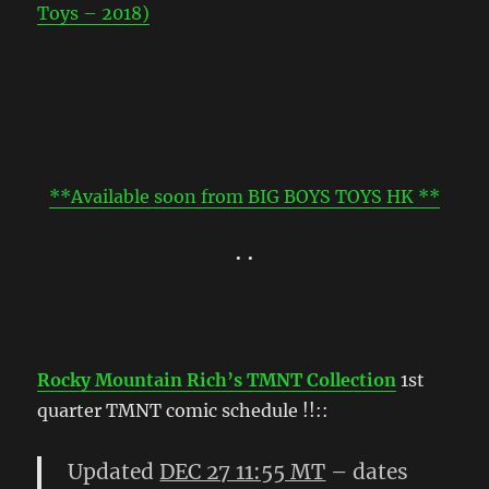
Toys – 2018)
**Available soon from BIG BOYS TOYS HK **
• •
Rocky Mountain Rich’s TMNT Collection
1st
quarter TMNT comic schedule !!::
Updated
DEC 27 11:55 MT
– dates