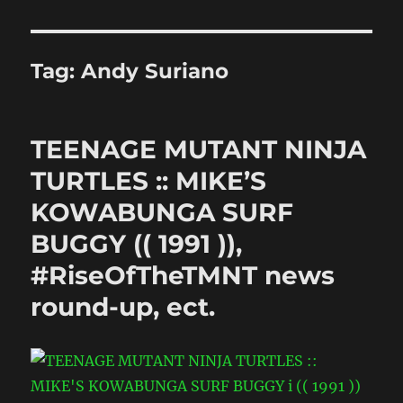
Tag:
Andy Suriano
TEENAGE MUTANT NINJA
TURTLES :: MIKE’S
KOWABUNGA SURF
BUGGY (( 1991 )),
#RiseOfTheTMNT news
round-up, ect.