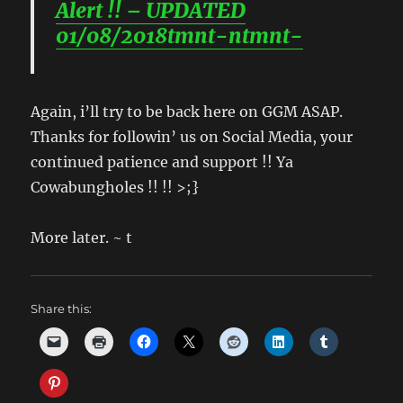
Alert !! – UPDATED
01/08/2018tmnt-ntmnt-
Again, i’ll try to be back here on GGM ASAP.
Thanks for followin’ us on Social Media, your
continued patience and support !! Ya
Cowabungholes !! !! >;}
More later. ~ t
Share this: