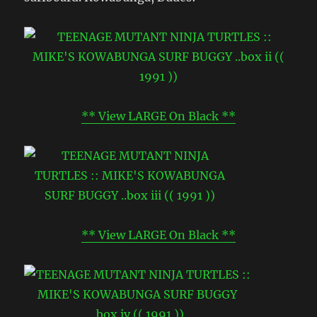
** View LARGE On Black **
** View LARGE On Black **