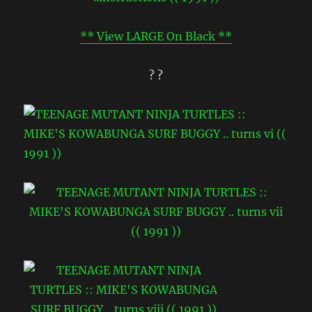
** View LARGE On Black **
? ?