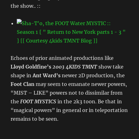
the show.. ::
Echoes of prior animated productions like
Lloyd Goldfine’s
2003 4KIDS TMNT
show take
shape in
Ant Ward’s
newer 2D production, the
Foot Clan
may seem to emanate newer powers,
“MIST – LIKE” powers not to dissimilar from
the
FOOT MYSTICS
in the 2k3 toon. Be that in
“magical powers” in general or in teleportation
remains to be seen.