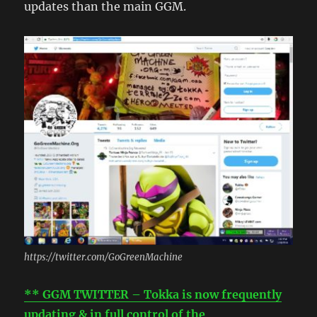
updates than the main GGM.
https://twitter.com/GoGreenMachine
** GGM TWITTER – Tokka is now frequently
updating & in full control of the