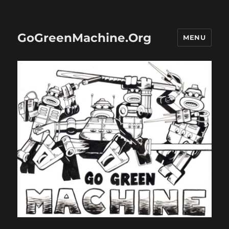
GoGreenMachine.Org
MENU