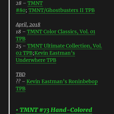
28
–
TMNT
#80
;
TMNT/Ghostbusters II TPB
April, 2018
18
–
TMNT Color Classics, Vol. 01
TPB
25
–
TMNT Ultimate Collection, Vol.
02 TPB
;
Kevin Eastman’s
Underwhere TPB
TBD
??
–
Kevin Eastman’s Roninbebop
TPB
• TMNT #73 Hand-Colored