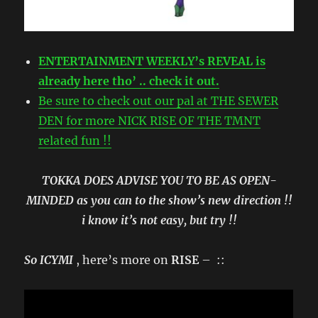
ENTERTAINMENT WEEKLY’s REVEAL is
already here tho’ .. check it out.
Be sure to check out our pal at THE SEWER
DEN for more NICK RISE OF THE TMNT
related fun !!
TOKKA DOES ADVISE YOU TO BE AS OPEN-
MINDED as you can to the show’s new direction !!
i know it’s not easy, but try !!
So ICYMI
, here’s more on
RISE
– ::