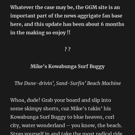
Whatever the case may be, the GGM site is an
important part of the news aggrigate fan base
here, and this update has been about 6 months
in the making so enjoy !!
? ?
Mike’s Kowabunga Surf Buggy
The Dune-drivin’, Sand-Surfin’ Beach Machine
Whoa, dude! Grab your board and slip into
some skimpy shorts, cuz Mike’s takin’ his
Kowabunga Surf Buggy to blue heaven, curl
city, water wonderland – you know, the beach.
Strap yourself in and take the most radical ride