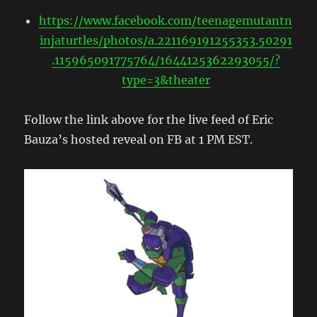
https://www.facebook.com/teenagemutantn
injaturtles/photos/a.221169191255353.50291
.115965091775764/1644125362293055/?
type=3&theater
Follow the link above for the live feed of Eric
Bauza’s hosted reveal on FB at 1 PM EST.