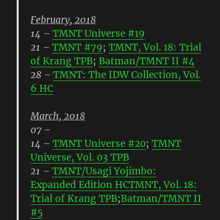
February, 2018
14
–
TMNT Universe #19
21
–
TMNT #79
;
TMNT, Vol. 18: Trial
of Krang TPB
;
Batman/TMNT II #4
28
–
TMNT: The IDW Collection, Vol.
6 HC
March, 2018
07
–
14
–
TMNT Universe #20
;
TMNT
Universe, Vol. 03 TPB
21
–
TMNT/Usagi Yojimbo:
Expanded Edition HC
TMNT, Vol. 18:
Trial of Krang TPB
;
Batman/TMNT II
#5