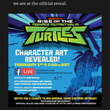
we are at the official reveal.