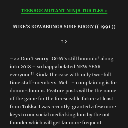
TEENAGE MUTANT NINJA TURTLES ::
MIKE’S KOWABUNGA SURF BUGGY (( 1991 ))
? ?
–>> Don’t worry ..GGM’s still hummin’ along
into 2018 – so happy belated NEW YEAR
everyone!! Kinda the case with only two-full
time staff-members. Meh – complaining is for
dumm-dumms. Feature posts will be the name
of the game for the foreseeable future at least
from
Tokka
. I was recently granted a few more
keys to our social media kingdom by the out
founder which will get far more frequent