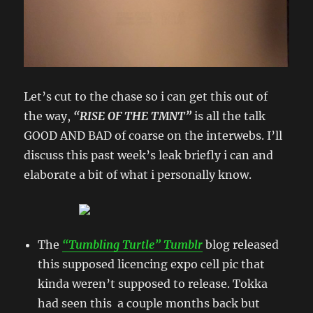
Let’s cut to the chase so i can get this out of
the way,
“RISE OF THE TMNT”
is all the talk
GOOD AND BAD of coarse on the interwebs. I’ll
discuss this past week’s leak briefly i can and
elaborate a bit of what i personally know.
The
“Tumbling Turtle” Tumblr
blog released
this supposed licencing expo cell pic that
kinda weren’t supposed to release. Tokka
had seen this a couple months back but