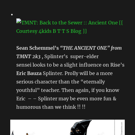
Sean Schemmel’s
“THE ANCIENT ONE” from
TMNT 2k3 ,
Splinter’s super-elder
sensei looks to be a slight influence on Rise’s
Eric Bauza
Splinter. Prolly will be a more
serious character than the “eternally
youthful” teacher. Then again, if you know
Eric – – Splinter may be even more fun &
humorous than we think !! !!