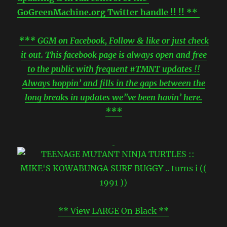
GoGreenMachine.org Twitter handle !! !! **
*** GGM on Facebook, Follow & like or just check
it out. This facebook page is always open and free
to the public with frequent #TMNT updates !!
Always hoppin’ and fills in the gaps between the
long breaks in updates we”ve been havin’ here.
***
** View LARGE On Black **