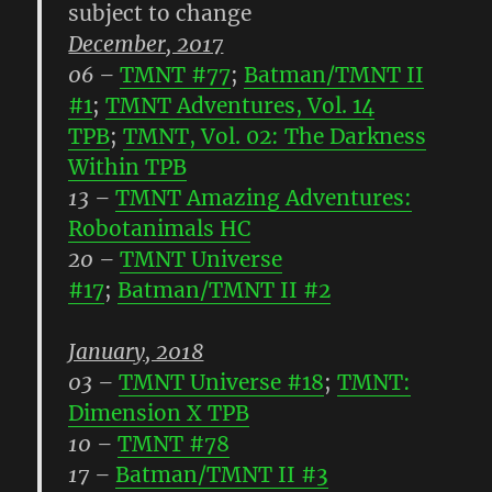
subject to change
December, 2017
06
–
TMNT #77
;
Batman/TMNT II
#1
;
TMNT Adventures, Vol. 14
TPB
;
TMNT, Vol. 02: The Darkness
Within TPB
13
–
TMNT Amazing Adventures:
Robotanimals HC
20
–
TMNT Universe
#17
;
Batman/TMNT II #2
January, 2018
03
–
TMNT Universe #18
;
TMNT:
Dimension X TPB
10
–
TMNT #78
17
–
Batman/TMNT II #3