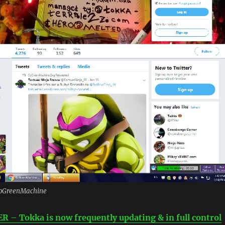
/GoGreenMachine
– Tokka is now frequently updating & in full control