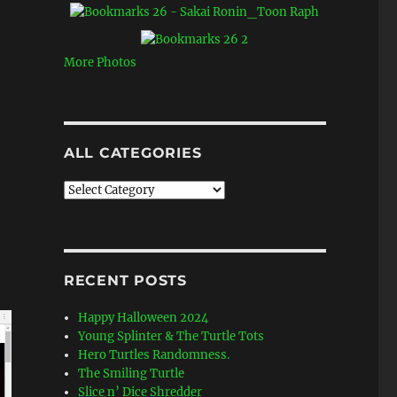
More Photos
ALL CATEGORIES
All
Categories
RECENT POSTS
Happy Halloween 2024
Young Splinter & The Turtle Tots
Hero Turtles Randomness.
The Smiling Turtle
Slice n’ Dice Shredder