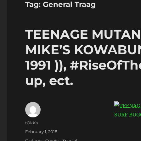
Tag:
General Traag
TEENAGE MUTANT
MIKE’S KOWABUN
1991 )), #RiseOf
up, ect.
Author
tOkKa
Posted
February 1, 2018
on
Categories
Cartoons
,
Comics
,
Special