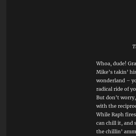
T
Whoa, dude! Gra
Mike’s takin’ hi
wonderland – yo
radical ride of y
But don’t worry, 
with the recipro
While Raph fires
can chill it, an
the chillin’ ammo