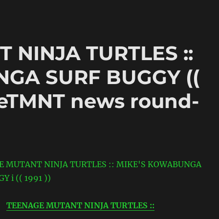
 NINJA TURTLES ::
GA SURF BUGGY ((
TheTMNT news round-
TEENAGE MUTANT NINJA TURTLES ::