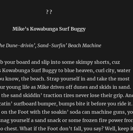
? ?
Mike’s Kowabunga Surf Buggy
he Dune-drivin’, Sand-Surfin’ Beach Machine
b your board and slip into some skimpy shorts, cuz
s Kowabunga Surf Buggy to blue heaven, curl city, water
u know, the beach. Strap yourself in and take the most
our young life as Mike drives off dunes and skids in sand.
the sand skiddin’ traction tires never lose their grip. An
catin’ surfboard bumper, bumps bite it before you ride it.
 on the Foot with the soakin’ soda can machine guns, y
d snag yourself a sand snack or some frozen fire power fr
 chest. What if the Foot don’t fall, you say? Well, keep i