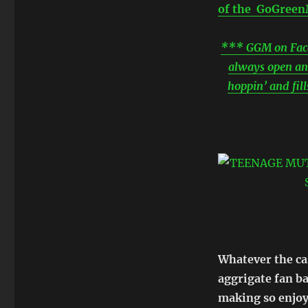
of the GoGreenM
*** GGM on Faceb
always open an
hoppin’ and fil
Whatever the ca
aggrigate fan b
making so enjoy