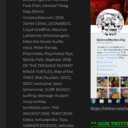
Foot Clan
,
General Traag
,
http://tmnt-
ninjaturtles.com
,
IDW
,
JOHN CENA
,
LEONARDO
,
Lloyd Goldfine
,
Maurice
LaMarche
,
Michelangelo
,
Mike the Sewer Surfer
,
neca
,
Peter Panda
,
Playmates
,
Playmates Toys
,
Randy Falk
,
Raphael
,
RISE
OF THE TEENAGE MUTANT
NINJA TURTLES
,
Rise of the
TMNT
,
Rob Paulsen
,
SDCC
,
SDCC exclusive
,
Sean
Schemmel
,
SURF BUGGY
,
surfing
,
teenage mutant
ninja turtles
,
terrible2z.com
,
THE
https://twitter.com
ANCIENT ONE
,
TMNT 2005
,
tokka
,
tortuepedia
,
Toys
,
** GGM TWITTER 
VARNER STUDIOS
,
vehicles