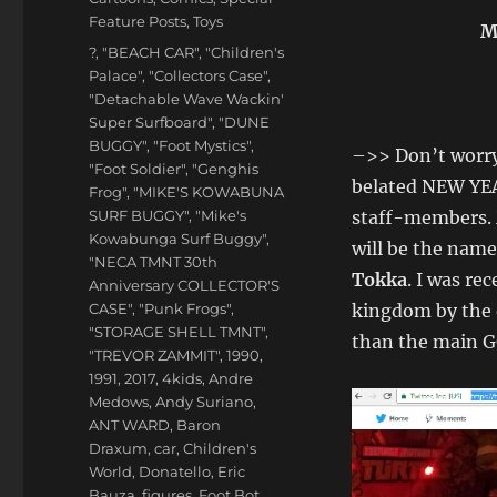
Feature Posts
,
Toys
M
Tags
?
,
"BEACH CAR"
,
"Children's
Palace"
,
"Collectors Case"
,
"Detachable Wave Wackin'
Super Surfboard"
,
"DUNE
BUGGY"
,
"Foot Mystics"
,
–>> Don’t worry
"Foot Soldier"
,
"Genghis
belated NEW YEA
Frog"
,
"MIKE'S KOWABUNA
SURF BUGGY"
,
"Mike's
staff-members.
Kowabunga Surf Buggy"
,
will be the name
"NECA TMNT 30th
Tokka
. I was re
Anniversary COLLECTOR'S
CASE"
,
"Punk Frogs"
,
kingdom by the 
"STORAGE SHELL TMNT"
,
than the main 
"TREVOR ZAMMIT"
,
1990
,
1991
,
2017
,
4kids
,
Andre
Medows
,
Andy Suriano
,
ANT WARD
,
Baron
Draxum
,
car
,
Children's
World
,
Donatello
,
Eric
Bauza
,
figures
,
Foot Bot
,