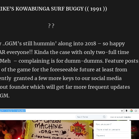
IKE’S KOWABUNGA SURF BUGGY (( 1991 ))
? ?
 ..GGM’s still hummin’ along into 2018 – so happy
R everyone!! Kinda the case with only two-full time
 Meh – complaining is for dumm-dumms. Feature posts
 of the game for the foreseeable future at least from
cently granted a few more keys to our social media
out founder which will get far more frequent updates
GGM.