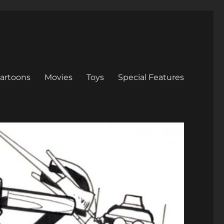
artoons
Movies
Toys
Special Features