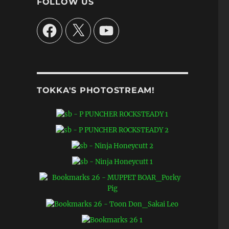
FOLLOW US
Facebook
X
YouTube
TOKKA'S PHOTOSTREAM!