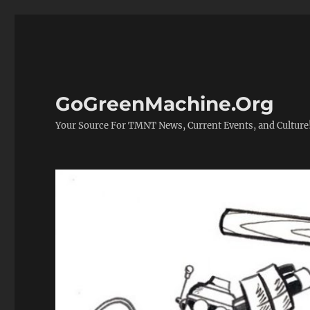
GoGreenMachine.Org
Your Source For TMNT News, Current Events, and Culture