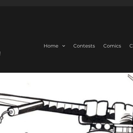
Home
Contests
Comics
C
!