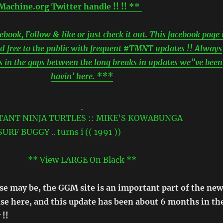
achine.org Twitter handle !! !! **
ook, Follow & like or just check it out. This facebook page 
d free to the public with frequent #TMNT updates !! Always
ls in the gaps between the long breaks in updates we”ve been
havin’ here. ***
** View LARGE On Black **
se may be, the GGM site is an important part of the new
ase here, and this update has been about 6 months in th
 !!