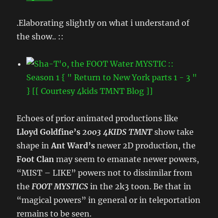
.Elaborating slightly on what i understand of
the show.. ::
Echoes of prior animated productions like
Lloyd Goldfine’s
2003 4KIDS TMNT
show take
shape in
Ant Ward’s
newer 2D production, the
Foot Clan
may seem to emanate newer powers,
“MIST – LIKE” powers not to dissimilar from
the
FOOT MYSTICS
in the 2k3 toon. Be that in
“magical powers” in general or in teleportation
remains to be seen.