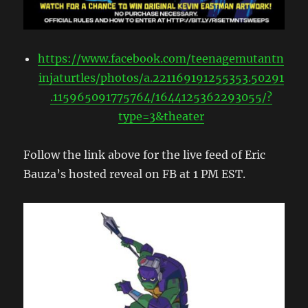
https://www.facebook.com/teenagemutantn
injaturtles/photos/a.221169191255353.50291
.115965091775764/1644125362293055/?
type=3&theater
Follow the link above for the live feed of Eric
Bauza’s hosted reveal on FB at 1 PM EST.