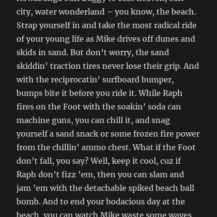
city, water wonderland – you know, the beach.
Strap yourself in and take the most radical ride
of your young life as Mike drives off dunes and
skids in sand. But don’t worry, the sand
skiddin’ traction tires never lose their grip. And
with the reciprocatin’ surfboard bumper,
bumps bite it before you ride it. While Raph
fires on the Foot with the soakin’ soda can
machine guns, you can chill it, and snag
yourself a sand snack or some frozen fire power
from the chillin’ ammo chest. What if the Foot
don’t fall, you say? Well, keep it cool, cuz if
Raph don’t fizz ’em, then you can slam and
jam ’em with the detachable spiked beach ball
bomb. And to end your bodacious day at the
beach, you can watch Mike waste some waves