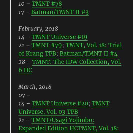
10
–
TMNT #78
17
–
Batman/TMNT II #3
February, 2018
14
–
TMNT Universe #19
21
–
TMNT #79
;
TMNT, Vol. 18: Trial
of Krang TPB
;
Batman/TMNT II #4
28
–
TMNT: The IDW Collection, Vol.
6 HC
March, 2018
07
–
14
–
TMNT Universe #20
;
TMNT
Universe, Vol. 03 TPB
21
–
TMNT/Usagi Yojimbo:
Expanded Edition HC
TMNT, Vol. 18: