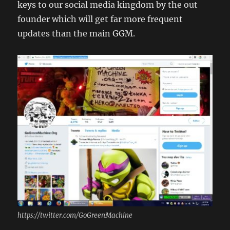
keys to our social media kingdom by the out
founder which will get far more frequent
updates than the main GGM.
https://twitter.com/GoGreenMachine