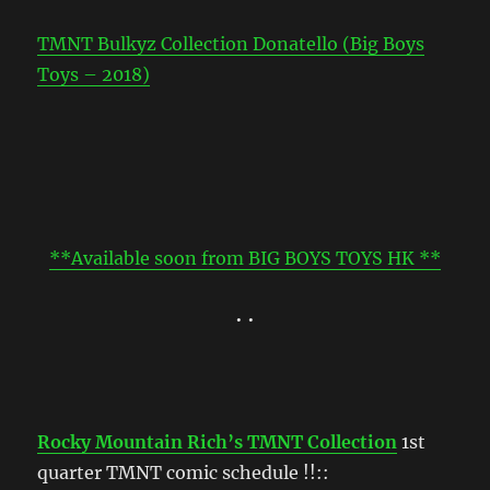
TMNT Bulkyz Collection Donatello (Big Boys
Toys – 2018)
**Available soon from BIG BOYS TOYS HK **
• •
Rocky Mountain Rich’s TMNT Collection
1st
quarter TMNT comic schedule !!::