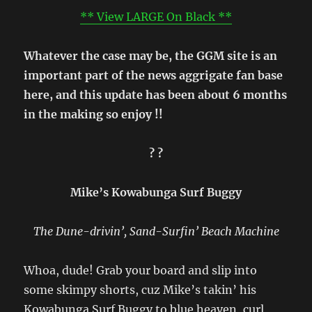
** View LARGE On Black **
Whatever the case may be, the GGM site is an
important part of the news aggrigate fan base
here, and this update has been about 6 months
in the making so enjoy !!
? ?
Mike’s Kowabunga Surf Buggy
The Dune-drivin’, Sand-Surfin’ Beach Machine
Whoa, dude! Grab your board and slip into
some skimpy shorts, cuz Mike’s takin’ his
Kowabunga Surf Buggy to blue heaven, curl