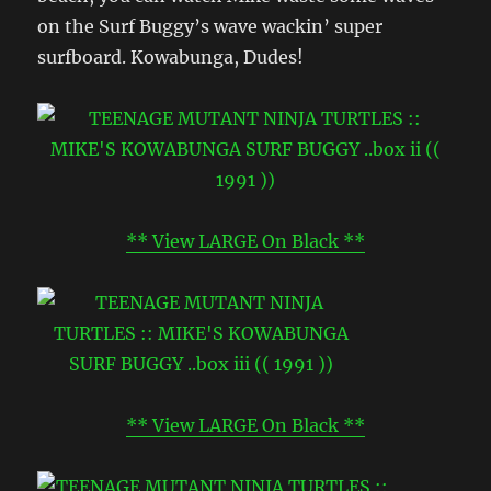
on the Surf Buggy’s wave wackin’ super
surfboard. Kowabunga, Dudes!
** View LARGE On Black **
** View LARGE On Black **