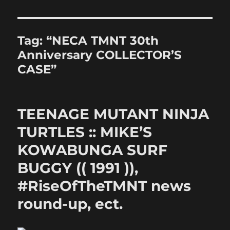
Tag:
“NECA TMNT 30th
Anniversary COLLECTOR’S
CASE”
TEENAGE MUTANT NINJA
TURTLES :: MIKE’S
KOWABUNGA SURF
BUGGY (( 1991 )),
#RiseOfTheTMNT news
round-up, ect.