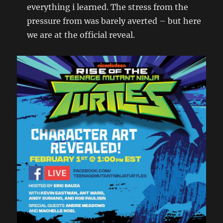
everything i learned. The stress from the
pressure from was barely averted – but here
we are at the official reveal.