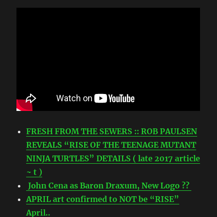
FRESH FROM THE SEWERS :: ROB PAULSEN
REVEALS “RISE OF THE TEENAGE MUTANT
NINJA TURTLES” DETAILS ( late 2017 article
~ t )
John Cena as Baron Draxum, New Logo ??
APRIL art confirmed to NOT be “RISE”
April..