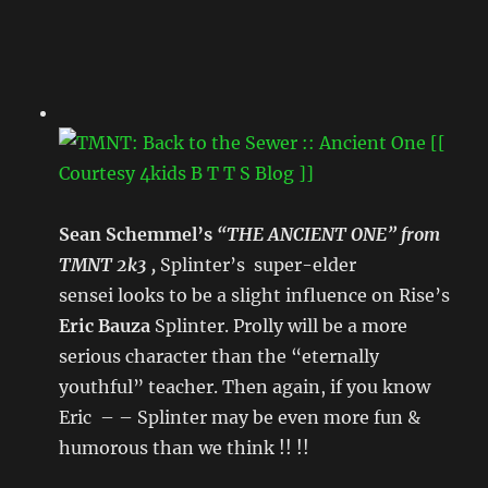
Sean Schemmel’s
“THE ANCIENT ONE” from
TMNT 2k3 ,
Splinter’s super-elder
sensei looks to be a slight influence on Rise’s
Eric Bauza
Splinter. Prolly will be a more
serious character than the “eternally
youthful” teacher. Then again, if you know
Eric – – Splinter may be even more fun &
humorous than we think !! !!