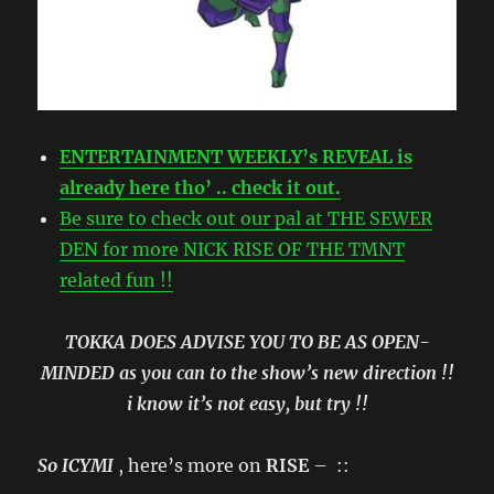
ENTERTAINMENT WEEKLY’s REVEAL is
already here tho’ .. check it out.
Be sure to check out our pal at THE SEWER
DEN for more NICK RISE OF THE TMNT
related fun !!
TOKKA DOES ADVISE YOU TO BE AS OPEN-
MINDED as you can to the show’s new direction !!
i know it’s not easy, but try !!
So ICYMI
, here’s more on
RISE
– ::