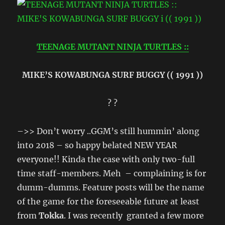
TEENAGE MUTANT NINJA TURTLES ::
MIKE’S KOWABUNGA SURF BUGGY (( 1991 ))
? ?
–>> Don’t worry ..GGM’s still hummin’ along
into 2018 – so happy belated NEW YEAR
everyone!! Kinda the case with only two-full
time staff-members. Meh – complaining is for
dumm-dumms. Feature posts will be the name
of the game for the foreseeable future at least
from
Tokka
. I was recently granted a few more