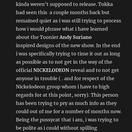
kinda weren’t supposed to release. Tokka
had seen this a couple months back but
remained quiet as i was still trying to process
how i would phrase what i have learned
about the Toonier
Andy Suriano
inspired designs of the new show. In the end
i was specifically trying to time it out as long
as possible as to not get in the way of the
official
NICKELODEON
reveal and to not get
anyone in trouble ( . and for respect of the
Nickelodeon group whom i have to high
regards for at this point, sorry). This person
has been trying to pry as much info as they
could out of me for a number of months now.
Being the pussycat that i am, i was trying to
be polite as i could without spilling