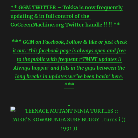
** GGM TWITTER – Tokka is now frequently
updating & in full control of the
GoGreenMachine.org Twitter handle !! !! **
*** GGM on Facebook, Follow & like or just check
it out. This facebook page is always open and free
to the public with frequent #TMNT updates !!
Always hoppin’ and fills in the gaps between the
long breaks in updates we”ve been havin’ here.
***