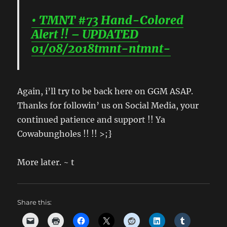
• TMNT #73 Hand-Colored
Alert !! – UPDATED
01/08/2018tmnt-ntmnt-
Again, i’ll try to be back here on GGM ASAP.
Thanks for followin’ us on Social Media, your
continued patience and support !! Ya
Cowabungholes !! !! >;}
More later. ~ t
Share this: