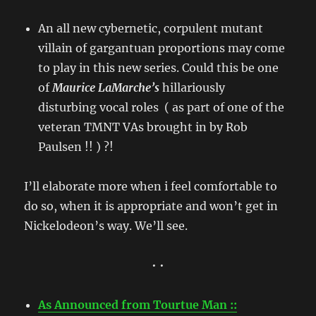
An all new cybernetic, corpulent mutant
villain of gargantuan proportions may come
to play in this new series. Could this be one
of
Maurice LaMarche’s
hillariously
disturbing
vocal roles ( as part of one of the
veteran TMNT VAs brought in by Rob
Paulsen !! ) ?!
I’ll elaborate more when i feel comfortable to
do so, when it is appropriate and won’t get in
Nickelodeon’s way. We’ll see.
• •
As Announced from Tourtue Man ::