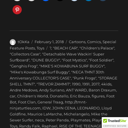
Author
Posted
Categories
tOkKa
February 1, 2018
Cartoons
,
Comics
,
Special
on
Tags
Feature Posts
,
Toys
?
,
"BEACH CAR"
,
"Children's Palace"
,
"Collectors Case"
,
"Detachable Wave Wackin' Super
Surfboard"
,
"DUNE BUGGY"
,
"Foot Mystics"
,
"Foot Soldier"
,
"Genghis Frog"
,
"MIKE'S KOWABUNA SURF BUGGY"
,
"Mike's Kowabunga Surf Buggy"
,
"NECA TMNT 30th
Anniversary COLLECTOR'S CASE"
,
"Punk Frogs"
,
"STORAGE
SHELL TMNT"
,
"TREVOR ZAMMIT"
,
1990
,
1991
,
2017
,
4kids
,
Andre Medows
,
Andy Suriano
,
ANT WARD
,
Baron Draxum
,
car
,
Children's World
,
Donatello
,
Eric Bauza
,
figures
,
Foot
Bot
,
Foot Clan
,
General Traag
,
http://tmnt-
ninjaturtles.com
,
IDW
,
JOHN CENA
,
LEONARDO
,
Lloyd
Goldfine
,
Maurice LaMarche
,
Michelangelo
,
Mike the
Sewer Surfer
,
neca
,
Peter Panda
,
Playmates
,
Playmates
Toys
,
Randy Falk
,
Raphael
,
RISE OF THE TEENAGE