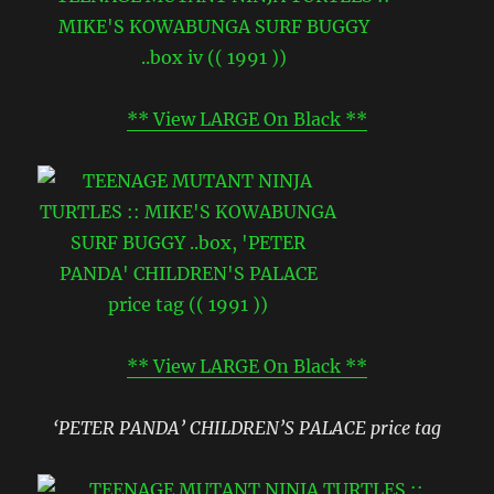
** View LARGE On Black **
** View LARGE On Black **
‘PETER PANDA’ CHILDREN’S PALACE price tag