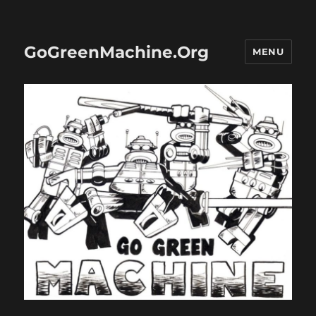
GoGreenMachine.Org
MENU