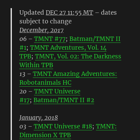
Updated
DEC 27 11:55 MT
– dates
subject to change
December, 2017
06
–
TMNT #77
;
Batman/TMNT II
#1
;
TMNT Adventures, Vol. 14
TPB
;
TMNT, Vol. 02: The Darkness
Within TPB
13
–
TMNT Amazing Adventures:
Robotanimals HC
20
–
TMNT Universe
#17
;
Batman/TMNT II #2
January, 2018
03
–
TMNT Universe #18
;
TMNT:
Dimension X TPB