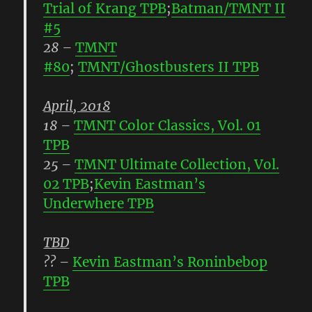
Trial of Krang TPB
;
Batman/TMNT II
#5
28
–
TMNT
#80
;
TMNT/Ghostbusters II TPB
April, 2018
18
–
TMNT Color Classics, Vol. 01
TPB
25
–
TMNT Ultimate Collection, Vol.
02 TPB
;
Kevin Eastman’s
Underwhere TPB
TBD
??
–
Kevin Eastman’s Roninbebop
TPB