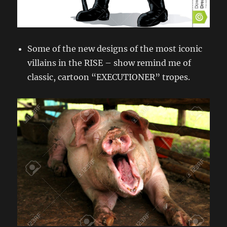
Some of the new designs of the most iconic
villains in the RISE – show remind me of
classic, cartoon “EXECUTIONER” tropes.