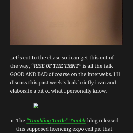
Let’s cut to the chase so i can get this out of
the way,
“RISE OF THE TMNT”
is all the talk
GOOD AND BAD of coarse on the interwebs. I’ll
discuss this past week’s leak briefly i can and
elaborate a bit of what i personally know.
The
“Tumbling Turtle” Tumblr
blog released
this supposed licencing expo cell pic that