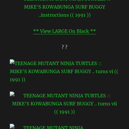
** View LARGE On Black **
? ?