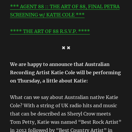
*** AGENT 88 :: THE ART OF 88, FINAL PETRA
SCREENING w/ KATIE COLE ***
**** THE ART OF 88 R.S.V.P. ****
✖ ✖
We are happy to announce that Australian
Recording Artist Katie Cole will be performing
on Thursday, a little about Katie:
What can we say about Australian native Katie
Cole? With a string of UK radio hits and music
that can be described as Sheryl Crow meets
Tom Petty, Katie was named “Best Rock Artist”
in 2012 followed by “Best Country Artist” in