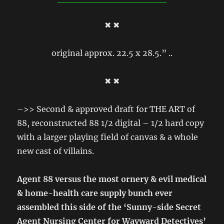
✖ ✖
original approx. 22.5 x 28.5.” ..
✖ ✖
–>> Second & approved draft for THE ART of
88, reconstructed 88 1/2 digital – 1/2 hard copy
with a larger playing field of canvas & a whole
new cast of villains.
Agent 88 versus the most ornery & evil medical
& home-health care supply bunch ever
assembled this side of the ‘Sunny-side Secret
Agent Nursing Center for Wayward Detectives’