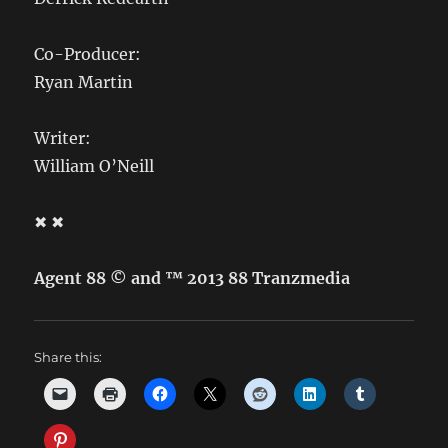
Co-Producer:
Ryan Martin
Writer:
William O’Neill
✖ ✖
Agent 88 © and ™ 2013 88 Tranzmedia
Share this: