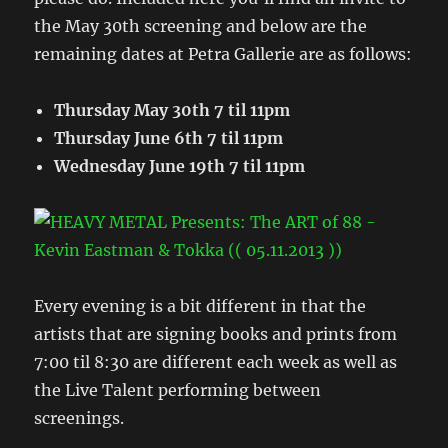
the May 30th screening and below are the
remaining dates at Petra Gallerie are as follows:
Thursday May 30th 7 til 11pm
Thursday June 6th 7 til 11pm
Wednesday June 19th 7 til 11pm
Every evening is a bit different in that the
artists that are signing books and prints from
7:00 til 8:30 are different each week as well as
the Live Talent performing between
screenings.