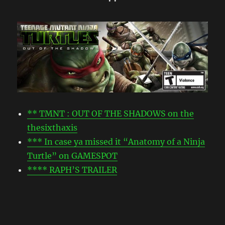
• •
** TMNT : OUT OF THE SHADOWS on the
thesixthaxis
*** In case ya missed it “Anatomy of a Ninja
Turtle” on GAMESPOT
**** RAPH’S TRAILER