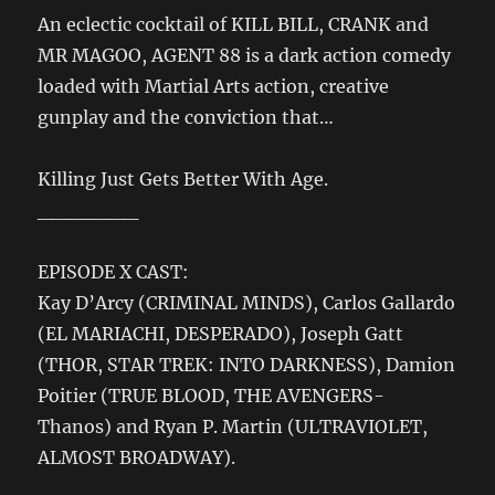
An eclectic cocktail of KILL BILL, CRANK and
MR MAGOO, AGENT 88 is a dark action comedy
loaded with Martial Arts action, creative
gunplay and the conviction that…
Killing Just Gets Better With Age.
_______
EPISODE X CAST:
Kay D’Arcy (CRIMINAL MINDS), Carlos Gallardo
(EL MARIACHI, DESPERADO), Joseph Gatt
(THOR, STAR TREK: INTO DARKNESS), Damion
Poitier (TRUE BLOOD, THE AVENGERS-
Thanos) and Ryan P. Martin (ULTRAVIOLET,
ALMOST BROADWAY).