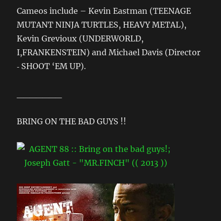
Cameos include – Kevin Eastman (TEENAGE
MUTANT NINJA TURTLES, HEAVY METAL),
Kevin Grevioux (UNDERWORLD,
I,FRANKENSTEIN) and Michael Davis (Director
‐ SHOOT ‘EM UP).
_______
BRING ON THE BAD GUYS !!