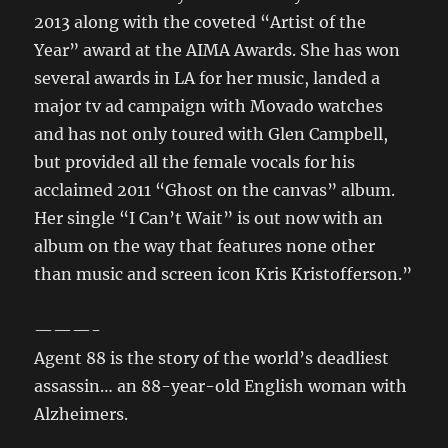
2013 along with the coveted “Artist of the
Year” award at the AIMA Awards. She has won
several awards in LA for her music, landed a
major tv ad campaign with Movado watches
and has not only toured with Glen Campbell,
but provided all the female vocals for his
acclaimed 2011 “Ghost on the canvas” album.
Her single “I Can’t Wait” is out now with an
album on the way that features none other
than music and screen icon Kris Kristofferson.”
———-
Agent 88 is the story of the world’s deadliest
assassin… an 88-year-old English woman with
Alzheimers.