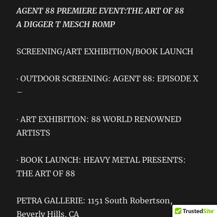
AGENT 88 PREMIERE EVENT:THE ART OF 88
A DIGGER T MESCH ROMP
SCREENING/ART EXHIBITION/BOOK LAUNCH
∙ OUTDOOR SCREENING: AGENT 88: EPISODE X
–
∙ ART EXHIBITION: 88 WORLD RENOWNED
ARTISTS
∙ BOOK LAUNCH: HEAVY METAL PRESENTS:
THE ART OF 88
PETRA GALLERIE: 1151 South Robertson,
Beverly Hills, CA