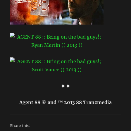
✖ ✖
Agent 88 © and ™ 2013 88 Tranzmedia
Share this: