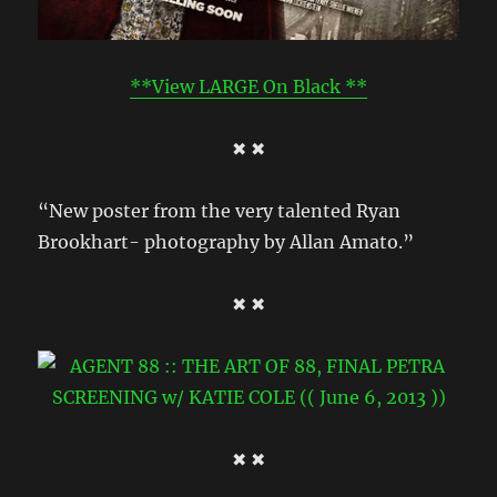
**View LARGE On Black **
✖ ✖
“New poster from the very talented Ryan
Brookhart- photography by Allan Amato.”
✖ ✖
✖ ✖