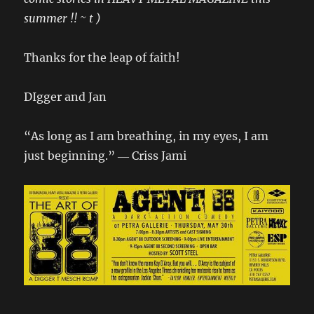
summer !! ~ t )
Thanks for the leap of faith!
DIgger and Jan
“As long as I am breathing, in my eyes, I am
just beginning.” ― Criss Jami