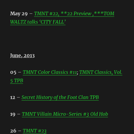
May 29
–
TMNT #22, **22 Preview ,***TOM
WALTZ talks ‘CITY FALL’
June, 2013
05
–
TMNT Color Classics #11
;
TMNT Classics, Vol.
5 TPB
12
–
Secret History of the Foot Clan TPB
19
–
TMNT Villain Micro-Series #3 Old Hob
26
–
TMNT #23