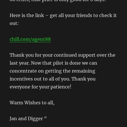
Here is the link – get all your friends to check it
out:
chill.com/agent88
Thank you for your continued support over the
last year. Now that pilot is done we can
concentrate on getting the remaining
incentives out to all of you. Thank you
everyone for your patience!
Warm Wishes to all,
Jan and Digger ”