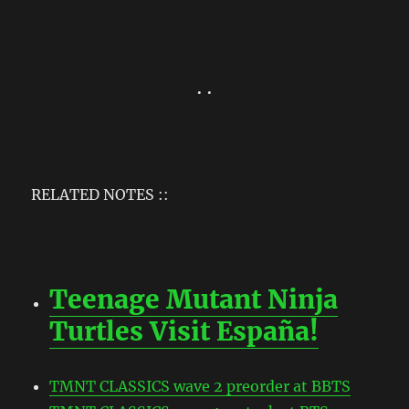
• •
RELATED NOTES ::
Teenage Mutant Ninja
Turtles Visit España!
TMNT CLASSICS wave 2 preorder at BBTS