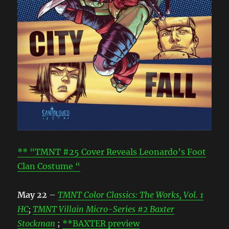
** “TMNT #25 Cover Reveals Leonardo’s Foot
Clan Costume “
May 22
–
TMNT Color Classics: The Works, Vol. 1
HC
;
TMNT Villain Micro-Series #2 Baxter
Stockman
;
**BAXTER preview