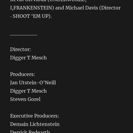
I,FRANKENSTEIN) and Michael Davis (Director
‐ SHOOT ‘EM UP).
_______
Director:
Digger T Mesch
Producers:
Jan Utstein-O’Neill
Digger T Mesch
Steven Gorel
Executive Producers:
Demain Lichtenstein
Derrick Redearth