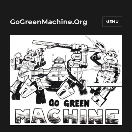
GoGreenMachine.Org
MENU