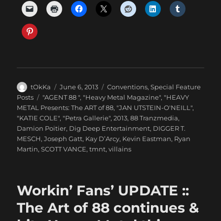
Author
Posted
Categories
tOkKa
June 6, 2013
Conventions
,
Special Feature
on
Tags
Posts
"AGENT 88 "
,
"Heavy Metal Magazine"
,
"HEAVY
METAL Presents: The ART of 88
,
"JAN UTSTEIN-O'NEILL"
,
"KATIE COLE"
,
"Petra Gallerie"
,
2013
,
88 Tranzmedia
,
Damion Poitier
,
Dig Deep Entertainment
,
DIGGER T.
MESCH
,
Joseph Gatt
,
Kay D’Arcy
,
Kevin Eastman
,
Ryan
Martin
,
SCOTT VANCE
,
tmnt
,
villains
Workin’ Fans’ UPDATE ::
The Art of 88 continues &