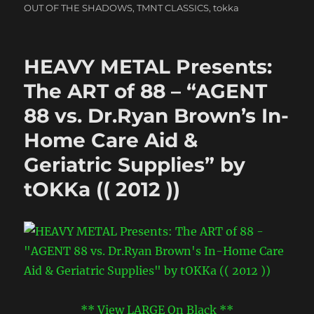
OUT OF THE SHADOWS
,
TMNT CLASSICS
,
tokka
HEAVY METAL Presents:
The ART of 88 – “AGENT
88 vs. Dr.Ryan Brown’s In-
Home Care Aid &
Geriatric Supplies” by
tOKKa (( 2012 ))
** View LARGE On Black **