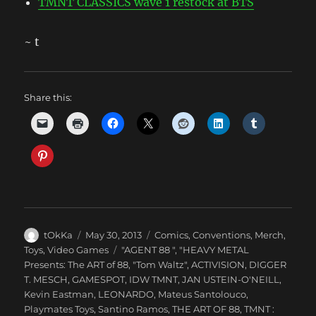
TMNT CLASSICS wave 1 restock at BTS
~ t
Share this:
Author
Posted
Categories
tOkKa
May 30, 2013
Comics
,
Conventions
,
Merch
,
on
Tags
Toys
,
Video Games
"AGENT 88 "
,
"HEAVY METAL
Presents: The ART of 88
,
"Tom Waltz"
,
ACTIVISION
,
DIGGER
T. MESCH
,
GAMESPOT
,
IDW TMNT
,
JAN USTEIN-O'NEILL
,
Kevin Eastman
,
LEONARDO
,
Mateus Santolouco
,
Playmates Toys
,
Santino Ramos
,
THE ART OF 88
,
TMNT :