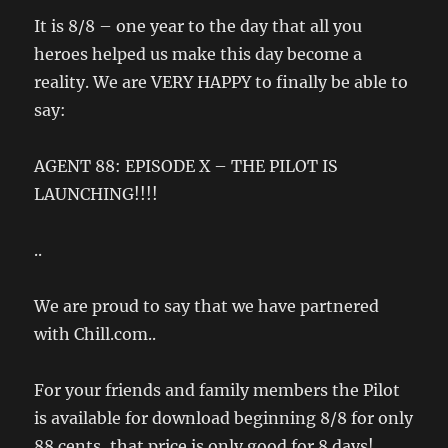
It is 8/8 – one year to the day that all you
heroes helped us make this day become a
reality. We are VERY HAPPY to finally be able to
say:
AGENT 88: EPISODE X – THE PILOT IS
LAUNCHING!!!!
..
We are proud to say that we have partnered
with Chill.com..
For your friends and family members the Pilot
is available for download beginning 8/8 for only
88 cents, that price is only good for 8 days!