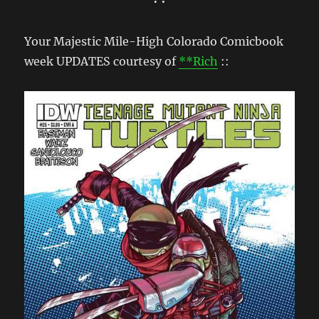
• •
Your Majestic Mile-High Colorado Comicbook
week UPDATES courtesy of
**Rich
::