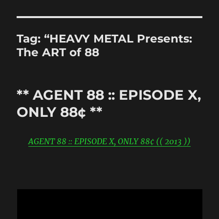
Tag:
“HEAVY METAL Presents:
The ART of 88
** AGENT 88 :: EPISODE X,
ONLY 88¢ **
AGENT 88 :: EPISODE X, ONLY 88¢ (( 2013 ))