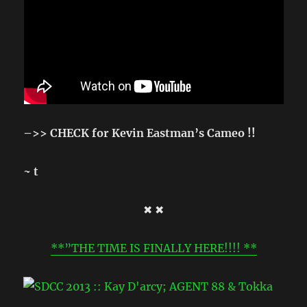
–>> CHECK for Kevin Eastman’s Cameo !!
~ t
✖ ✖
**”THE TIME IS FINALLY HERE!!!! **