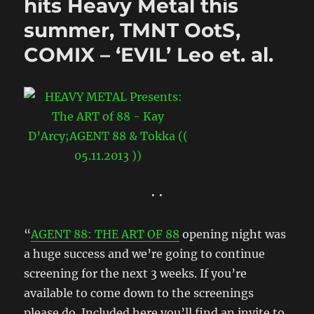
hits Heavy Metal this
summer, TMNT OotS,
COMIX – ‘EVIL’ Leo et. al.
• •
“
AGENT 88: THE ART OF 88
opening night was
a huge success and we’re going to continue
screening for the next 3 weeks. If you’re
available to come down to the screenings
please do. Included here you’ll find an invite to