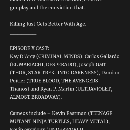
gunplay and the conviction that…
Killing Just Gets Better With Age.
_______
EPISODE X CAST:
Kay D’Arcy (CRIMINAL MINDS), Carlos Gallardo
(EL MARIACHI, DESPERADO), Joseph Gatt
(THOR, STAR TREK: INTO DARKNESS), Damion
Poitier (TRUE BLOOD, THE AVENGERS-
Thanos) and Ryan P. Martin (ULTRAVIOLET,
ALMOST BROADWAY).
Cameos include – Kevin Eastman (TEENAGE
MUTANT NINJA TURTLES, HEAVY METAL),
Kevin Grevioux (UNDERWORLD,