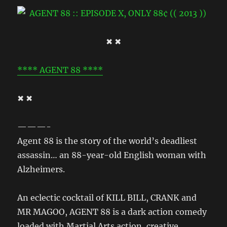
✖ ✖
**** AGENT 88 ****
✖ ✖
———-
Agent 88 is the story of the world’s deadliest
assassin… an 88-year-old English woman with
Alzheimers.
An eclectic cocktail of KILL BILL, CRANK and
MR MAGOO, AGENT 88 is a dark action comedy
loaded with Martial Arts action, creative