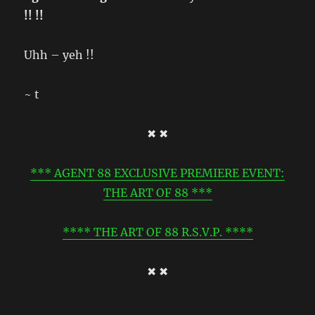
!! !!
Uhh – yeh !!
~ t
✖ ✖
*** AGENT 88 EXCLUSIVE PREMIERE EVENT:
THE ART OF 88 ***
**** THE ART OF 88 R.S.V.P. ****
✖ ✖