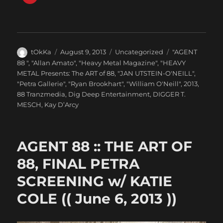
Author
Posted
Categories
Tags
tOkKa
August 9, 2013
Uncategorized
"AGENT
on
88 "
,
"Allan Amato"
,
"Heavy Metal Magazine"
,
"HEAVY
METAL Presents: The ART of 88
,
"JAN UTSTEIN-O'NEILL"
,
"Petra Gallerie"
,
"Ryan Brookhart"
,
"William O'Neill"
,
2013
,
88 Tranzmedia
,
Dig Deep Entertainment
,
DIGGER T.
MESCH
,
Kay D’Arcy
AGENT 88 :: THE ART OF
88, FINAL PETRA
SCREENING w/ KATIE
COLE (( June 6, 2013 ))