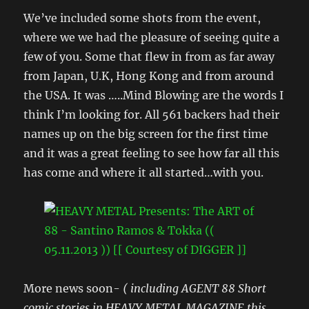
We’ve included some shots from the event,
where we we had the pleasure of seeing quite a
few of you. Some that flew in from as far away
from Japan, U.K, Hong Kong and from around
the USA. It was …..Mind Blowing are the words I
think I’m looking for. All 561 backers had their
names up on the big screen for the first time
and it was a great feeling to see how far all this
has come and where it all started…with you.
More news soon-
( including AGENT 88 Short
comic stories in HEAVY METAL MAGAZINE this