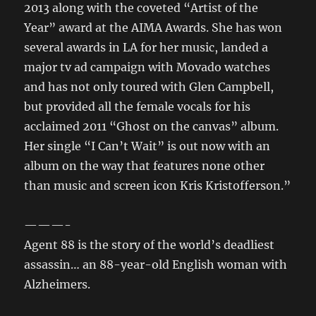
2013 along with the coveted “Artist of the
Year” award at the AIMA Awards. She has won
several awards in LA for her music, landed a
major tv ad campaign with Movado watches
and has not only toured with Glen Campbell,
but provided all the female vocals for his
acclaimed 2011 “Ghost on the canvas” album.
Her single “I Can’t Wait” is out now with an
album on the way that features none other
than music and screen icon Kris Kristofferson.”
———-
Agent 88 is the story of the world’s deadliest
assassin… an 88-year-old English woman with
Alzheimers.