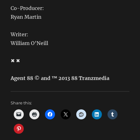
Co-Producer:
Ryan Martin
Writer:
William O’Neill
✖ ✖
Agent 88 © and ™ 2013 88 Tranzmedia
Share this: