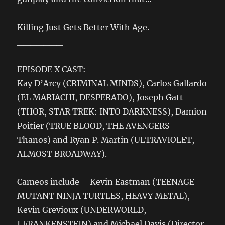
Killing Just Gets Better With Age.
_______
EPISODE X CAST:
Kay D’Arcy (CRIMINAL MINDS), Carlos Gallardo
(EL MARIACHI, DESPERADO), Joseph Gatt
(THOR, STAR TREK: INTO DARKNESS), Damion
Poitier (TRUE BLOOD, THE AVENGERS-
Thanos) and Ryan P. Martin (ULTRAVIOLET,
ALMOST BROADWAY).
Cameos include – Kevin Eastman (TEENAGE
MUTANT NINJA TURTLES, HEAVY METAL),
Kevin Grevioux (UNDERWORLD,
I,FRANKENSTEIN) and Michael Davis (Director