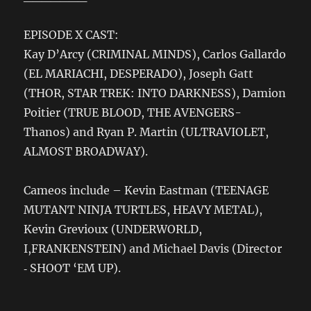
EPISODE X CAST:
Kay D’Arcy (CRIMINAL MINDS), Carlos Gallardo
(EL MARIACHI, DESPERADO), Joseph Gatt
(THOR, STAR TREK: INTO DARKNESS), Damion
Poitier (TRUE BLOOD, THE AVENGERS-
Thanos) and Ryan P. Martin (ULTRAVIOLET,
ALMOST BROADWAY).
Cameos include – Kevin Eastman (TEENAGE
MUTANT NINJA TURTLES, HEAVY METAL),
Kevin Grevioux (UNDERWORLD,
I,FRANKENSTEIN) and Michael Davis (Director
‐ SHOOT ‘EM UP).
_______