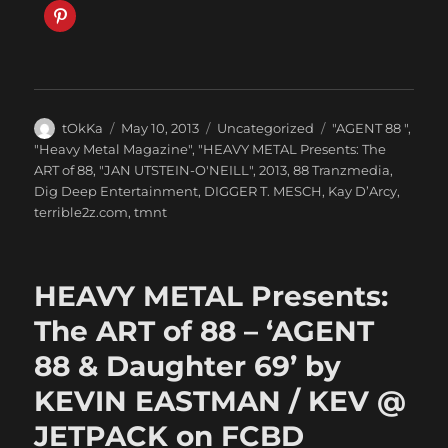
Author
Posted
Categories
Tags
tOkKa
May 10, 2013
Uncategorized
"AGENT 88 "
,
on
"Heavy Metal Magazine"
,
"HEAVY METAL Presents: The
ART of 88
,
"JAN UTSTEIN-O'NEILL"
,
2013
,
88 Tranzmedia
,
Dig Deep Entertainment
,
DIGGER T. MESCH
,
Kay D’Arcy
,
terrible2z.com
,
tmnt
HEAVY METAL Presents:
The ART of 88 – ‘AGENT
88 & Daughter 69’ by
KEVIN EASTMAN / KEV @
JETPACK on FCBD