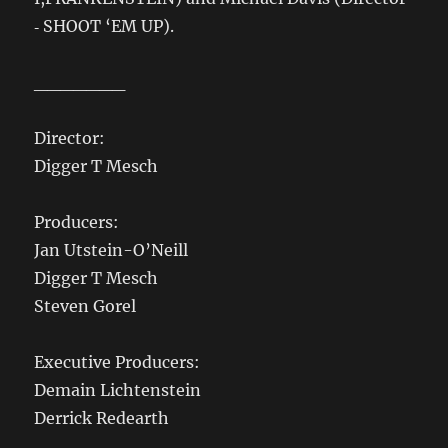
‐ SHOOT ‘EM UP).
_______
Director:
Digger T Mesch
Producers:
Jan Utstein-O’Neill
Digger T Mesch
Steven Gorel
Executive Producers:
Demain Lichtenstein
Derrick Redearth