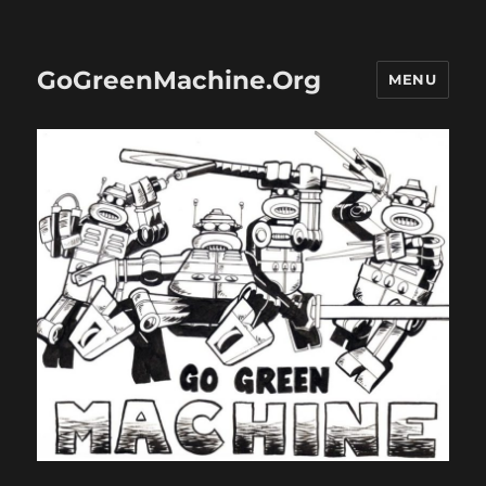
GoGreenMachine.Org
MENU