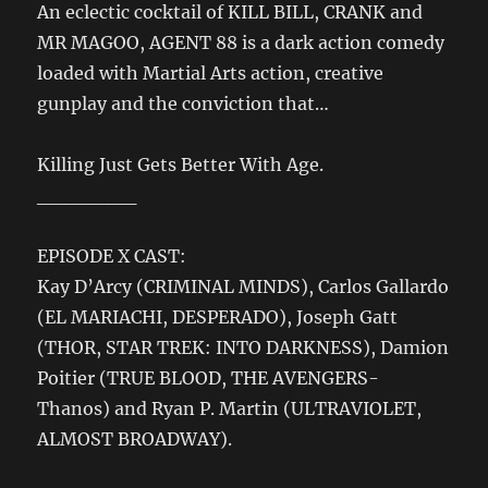
An eclectic cocktail of KILL BILL, CRANK and
MR MAGOO, AGENT 88 is a dark action comedy
loaded with Martial Arts action, creative
gunplay and the conviction that…
Killing Just Gets Better With Age.
_______
EPISODE X CAST:
Kay D’Arcy (CRIMINAL MINDS), Carlos Gallardo
(EL MARIACHI, DESPERADO), Joseph Gatt
(THOR, STAR TREK: INTO DARKNESS), Damion
Poitier (TRUE BLOOD, THE AVENGERS-
Thanos) and Ryan P. Martin (ULTRAVIOLET,
ALMOST BROADWAY).