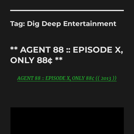
Tag:
Dig Deep Entertainment
** AGENT 88 :: EPISODE X,
ONLY 88¢ **
AGENT 88 :: EPISODE X, ONLY 88¢ (( 2013 ))