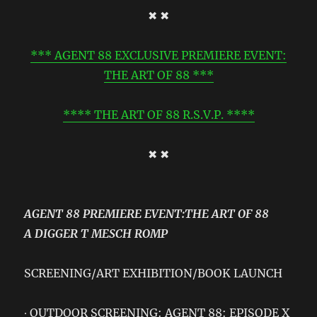
✖ ✖
*** AGENT 88 EXCLUSIVE PREMIERE EVENT:
THE ART OF 88 ***
**** THE ART OF 88 R.S.V.P. ****
✖ ✖
AGENT 88 PREMIERE EVENT:THE ART OF 88
A DIGGER T MESCH ROMP
SCREENING/ART EXHIBITION/BOOK LAUNCH
∙ OUTDOOR SCREENING: AGENT 88: EPISODE X