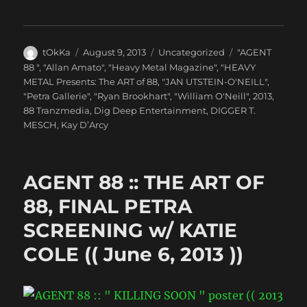
Author
Posted
Categories
Tags
tOkKa
August 9, 2013
Uncategorized
"AGENT
on
88 "
,
"Allan Amato"
,
"Heavy Metal Magazine"
,
"HEAVY
METAL Presents: The ART of 88
,
"JAN UTSTEIN-O'NEILL"
,
"Petra Gallerie"
,
"Ryan Brookhart"
,
"William O'Neill"
,
2013
,
88 Tranzmedia
,
Dig Deep Entertainment
,
DIGGER T.
MESCH
,
Kay D’Arcy
AGENT 88 :: THE ART OF
88, FINAL PETRA
SCREENING w/ KATIE
COLE (( June 6, 2013 ))