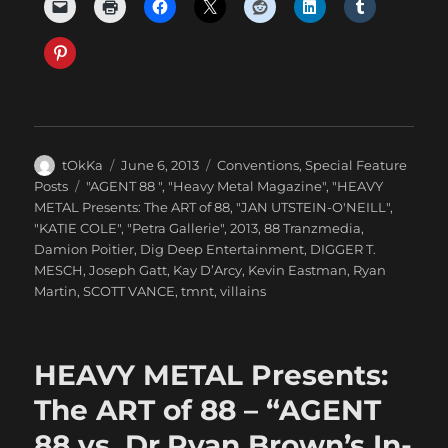
Author
Posted
Categories
tOkKa
June 6, 2013
Conventions
,
Special Feature
on
Tags
Posts
"AGENT 88 "
,
"Heavy Metal Magazine"
,
"HEAVY
METAL Presents: The ART of 88
,
"JAN UTSTEIN-O'NEILL"
,
"KATIE COLE"
,
"Petra Gallerie"
,
2013
,
88 Tranzmedia
,
Damion Poitier
,
Dig Deep Entertainment
,
DIGGER T.
MESCH
,
Joseph Gatt
,
Kay D’Arcy
,
Kevin Eastman
,
Ryan
Martin
,
SCOTT VANCE
,
tmnt
,
villains
HEAVY METAL Presents:
The ART of 88 – “AGENT
88 vs. Dr.Ryan Brown’s In-