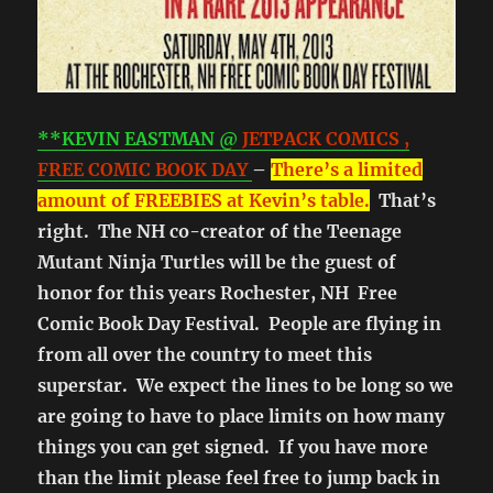
**KEVIN EASTMAN @
JETPACK COMICS ,
FREE COMIC BOOK DAY
–
There’s a limited
amount of FREEBIES at Kevin’s table.
That’s
right. The NH co-creator of the Teenage
Mutant Ninja Turtles will be the guest of
honor for this years Rochester, NH Free
Comic Book Day Festival. People are flying in
from all over the country to meet this
superstar. We expect the lines to be long so we
are going to have to place limits on how many
things you can get signed. If you have more
than the limit please feel free to jump back in