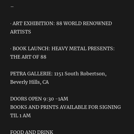
–
∙ ART EXHIBITION: 88 WORLD RENOWNED
ARTISTS
∙ BOOK LAUNCH: HEAVY METAL PRESENTS:
THE ART OF 88
PETRA GALLERIE: 1151 South Robertson,
Beverly Hills, CA
DOORS OPEN 9:30 -1AM
BOOKS AND PRINTS AVAILABLE FOR SIGNING
TIL 1 AM
FOOD AND DRINK