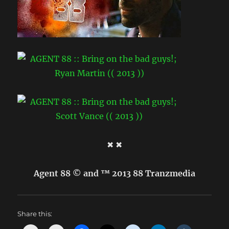
✖ ✖
Agent 88 © and ™ 2013 88 Tranzmedia
Share this: