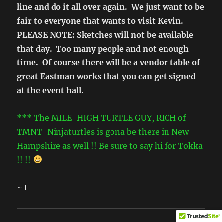
line and do it all over again. We just want to be
fair to everyone that wants to visit Kevin.
PLEASE NOTE: Sketches will not be available
that day. Too many people and not enough
time. Of course there will be a vendor table of
great Eastman works that you can get signed
at the event hall.
*** The MILE-HIGH TURTLE GUY, RICH of
TMNT-Ninjaturtles is gona be there in New
Hampshire as well !! Be sure to say hi for Tokka
!! !!
~ t