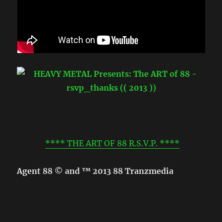
**** THE ART OF 88 R.S.V.P. ****
Agent 88 © and ™ 2013 88 Tranzmedia