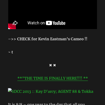
–>> CHECK for Kevin Eastman’s Cameo !!
~ t
✖ ✖
**”THE TIME IS FINALLY HERE!!!! **
It is 8/8 – one year to the day that all you