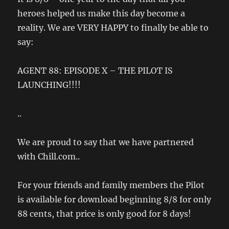
heroes helped us make this day become a
reality. We are VERY HAPPY to finally be able to
say:
AGENT 88: EPISODE X – THE PILOT IS
LAUNCHING!!!!
..
We are proud to say that we have partnered
with Chill.com..
For your friends and family members the Pilot
is available for download beginning 8/8 for only
88 cents, that price is only good for 8 days!