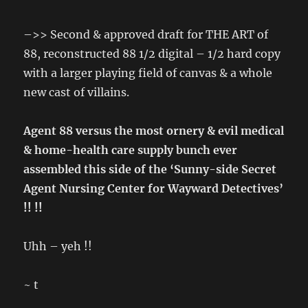
–>> Second & approved draft for THE ART of
88, reconstructed 88 1/2 digital – 1/2 hard copy
with a larger playing field of canvas & a whole
new cast of villains.
Agent 88 versus the most ornery & evil medical
& home-health care supply bunch ever
assembled this side of the ‘Sunny-side Secret
Agent Nursing Center for Wayward Detectives’
!! !!
Uhh – yeh !!
~ t