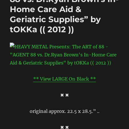
Home Care Aid &
Geriatric Supplies” by
tOKKa (( 2012 ))
** View LARGE On Black **
✖ ✖
original approx. 22.5 x 28.5.” ..
✖ ✖