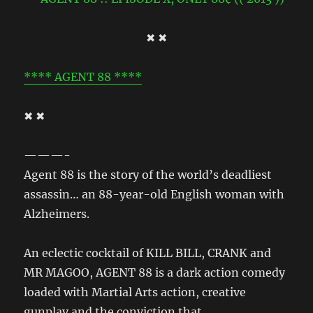
✖ ✖
**** AGENT 88 ****
✖ ✖
———-
Agent 88 is the story of the world’s deadliest
assassin… an 88-year-old English woman with
Alzheimers.
An eclectic cocktail of KILL BILL, CRANK and
MR MAGOO, AGENT 88 is a dark action comedy
loaded with Martial Arts action, creative
gunplay and the conviction that…