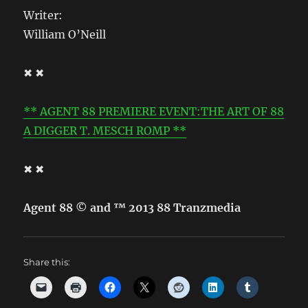
Writer:
William O’Neill
✖ ✖
** AGENT 88 PREMIERE EVENT:THE ART OF 88
A DIGGER T. MESCH ROMP **
✖ ✖
Agent 88 © and ™ 2013 88 Tranzmedia
Share this: