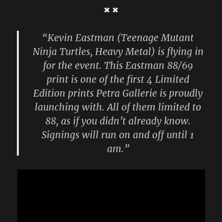
✖ ✖
“Kevin Eastman (Teenage Mutant
Ninja Turtles, Heavy Metal) is flying in
for the event. This Eastman 88/69
print is one of the first 4 Limited
Edition prints Petra Gallerie is proudly
launching with. All of them limited to
88, as if you didn’t already know.
Signings will run on and off until 1
am.”