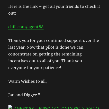
Here is the link – get all your friends to check it
out:
chill.com/agent88
Thank you for your continued support over the
last year. Now that pilot is done we can
concentrate on getting the remaining
incentives out to all of you. Thank you
everyone for your patience!
Warm Wishes to all,
Jan and Digger ”