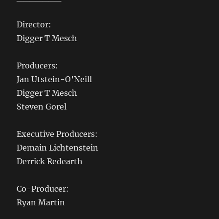
Director:
Digger T Mesch
Producers:
Jan Utstein-O’Neill
Digger T Mesch
Steven Gorel
Executive Producers:
Demain Lichtenstein
Derrick Redearth
Co-Producer:
Ryan Martin