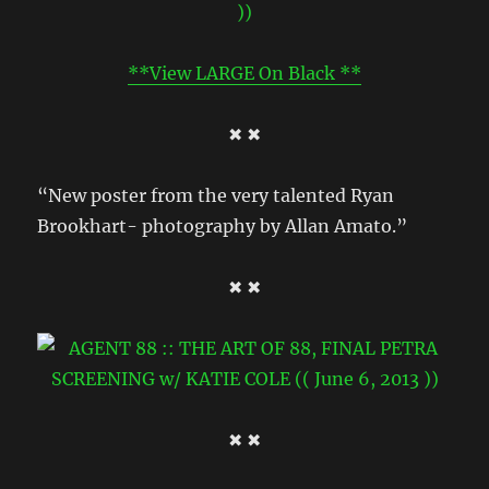
**View LARGE On Black **
✖ ✖
“New poster from the very talented Ryan
Brookhart- photography by Allan Amato.”
✖ ✖
✖ ✖