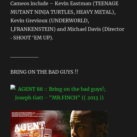
Cameos include – Kevin Eastman (TEENAGE
MUTANT NINJA TURTLES, HEAVY METAL),
Kevin Grevioux (UNDERWORLD,
I,FRANKENSTEIN) and Michael Davis (Director
‐ SHOOT ‘EM UP).
_______
BRING ON THE BAD GUYS !!