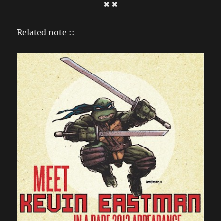
✖ ✖
Related note ::