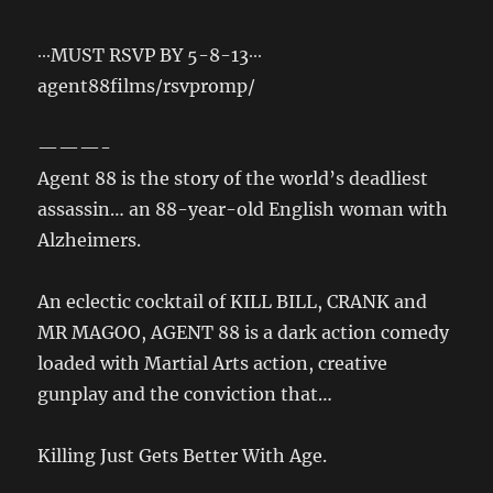
∙∙∙MUST RSVP BY 5-8-13∙∙∙
agent88films/rsvpromp/
———-
Agent 88 is the story of the world’s deadliest
assassin… an 88-year-old English woman with
Alzheimers.
An eclectic cocktail of KILL BILL, CRANK and
MR MAGOO, AGENT 88 is a dark action comedy
loaded with Martial Arts action, creative
gunplay and the conviction that…
Killing Just Gets Better With Age.
_______