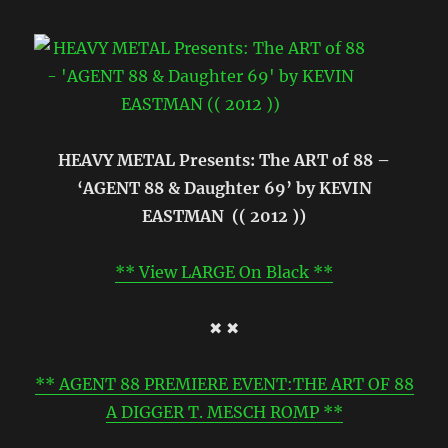
HEAVY METAL Presents: The ART of 88 –
‘AGENT 88 & Daughter 69’ by KEVIN
EASTMAN (( 2012 ))
** View LARGE On Black **
✖ ✖
** AGENT 88 PREMIERE EVENT:THE ART OF 88
A DIGGER T. MESCH ROMP **