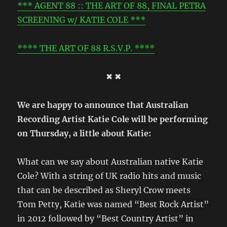
*** AGENT 88 :: THE ART OF 88, FINAL PETRA
SCREENING w/ KATIE COLE ***
**** THE ART OF 88 R.S.V.P. ****
✖ ✖
We are happy to announce that Australian
Recording Artist Katie Cole will be performing
on Thursday, a little about Katie:
What can we say about Australian native Katie
Cole? With a string of UK radio hits and music
that can be described as Sheryl Crow meets
Tom Petty, Katie was named “Best Rock Artist”
in 2012 followed by “Best Country Artist” in