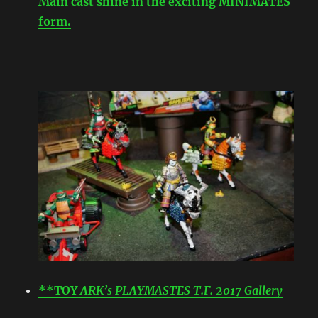
Main cast shine in the exciting MINIMATES
form.
**TOY
ARK’s PLAYMASTES T.F. 2017 Gallery