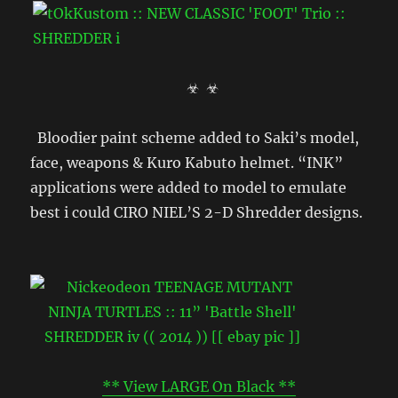
☣ ☣
Bloodier paint scheme added to Saki’s model,
face, weapons & Kuro Kabuto helmet. “INK”
applications were added to model to emulate
best i could CIRO NIEL’S 2-D Shredder designs.
** View LARGE On Black **