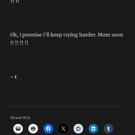
?! !!
Ok, i promise i’ll keep trying harder. More soon
!! !! !! !!
~ t
Share this: