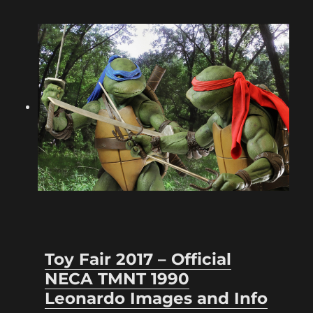
Toy Fair 2017 – Official
NECA TMNT 1990
Leonardo Images and Info