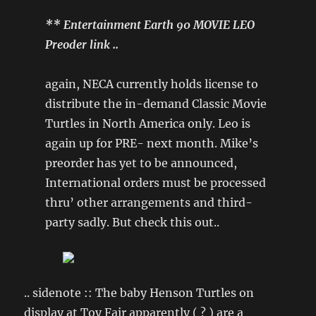
** Entertainment Earth 90 MOVIE LEO
Preoder link ..
again, NECA currently holds license to
distribute the in-demand Classic Movie
Turtles in North America only. Leo is
again up for PRE- next month. Mike’s
preorder has yet to be announced,
International orders must be processed
thru’ other arrangements and third-
party sadly. But check this out..
.. sidenote :: The baby Henson Turtles on
display at Toy Fair apparently ( ? ) are a