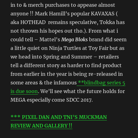
in to & merch purchases to appease almost
anyone !! Mark Hamill’s popular KAVAXAS (
aka HOTHEAD remains speculative, Tokka has
not thrown his hopes out tho.). From what i
could tell – Mattel’s
Mega Bloks
brand did seem
a little quiet on Ninja Turtles at Toy Fair but as
we head into Spring and Summer – retailers
tell a different story as harder to find product
from earlier in the year is being re-released in
some areas & the infamous
**blindbag series 5
is due soon
. We’ll see what the future holds for
MEGA especially come SDCC 2017.
*** PIXEL DAN AND TNI’S MUCKMAN
REVIEW AND GALLERY !!