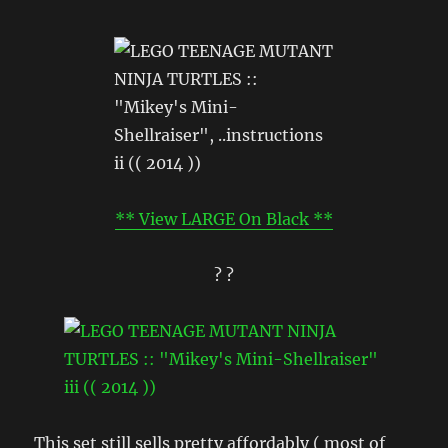
** View LARGE On Black **
? ?
This set still sells pretty affordably ( most of