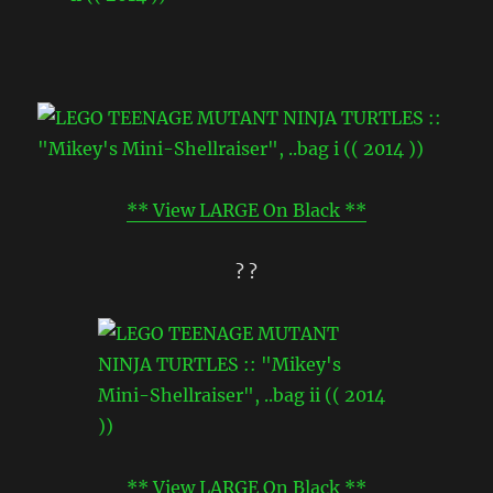
** View LARGE On Black **
? ?
** View LARGE On Black **