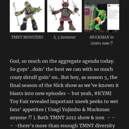
TMNT MONSTERS
S, 5 Samurai
MUCKMAN in
stores now !!
God, so much on the aggregate agenda today.
So guys’ ..doin’ the best we can with so much
crazy shtuff goin’ on.. But hey, as season 5, the
final season of the Nick show as we’ve known it
blasts into new episodes – but yeah, #ICYMI
Toy Fair revealed important sneek peeks to wet
fans’ appetites ( Usagi Yojimbo & Muckman
anyone ?! ). Both TMNT 2012 show & non – –
– -there’s more than enough TMNT diversity