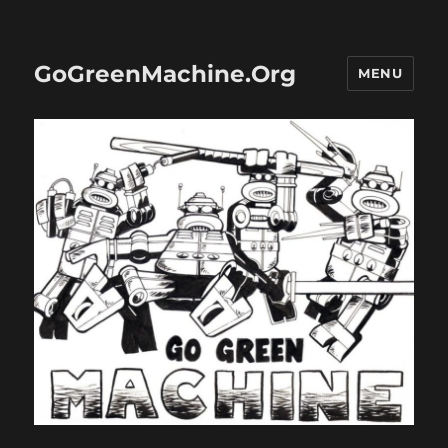
GoGreenMachine.Org
MENU