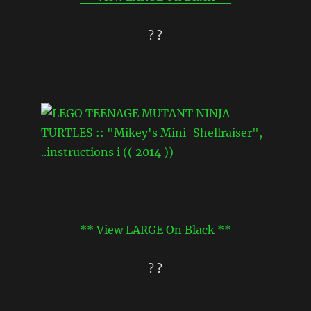
? ?
** View LARGE On Black **
? ?