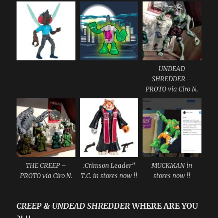
UNDEAD
SHREDDER –
PROTO via Ciro N.
THE CREEP –
:Crimson Leader”
MUCKMAN in
PROTO via Ciro N.
T.C. in stores now !!
stores now !!
CREEP & UNDEAD SHREDDER
WHERE ARE YOU