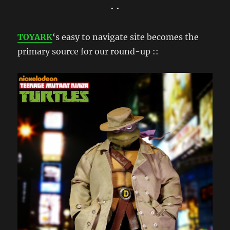
• •
TOYARK
‘s easy to navigate site becomes the
primary source for our round-up ::