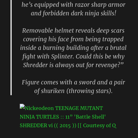
he’s equipped with razor sharp armor
and forbidden dark ninja skills!
Removable helmet reveals deep scars
covering his face from being trapped
inside a burning building after a brutal
fight with Splinter. Could this be why
Shredder is always out for revenge?”
Figure comes with a sword and a pair
of shuriken (throwing stars).