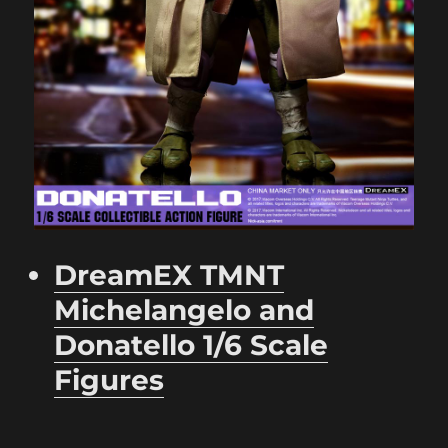
DreamEX TMNT
Michelangelo and
Donatello 1/6 Scale
Figures