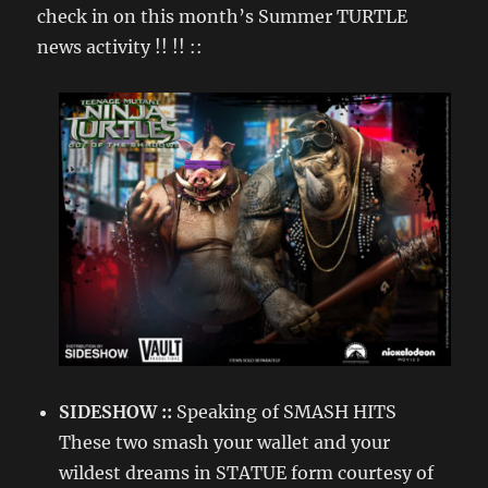
check in on this month’s Summer TURTLE
news activity !! !! ::
SIDESHOW ::
Speaking of SMASH HITS
These two smash your wallet and your
wildest dreams in STATUE form courtesy of