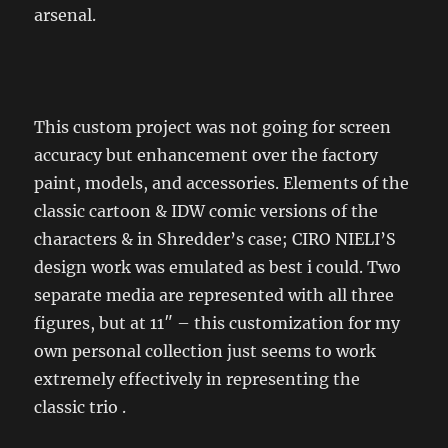
arsenal.
This custom project was not going for screen
accuracy but enhancement over the factory
paint, models, and accessories. Elements of the
classic cartoon & IDW comic versions of the
characters & in Shredder’s case; CIRO NIELI’S
design work was emulated as best i could. Two
separate media are represented with all three
figures, but at 11″ – this customization for my
own personal collection just seems to work
extremely effectively in representing the
classic trio .