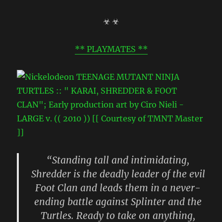
☣ ☣
** PLAYMATES **
“Standing tall and intimidating,
Shredder is the deadly leader of the evil
Foot Clan and leads them in a never-
ending battle against Splinter and the
Turtles. Ready to take on anything,