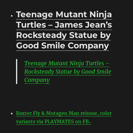
Teenage Mutant Ninja
Turtles – James Jean’s
Rocksteady Statue by
Good Smile Company
Teenage Mutant Ninja Turtles –
Rocksteady Statue by Good Smile
Company
Baxter Fly & Mutagen Man reissue, color
variants via PLAYMATES on FB..