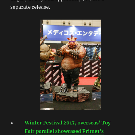
separate release.
Winter Festival 2017, overseas’ Toy
Fair parallel showcased Prime1’s