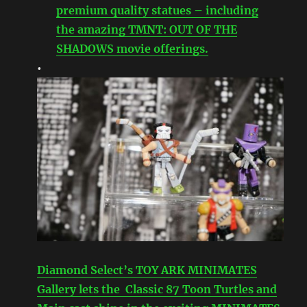
premium quality statues – including
the amazing TMNT: OUT OF THE
SHADOWS movie offerings.
•
Diamond Select’s TOY ARK MINIMATES
Gallery lets the Classic 87 Toon Turtles and