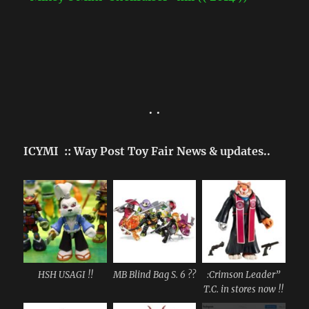
• •
ICYMI :: Way Post Toy Fair News & updates..
HSH USAGI !!
MB Blind Bag S. 6 ??
:Crimson Leader”
T.C. in stores now !!