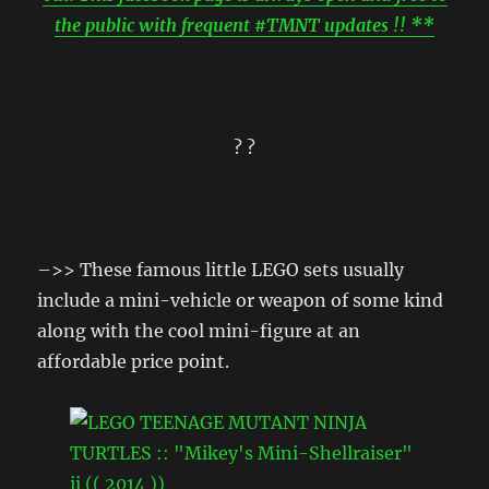
the public with frequent #TMNT updates !! **
? ?
–>> These famous little LEGO sets usually
include a mini-vehicle or weapon of some kind
along with the cool mini-figure at an
affordable price point.