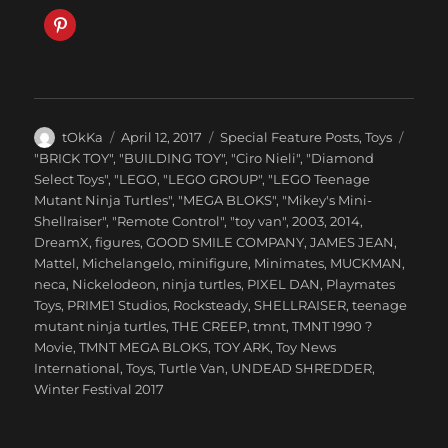
Author
Posted
Categories
tOkKa
April 12, 2017
Special Feature Posts
,
Toys
on
Tags
"BRICK TOY"
,
"BUILDING TOY"
,
"Ciro Nieli"
,
"Diamond
Select Toys"
,
"LEGO
,
"LEGO GROUP"
,
"LEGO Teenage
Mutant Ninja Turtles"
,
"MEGA BLOKS"
,
"Mikey's Mini-
Shellraiser"
,
"Remote Control"
,
"toy van"
,
2003
,
2014
,
DreamX
,
figures
,
GOOD SMILE COMPANY
,
JAMES JEAN
,
Mattel
,
Michelangelo
,
minifigure
,
Minimates
,
MUCKMAN
,
neca
,
Nickelodeon
,
ninja turtles
,
PIXEL DAN
,
Playmates
Toys
,
PRIME1 Studios
,
Rocksteady
,
SHELLRAISER
,
teenage
mutant ninja turtles
,
THE CREEP
,
tmnt
,
TMNT 1990 ?
Movie
,
TMNT MEGA BLOKS
,
TOY ARK
,
Toy News
International
,
Toys
,
Turtle Van
,
UNDEAD SHREDDER
,
Winter Festival 2017