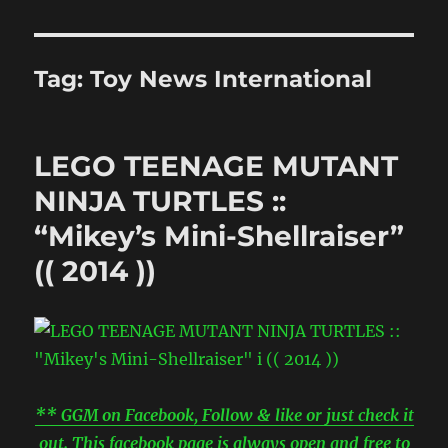
Tag:
Toy News International
LEGO TEENAGE MUTANT
NINJA TURTLES ::
“Mikey’s Mini-Shellraiser”
(( 2014 ))
** GGM on Facebook, Follow & like or just check it
out. This facebook page is always open and free to