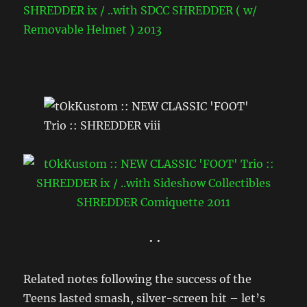
• •
Related notes following the success of the
Teens lasted smash, silver-screen hit – let’s