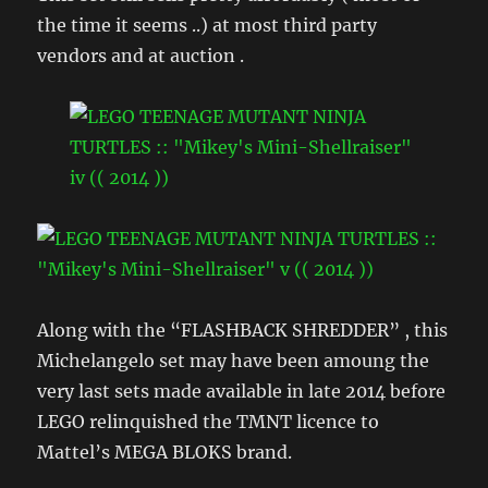
the time it seems ..) at most third party
vendors and at auction .
Along with the “FLASHBACK SHREDDER” , this
Michelangelo set may have been amoung the
very last sets made available in late 2014 before
LEGO relinquished the TMNT licence to
Mattel’s MEGA BLOKS brand.