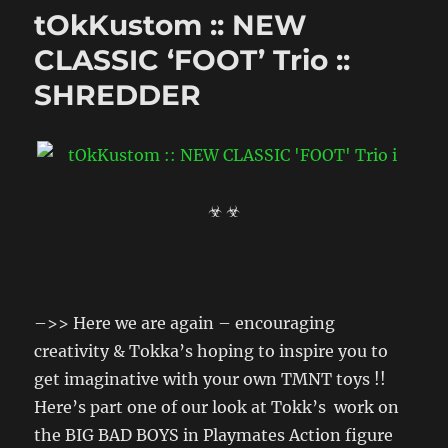
tOkKustom :: NEW
CLASSIC ‘FOOT’ Trio ::
SHREDDER
☣ ☣
–>> Here we are again – encouraging
creativity & Tokka’s hoping to inspire you to
get imaginative with your own TMNT toys !!
Here’s part one of our look at Tokk’s work on
the BIG BAD BOYS in Playmates Action figure