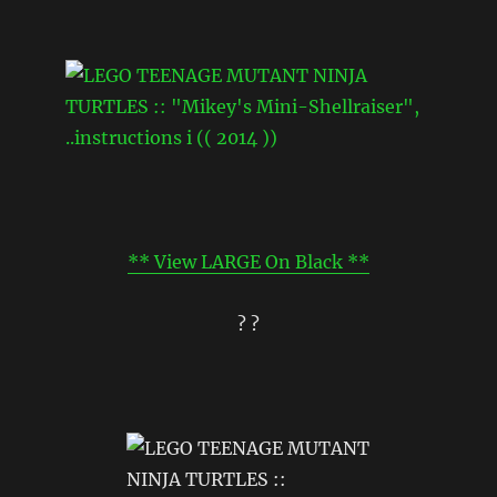
** View LARGE On Black **
? ?