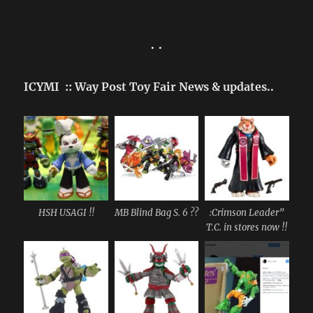
• •
ICYMI :: Way Post Toy Fair News & updates..
HSH USAGI !!
MB Blind Bag S. 6 ??
:Crimson Leader”
T.C. in stores now !!