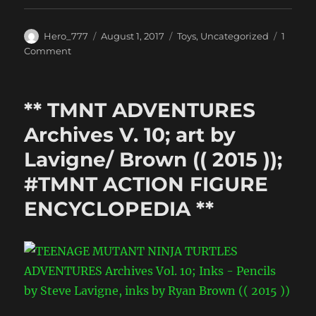
Author
Posted
Categories
Hero_777
August 1, 2017
Toys
,
Uncategorized
1
on
on
Comment
Wanted:
Bebop
&
** TMNT ADVENTURES
Rocksteady
:
Archives V. 10; art by
The
Lavigne/ Brown (( 2015 ));
Gallery
#TMNT ACTION FIGURE
ENCYCLOPEDIA **