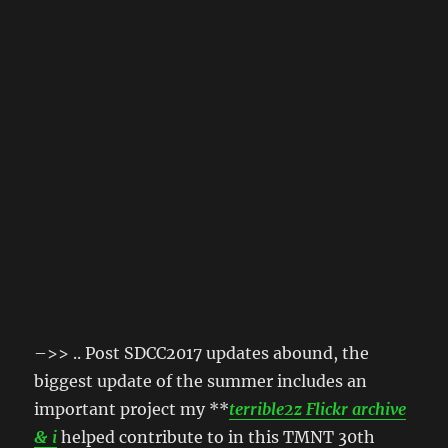
–>> .. Post SDCC2017 updates abound, the
biggest update of the summer includes an
important project my **
terrible2z Flickr archive
& i
helped contribute to in this TMNT 30th