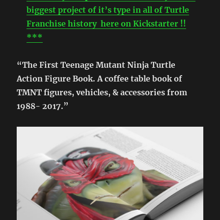
biggest project of it’s type in all of Turtle
Franchise history here on Kickstarter !!
***
“The First Teenage Mutant Ninja Turtle
Action Figure Book. A coffee table book of
TMNT figures, vehicles, & accessories from
1988- 2017.”