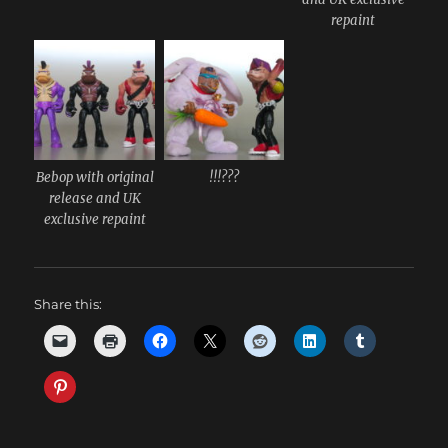
repaint
Bebop with original
!!!???
release and UK
exclusive repaint
Share this: