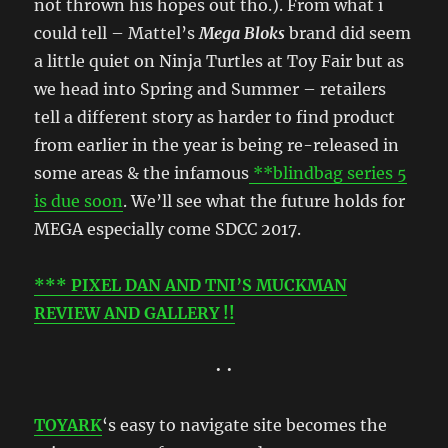
not thrown his hopes out tho.). From what i
could tell – Mattel’s
Mega Bloks
brand did seem
a little quiet on Ninja Turtles at Toy Fair but as
we head into Spring and Summer – retailers
tell a different story as harder to find product
from earlier in the year is being re-released in
some areas & the infamous
**blindbag series 5
is due soon
. We’ll see what the future holds for
MEGA especially come SDCC 2017.
*** PIXEL DAN AND TNI’S MUCKMAN
REVIEW AND GALLERY !!
• •
TOYARK
‘s easy to navigate site becomes the