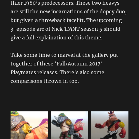
thier 1980’s predecessors. These two heavys
are still the new incarnations of the dopey duo,
but given a throwback facelift. The upcoming
3-episode arc of Nick TMNT season 5 should
give a full explaination of this theme.
Take some time to marvel at the gallery put
together of these ‘Fall/Autumn 2017’
Playmates releases. There’s also some
comparisons thrown in too.