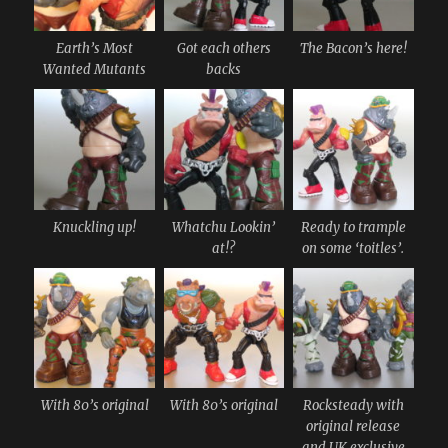
Earth’s Most
Got each others
The Bacon’s here!
Wanted Mutants
backs
Knuckling up!
Whatchu Lookin’
Ready to trample
at!?
on some ‘toitles’.
With 80’s original
With 80’s original
Rocksteady with
original release
and UK exclusive