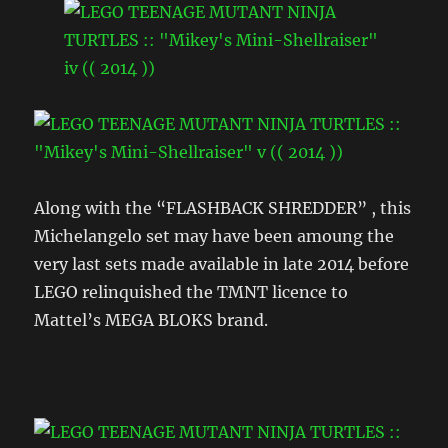
Along with the “FLASHBACK SHREDDER” , this
Michelangelo set may have been amoung the
very last sets made available in late 2014 before
LEGO relinquished the TMNT licence to
Mattel’s MEGA BLOKS brand.