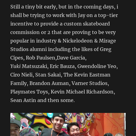
Still a tiny bit early, but in the coming days, i
shall be trying to work with Jay on a top-tier
incentive to provide a custom skateboard
commission or 2 that are proving to be very
popular in industry & Nickelodeon & Mirage
Studios alumni including the likes of Greg
Cipes, Rob Paulsen,Dave Garcia,
Yuki
Matsuzaki, Eric Bauza, Gwendoline Yeo,
Ciro Nieli, Stan Sakai, The Kevin Eastman
Family, Brandon Auman, Varner Studios,
Playmates Toys, Kevin Michael Richardson,
Sean Astin and then some.