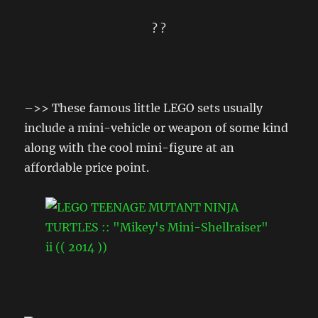
? ?
–>> These famous little LEGO sets usually
include a mini-vehicle or weapon of some kind
along with the cool mini-figure at an
affordable price point.