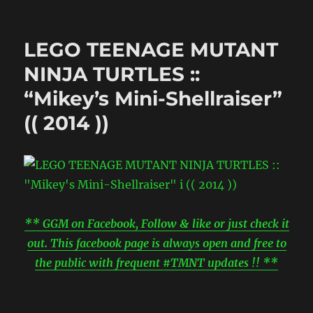
LEGO TEENAGE MUTANT
NINJA TURTLES ::
“Mikey’s Mini-Shellraiser”
(( 2014 ))
** GGM on Facebook, Follow & like or just check it
out. This facebook page is always open and free to
the public with frequent #TMNT updates !! **