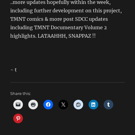
..more updates hopefully within the week,
including further development on this project,
TMNT comics & more post SDCC updates
including TMNT Documentary Volume 2
highlights. LATAAHHH, SNAPPAZ !!
~ t
Share this: