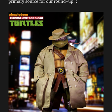
primary source for our round-up ::