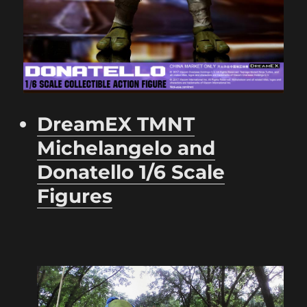
DreamEX TMNT
Michelangelo and
Donatello 1/6 Scale
Figures