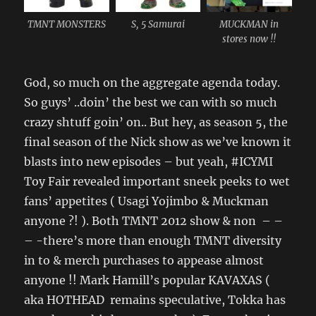
TMNT MONSTERS
S, 5 Samurai
MUCKMAN in
stores now !!
God, so much on the aggregate agenda today.
So guys’ ..doin’ the best we can with so much
crazy shtuff goin’ on.. But hey, as season 5, the
final season of the Nick show as we’ve known it
blasts into new episodes – but yeah, #ICYMI
Toy Fair revealed important sneek peeks to wet
fans’ appetites ( Usagi Yojimbo & Muckman
anyone ?! ). Both TMNT 2012 show & non – –
– -there’s more than enough TMNT diversity
in to & merch purchases to appease almost
anyone !! Mark Hamill’s popular KAVAXAS (
aka HOTHEAD remains speculative, Tokka has