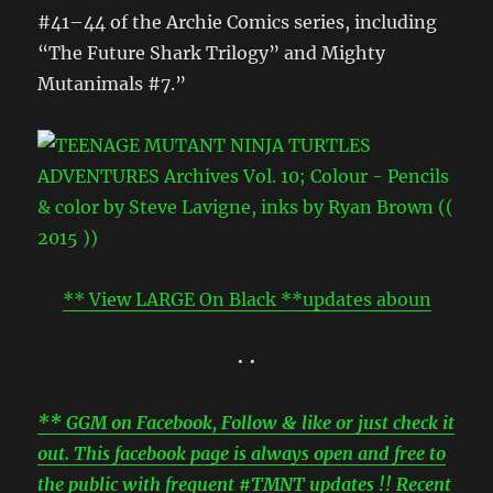
#41–44 of the Archie Comics series, including
“The Future Shark Trilogy” and Mighty
Mutanimals #7.”
** View LARGE On Black **updates aboun
• •
** GGM on Facebook, Follow & like or just check it
out. This facebook page is always open and free to
the public with frequent #TMNT updates !! Recent