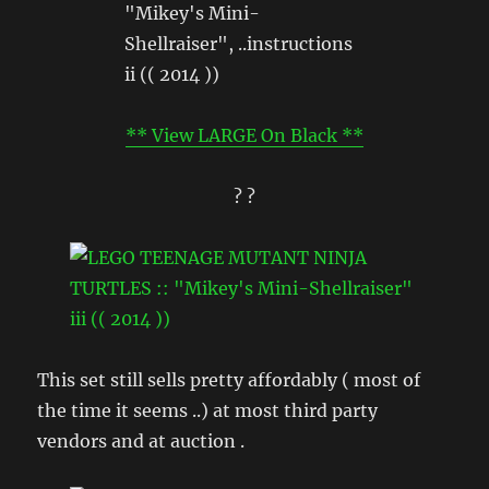
** View LARGE On Black **
? ?
This set still sells pretty affordably ( most of
the time it seems ..) at most third party
vendors and at auction .