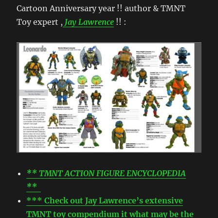
Cartoon Anniversary year !! author & TMNT
Toy expert ,
Jay Lawrence
!! :
** TMNT ACTION FIGURE ENCYCLOPEDIA
**
*** Check out Jay Lawrence’s extensive
TMNT toy compendium it what may be the