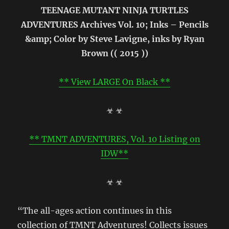
TEENAGE MUTANT NINJA TURTLES
ADVENTURES Archives Vol. 10; Inks – Pencils
&amp; Color by Steve Lavigne, inks by Ryan
Brown (( 2015 ))
** View LARGE On Black **
☣ ☣
** TMNT ADVENTURES, Vol. 10 Listing on
IDW**
☣ ☣
“The all-ages action continues in this
collection of TMNT Adventures! Collects issues