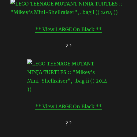
** View LARGE On Black **
? ?
** View LARGE On Black **
? ?