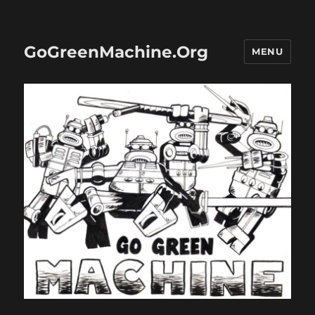
GoGreenMachine.Org
MENU