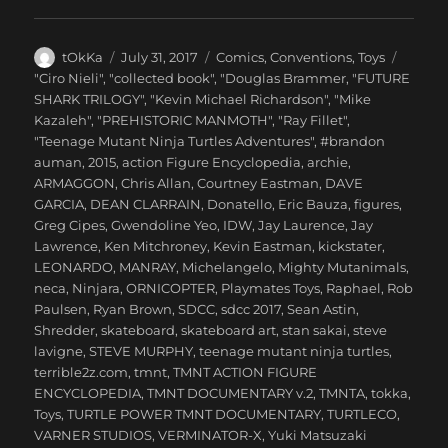
Author
Posted
Categories
tOkKa
July 31, 2017
Comics
,
Conventions
,
Toys
on
Tags
"Ciro Nieli"
,
"collected book"
,
"Douglas Brammer
,
"FUTURE
SHARK TRILOGY"
,
"Kevin Michael Richardson"
,
"Mike
Kazaleh"
,
"PREHISTORIC MANMOTH"
,
"Ray Fillet"
,
"Teenage Mutant Ninja Turtles Adventures"
,
#brandon
auman
,
2015
,
action Figure Encyclopedia
,
archie
,
ARMAGGON
,
Chris Allan
,
Courtney Eastman
,
DAVE
GARCIA
,
DEAN CLARRAIN
,
Donatello
,
Eric Bauza
,
figures
,
Greg Cipes
,
Gwendoline Yeo
,
IDW
,
Jay Laurence
,
Jay
Lawrence
,
Ken Mitchroney
,
Kevin Eastman
,
kickstater
,
LEONARDO
,
MANRAY
,
Michelangelo
,
Mighty Mutanimals
,
neca
,
Ninjara
,
ORNICOPTER
,
Playmates Toys
,
Raphael
,
Rob
Paulsen
,
Ryan Brown
,
SDCC
,
sdcc 2017
,
Sean Astin
,
Shredder
,
skateboard
,
skateboard art
,
stan sakai
,
steve
lavigne
,
STEVE MURPHY
,
teenage mutant ninja turtles
,
terrible2z.com
,
tmnt
,
TMNT ACTION FIGURE
ENCYCLOPEDIA
,
TMNT DOCUMENTARY v.2
,
TMNTA
,
tokka
,
Toys
,
TURTLE POWER TMNT DOCUMENTARY
,
TURTLECO
,
VARNER STUDIOS
,
VERMINATOR-X
,
Yuki Matsuzaki