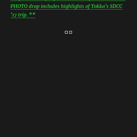
PHOTO drop includes highlights of Tokka’s SDCC
’17 trip. **
◘ ◘