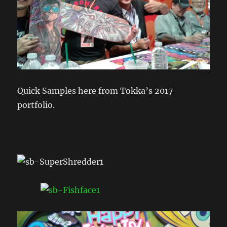
Quick Samples here from Tokka’s 2017
portfolio.