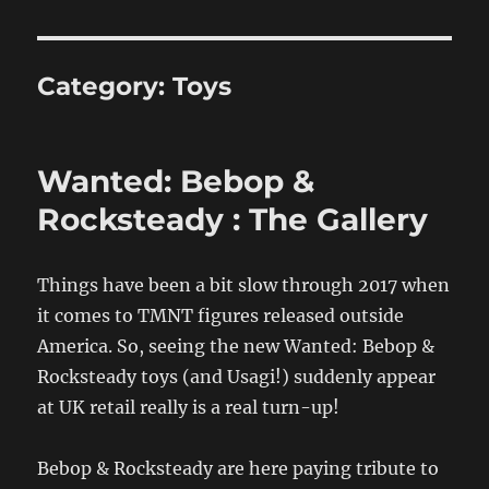
Category:
Toys
Wanted: Bebop &
Rocksteady : The Gallery
Things have been a bit slow through 2017 when
it comes to TMNT figures released outside
America. So, seeing the new Wanted: Bebop &
Rocksteady toys (and Usagi!) suddenly appear
at UK retail really is a real turn-up!
Bebop & Rocksteady are here paying tribute to